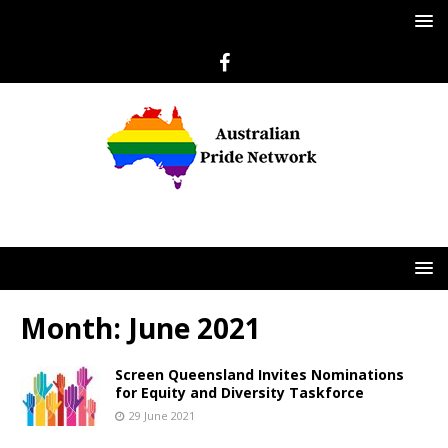
Month:
June 2021
Screen Queensland Invites Nominations
for Equity and Diversity Taskforce
29 June 2021