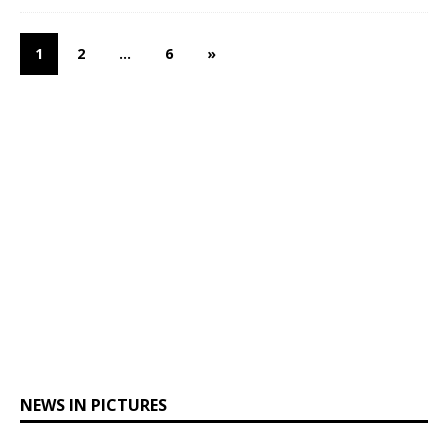
1
2
…
6
»
NEWS IN PICTURES