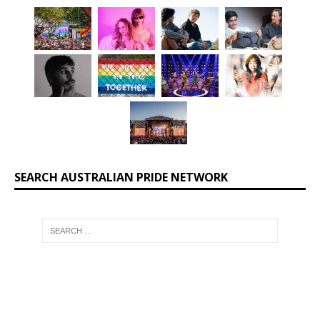
SEARCH AUSTRALIAN PRIDE NETWORK