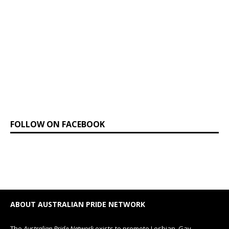
FOLLOW ON FACEBOOK
ABOUT AUSTRALIAN PRIDE NETWORK
The
Australian Pride Network
exists to promote Lesbian, Gay,