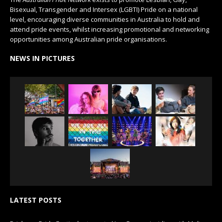
Bisexual, Transgender and Intersex (LGBTI) Pride on a national
level, encouraging diverse communities in Australia to hold and
attend pride events, whilst increasing promotional and networking
opportunities among Australian pride organisations.
NEWS IN PICTURES
LATEST POSTS