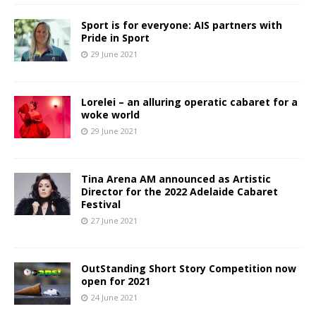
Sport is for everyone: AIS partners with
Pride in Sport
29 June 2021
Lorelei – an alluring operatic cabaret for a
woke world
29 June 2021
Tina Arena AM announced as Artistic
Director for the 2022 Adelaide Cabaret
Festival
27 June 2021
OutStanding Short Story Competition now
open for 2021
24 June 2021