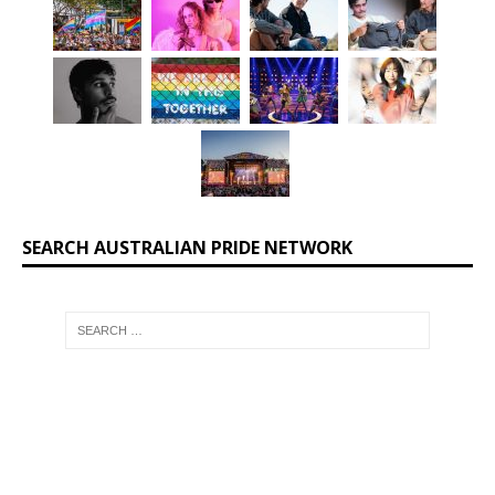
SEARCH AUSTRALIAN PRIDE NETWORK