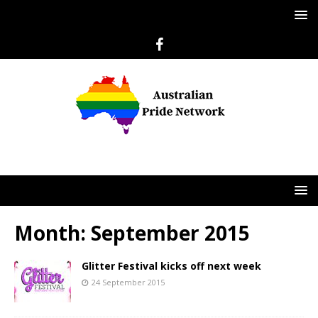
Month:
September 2015
Glitter Festival kicks off next week
24 September 2015