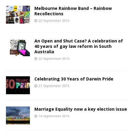
Melbourne Rainbow Band – Rainbow
Recollections
22 September 2015
An Open and Shut Case? A celebration of
40 years of gay law reform in South
Australia
22 September 2015
Celebrating 30 Years of Darwin Pride
21 September 2015
Marriage Equality now a key election issue
16 September 2015