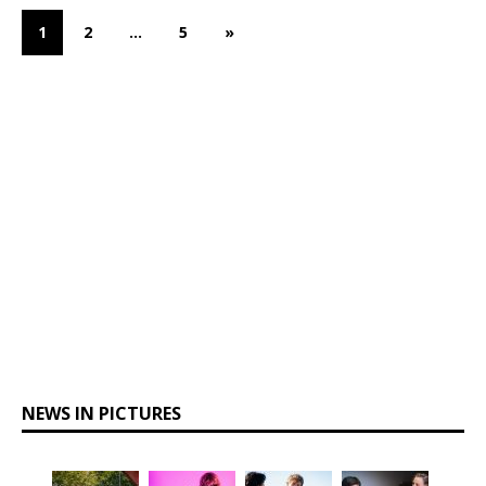
1
2
…
5
»
NEWS IN PICTURES