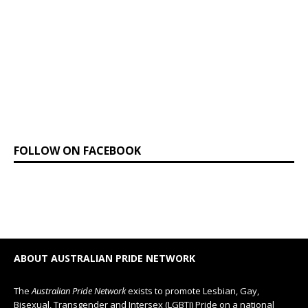
FOLLOW ON FACEBOOK
ABOUT AUSTRALIAN PRIDE NETWORK
The
Australian Pride Network
exists to promote Lesbian, Gay,
Bisexual, Transgender and Intersex (LGBTI) Pride on a national