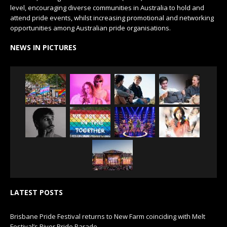
level, encouraging diverse communities in Australia to hold and
attend pride events, whilst increasing promotional and networking
opportunities among Australian pride organisations.
NEWS IN PICTURES
LATEST POSTS
Brisbane Pride Festival returns to New Farm coinciding with Melt
Festival’s River Pride Parade