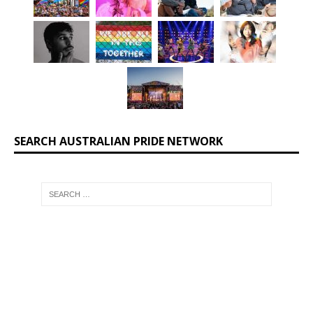
SEARCH AUSTRALIAN PRIDE NETWORK