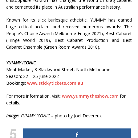
unstoppable YUMMY has changed the world of drag cabaret
and cemented its place in Australian performance history.
Known for its slick burlesque atheistic, YUMMY has earned
huge critical acclaim and received numerous awards: The
People’s Choice Award (Melbourne Fringe 2021), Best Cabaret
(Fringe World 2019), Best Cabaret Production and Best
Cabaret Ensemble (Green Room Awards 2018).
YUMMY ICONIC
Meat Market, 3 Blackwood Street, North Melbourne
Season: 22 – 25 June 2022
Bookings:
www.stickytickets.com.au
For more information, visit:
www.yummytheshow.com
for
details.
Image:
YUMMY ICONIC
– photo by Joel Devereux
5