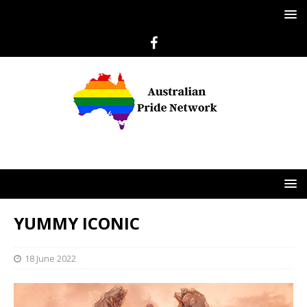
YUMMY ICONIC
18 June 2022