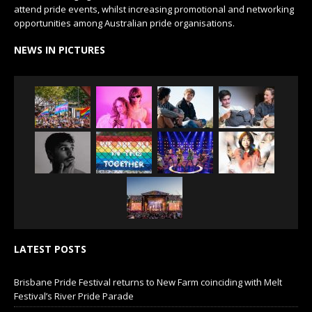
attend pride events, whilst increasing promotional and networking
opportunities among Australian pride organisations.
NEWS IN PICTURES
LATEST POSTS
Brisbane Pride Festival returns to New Farm coinciding with Melt
Festival’s River Pride Parade