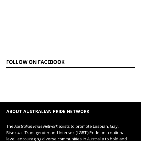
FOLLOW ON FACEBOOK
ABOUT AUSTRALIAN PRIDE NETWORK
The
Australian Pride Network
exists to promote Lesbian, Gay,
Bisexual, Transgender and Intersex (LGBTI) Pride on a national
level, encouraging diverse communities in Australia to hold and