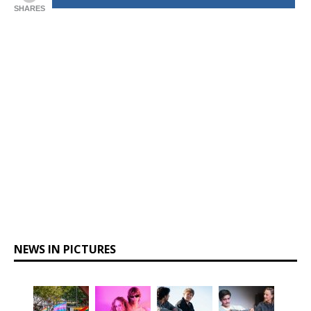
SHARES
NEWS IN PICTURES