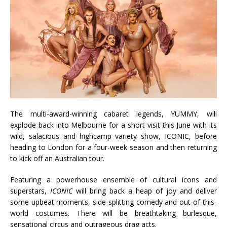
The multi-award-winning cabaret legends, YUMMY, will
explode back into Melbourne for a short visit this June with its
wild, salacious and highcamp variety show, ICONIC, before
heading to London for a four-week season and then returning
to kick off an Australian tour.
Featuring a powerhouse ensemble of cultural icons and
superstars,
ICONIC
will bring back a heap of joy and deliver
some upbeat moments, side-splitting comedy and out-of-this-
world costumes. There will be breathtaking burlesque,
sensational circus and outrageous drag acts.