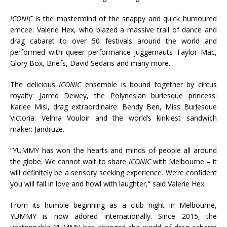
ICONIC
is the mastermind of the snappy and quick humoured
emcee: Valerie Hex, who blazed a massive trail of dance and
drag cabaret to over 50 festivals around the world and
performed with queer performance juggernauts Taylor Mac,
Glory Box, Briefs, David Sedaris and many more.
The delicious
ICONIC
ensemble is bound together by circus
royalty: Jarred Dewey, the Polynesian burlesque princess:
Karlee Misi, drag extraordinaire: Bendy Ben, Miss Burlesque
Victoria: Velma Vouloir and the world’s kinkiest sandwich
maker: Jandruze.
“YUMMY has won the hearts and minds of people all around
the globe. We cannot wait to share
ICONIC
with Melbourne – it
will definitely be a sensory seeking experience. We’re confident
you will fall in love and howl with laughter,” said Valerie Hex.
From its humble beginning as a club night in Melbourne,
YUMMY is now adored internationally. Since 2015, the