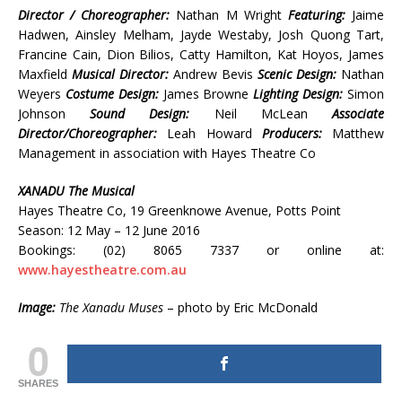
Director / Choreographer:
Nathan M Wright
Featuring:
Jaime
Hadwen, Ainsley Melham, Jayde Westaby, Josh Quong Tart,
Francine Cain, Dion Bilios, Catty Hamilton, Kat Hoyos, James
Maxfield
Musical Director:
Andrew Bevis
Scenic Design:
Nathan
Weyers
Costume Design:
James Browne
Lighting Design:
Simon
Johnson
Sound Design:
Neil McLean
Associate
Director/Choreographer:
Leah Howard
Producers:
Matthew
Management in association with Hayes Theatre Co
XANADU The Musical
Hayes Theatre Co, 19 Greenknowe Avenue, Potts Point
Season: 12 May – 12 June 2016
Bookings: (02) 8065 7337 or online at:
www.hayestheatre.com.au
Image:
The Xanadu Muses
– photo by Eric McDonald
0
SHARES