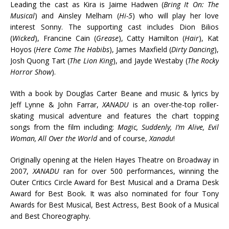
Leading the cast as Kira is Jaime Hadwen (
Bring It On: The
Musical
) and Ainsley Melham (
Hi-5
) who will play her love
interest Sonny. The supporting cast includes Dion Bilios
(
Wicked
), Francine Cain (
Grease
), Catty Hamilton (
Hair
), Kat
Hoyos (
Here Come The Habibs
), James Maxfield (
Dirty Dancing
),
Josh Quong Tart (
The Lion King
), and Jayde Westaby (
The Rocky
Horror Show
).
With a book by Douglas Carter Beane and music & lyrics by
Jeff Lynne & John Farrar,
XANADU
is an over-the-top roller-
skating musical adventure and features the chart topping
songs from the film including:
Magic, Suddenly, I’m Alive, Evil
Woman, All Over the World
and of course,
Xanadu
!
Originally opening at the Helen Hayes Theatre on Broadway in
2007,
XANADU
ran for over 500 performances, winning the
Outer Critics Circle Award for Best Musical and a Drama Desk
Award for Best Book. It was also nominated for four Tony
Awards for Best Musical, Best Actress, Best Book of a Musical
and Best Choreography.