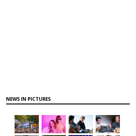
NEWS IN PICTURES