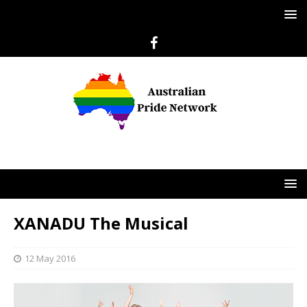
XANADU The Musical
12 May 2016