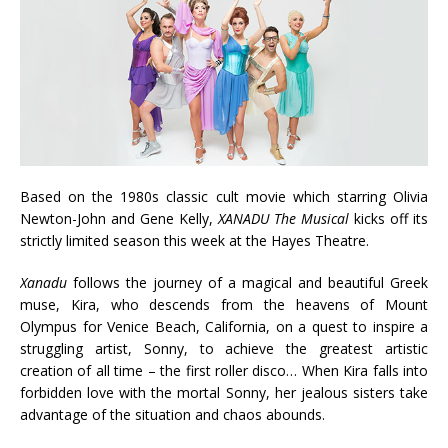
Based on the 1980s classic cult movie which starring Olivia
Newton-John and Gene Kelly,
XANADU
The Musical
kicks off its
strictly limited season this week at the Hayes Theatre.
Xanadu
follows the journey of a magical and beautiful Greek
muse, Kira, who descends from the heavens of Mount
Olympus for Venice Beach, California, on a quest to inspire a
struggling artist, Sonny, to achieve the greatest artistic
creation of all time – the first roller disco… When Kira falls into
forbidden love with the mortal Sonny, her jealous sisters take
advantage of the situation and chaos abounds.