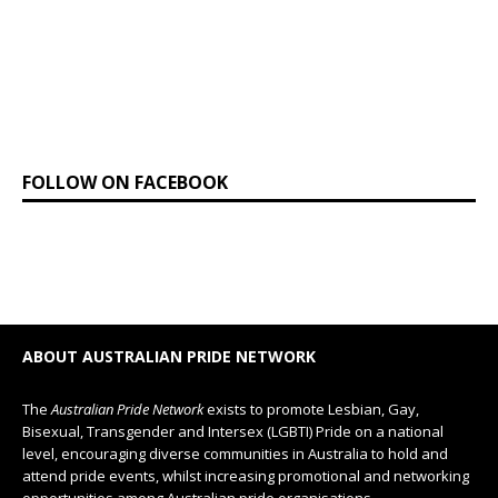
FOLLOW ON FACEBOOK
ABOUT AUSTRALIAN PRIDE NETWORK
The
Australian Pride Network
exists to promote Lesbian, Gay,
Bisexual, Transgender and Intersex (LGBTI) Pride on a national
level, encouraging diverse communities in Australia to hold and
attend pride events, whilst increasing promotional and networking
opportunities among Australian pride organisations.