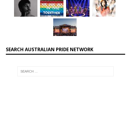
SEARCH AUSTRALIAN PRIDE NETWORK