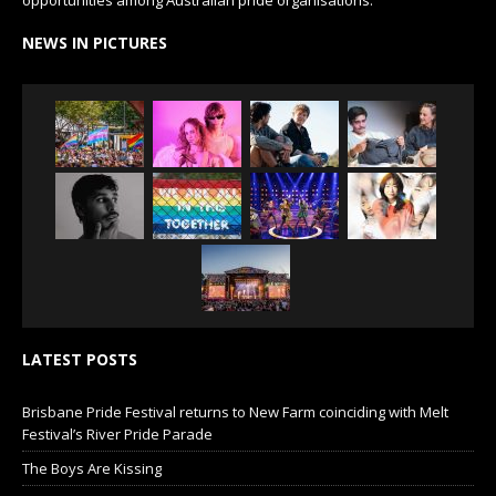
NEWS IN PICTURES
LATEST POSTS
Brisbane Pride Festival returns to New Farm coinciding with Melt
Festival’s River Pride Parade
The Boys Are Kissing