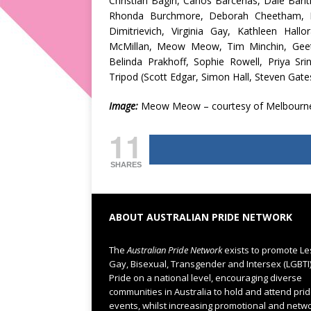
Christian Bagin, Carlos Barcenas, Dale Bar
Rhonda Burchmore, Deborah Cheetham, M
Dimitrievich, Virginia Gay, Kathleen Hall
McMillan, Meow Meow, Tim Minchin, Geetan
Belinda Prakhoff, Sophie Rowell, Priya S
Tripod (Scott Edgar, Simon Hall, Steven Gate
Image:
Meow Meow – courtesy of Melbourn
11
SHARES
ABOUT AUSTRALIAN PRIDE NETWORK
The
Australian Pride Network
exists to promote Le
Gay, Bisexual, Transgender and Intersex (LGBTI
Pride on a national level, encouraging diverse
communities in Australia to hold and attend pri
events, whilst increasing promotional and netw