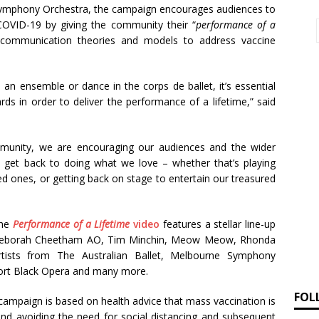
Symphony Orchestra, the campaign encourages audiences to
 COVID-19 by giving the community their “
performance of a
 communication theories and models to address vaccine
 an ensemble or dance in the corps de ballet, it’s essential
ds in order to deliver the performance of a lifetime,” said
mmunity, we are encouraging our audiences and the wider
 get back to doing what we love – whether that’s playing
ed ones, or getting back on stage to entertain our treasured
the
Performance of a Lifetime
video
features a stellar line-up
 Deborah Cheetham AO, Tim Minchin, Meow Meow, Rhonda
tists from The Australian Ballet, Melbourne Symphony
ort Black Opera and many more.
FOL
campaign is based on health advice that mass vaccination is
and avoiding the need for social distancing and subsequent