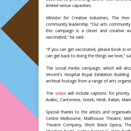
limited venue capacities.
Minister for Creative Industries, The H
community leadership. “Our arts community 
this campaign is a clever and creative w
vaccinated,” he said.
“If you can get vaccinated, please book in o
can get back to doing the things we love,” sa
The social media campaign, which will als
Vincent’s Hospital Royal Exhibition Buildi
archival footage from a range of arts organis
The
video
will include captions for prior
Arabic, Cantonese, Greek, Hindi, Italian, Ma
Special thanks to the artists and organisat
Centre Melbourne, Malthouse Theatre, Me
Theatre Company, Short Black Opera, The Au