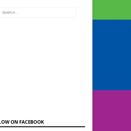
LOW ON FACEBOOK