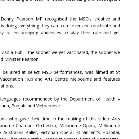
on Danny Pearson MP recognised the MSO’s creative and
is doing everything they can to recover and reactivate and
ay of encouraging audiences to play their role and get
r visit a Hub – the sooner we get vaccinated, the sooner we
id Minister Pearson.
o be aired at select MSO performances, was filmed at St
ng Vaccination Hub and Arts Centre Melbourne and features
ations.
ity languages recommended by the Department of Health –
ndarin, Punjabi and Vietnamese.
ions who gave their time in the making of this video: Arts
lbourne Chamber Orchestra, Melbourne Opera, Melbourne
stralian Ballet, Victorian Opera, St Vincent’s Hospital,