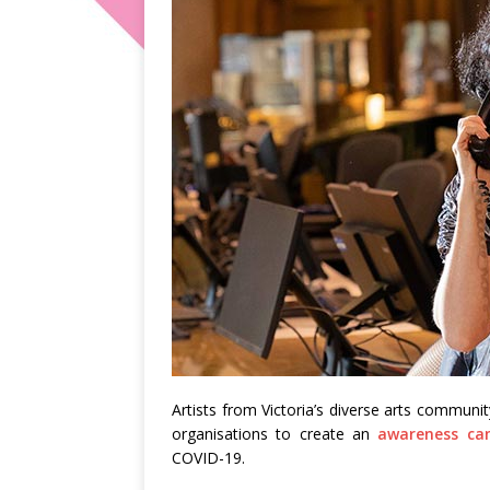
Artists from Victoria’s diverse arts communi
organisations to create an
awareness ca
COVID-19.