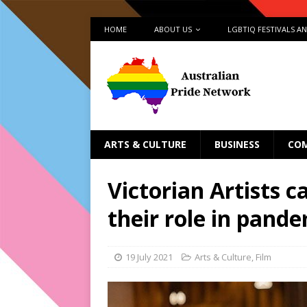
HOME
ABOUT US
LGBTIQ FESTIVALS A
ARTS & CULTURE
BUSINESS
CO
Victorian Artists c
their role in pand
19 July 2021
Arts & Culture
,
Film