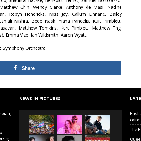
ltrop, Shauntai Batzke, Benedict Bemet, Samuel Bortolazzo,
atthew Chin, Wendy Clarke, Anthony de Masi, Nadine
oran, Robyn Hendricks, Miss Jay, Callum Linnane, Bailey
jali Mishra, Bede Nash, Yiana Pandelis, Kurt Pimblett,
rinasavan, Matthew Tomkins, Kurt Pimblett, Matthew Tng,
s), Emma Vize, Ian Wildsmith, Aaron Wyatt.
e Symphony Orchestra
Share
NEWS IN PICTURES
LATE
sbian,
Brisb
)
coinci
The B
de
orking
Queer 