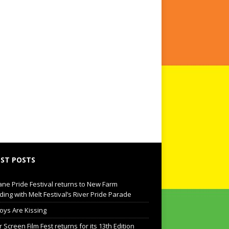
ST POSTS
ane Pride Festival returns to New Farm
ding with Melt Festival’s River Pride Parade
oys Are Kissing
Screen Film Fest returns for its 13th Edition