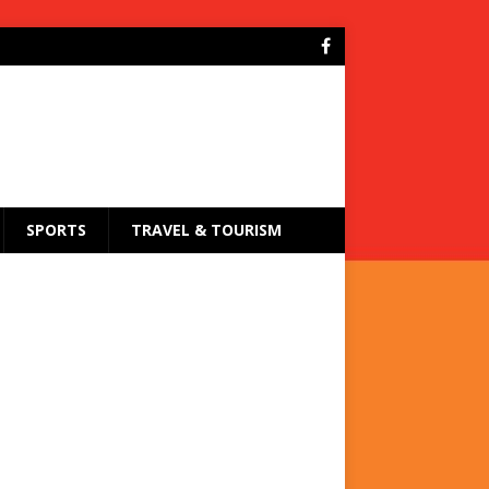
SPORTS
TRAVEL & TOURISM