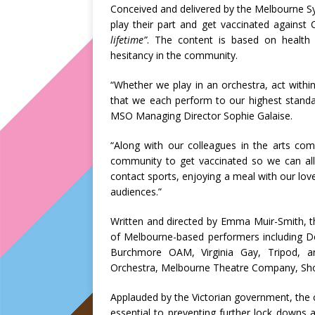
Conceived and delivered by the Melbourne 
play their part and get vaccinated against
lifetime”
. The content is based on health
hesitancy in the community.
“Whether we play in an orchestra, act within
that we each perform to our highest standar
MSO Managing Director Sophie Galaise.
“Along with our colleagues in the arts co
community to get vaccinated so we can all
contact sports, enjoying a meal with our lov
audiences.”
Written and directed by Emma Muir-Smith, 
of Melbourne-based performers including
Burchmore OAM, Virginia Gay, Tripod, ar
Orchestra, Melbourne Theatre Company, Sh
Applauded by the Victorian government, the 
essential to preventing further lock downs 