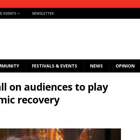
ND EVENTS
NEWSLETTER
MMUNITY
FESTIVALS & EVENTS
NEWS
OPINION
all on audiences to play
emic recovery