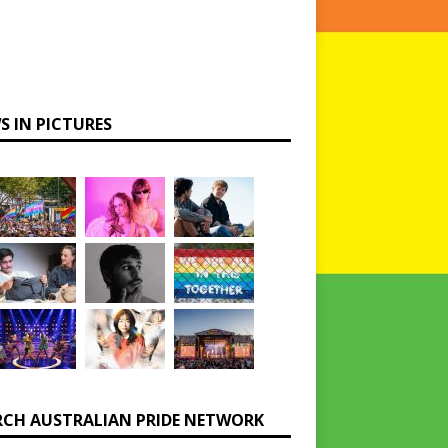
S IN PICTURES
RCH AUSTRALIAN PRIDE NETWORK