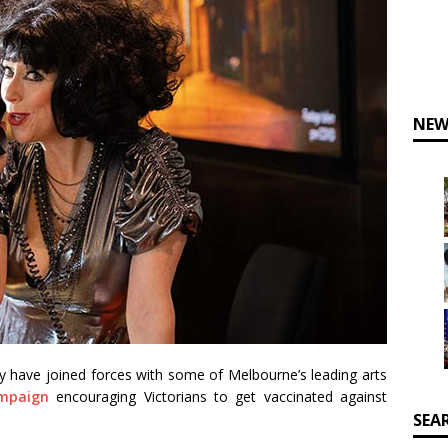
NEW
ty have joined forces with some of Melbourne’s leading arts
mpaign
encouraging Victorians to get vaccinated against
SEA