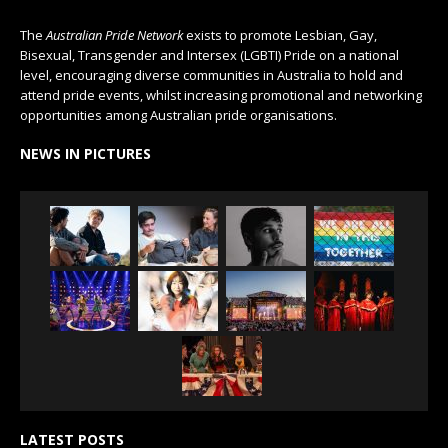
The
Australian Pride Network
exists to promote Lesbian, Gay,
Bisexual, Transgender and Intersex (LGBTI) Pride on a national
level, encouraging diverse communities in Australia to hold and
attend pride events, whilst increasing promotional and networking
opportunities among Australian pride organisations.
NEWS IN PICTURES
LATEST POSTS