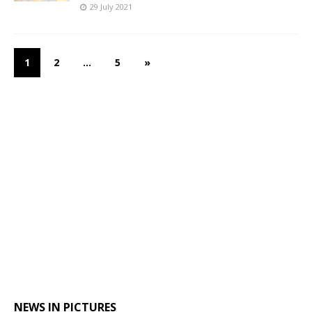
29 July 2021
1
2
…
5
»
NEWS IN PICTURES