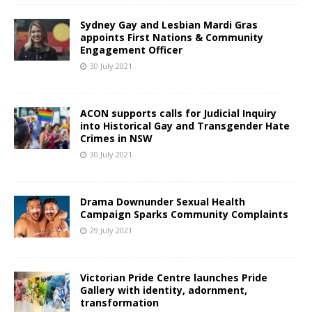
Sydney Gay and Lesbian Mardi Gras
appoints First Nations & Community
Engagement Officer
30 July 2021
ACON supports calls for Judicial Inquiry
into Historical Gay and Transgender Hate
Crimes in NSW
30 July 2021
Drama Downunder Sexual Health
Campaign Sparks Community Complaints
29 July 2021
Victorian Pride Centre launches Pride
Gallery with identity, adornment,
transformation