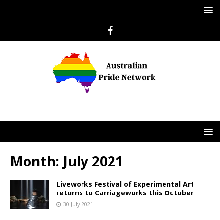
Month:
July 2021
Liveworks Festival of Experimental Art
returns to Carriageworks this October
30 July 2021