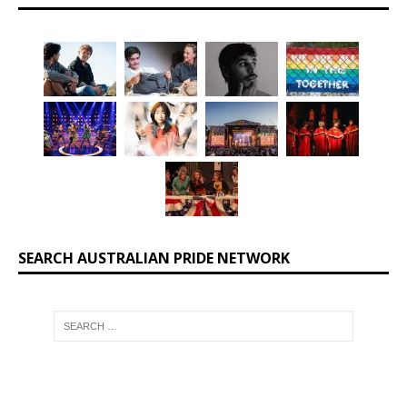
SEARCH AUSTRALIAN PRIDE NETWORK