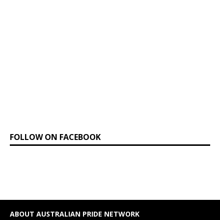
FOLLOW ON FACEBOOK
ABOUT AUSTRALIAN PRIDE NETWORK