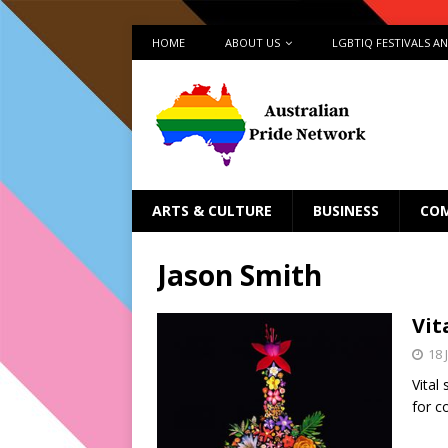
HOME
ABOUT US
LGBTIQ FESTIVALS A
ARTS & CULTURE
BUSINESS
CO
Jason Smith
Vit
18 
Vital
for c