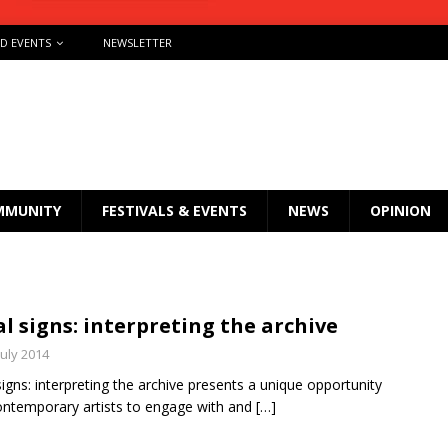
ND EVENTS
NEWSLETTER
MMUNITY
FESTIVALS & EVENTS
NEWS
OPINION
al signs: interpreting the archive
July 2014
 signs: interpreting the archive presents a unique opportunity
ontemporary artists to engage with and
[…]