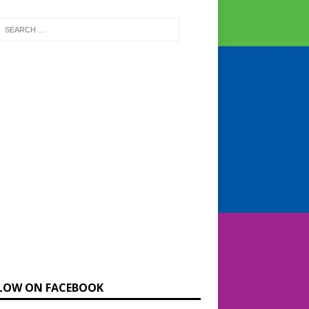
LOW ON FACEBOOK