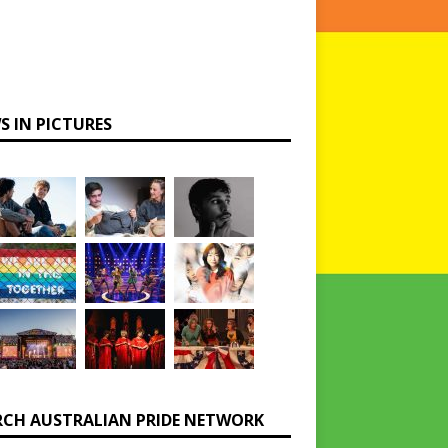
S IN PICTURES
RCH AUSTRALIAN PRIDE NETWORK