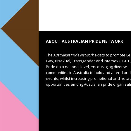
ABOUT AUSTRALIAN PRIDE NETWORK
The
Australian Pride Network
exists to promote Le
Gay, Bisexual, Transgender and Intersex (LGBTI
Pride on a national level, encouraging diverse
communities in Australia to hold and attend pri
events, whilst increasing promotional and netw
opportunities among Australian pride organisat