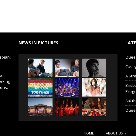
NEWS IN PICTURES
LATE
sbian,
Queer 
)
Casey
de
A Str
orking
Brisb
ions.
Prog
SIX t
Queer
HOME
ABOUT US