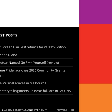
ST POSTS
Screen Film Fest returns for its 13th Edition
 and Diana
eetcar Named Go F**k Yourself (review)
ane Pride launches 2026 Community Grants
ram
he Musical arrives in Melbourne
 storytelling meets Chinese folklore in LACUNA
LGBTIQ FESTIVALS AND EVENTS
NEWSLETTER