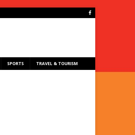
SPORTS
TRAVEL & TOURISM