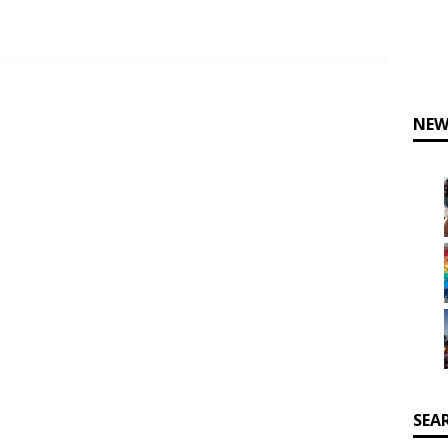
NEW
SEA