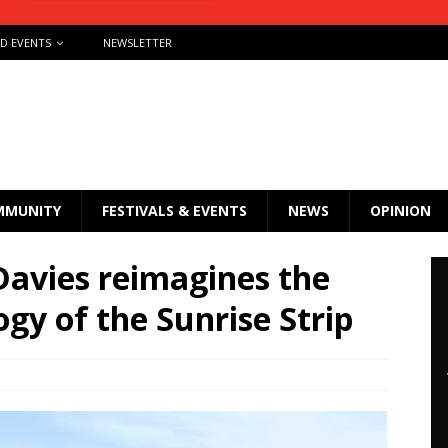
ND EVENTS
NEWSLETTER
MMUNITY
FESTIVALS & EVENTS
NEWS
OPINION
avies reimagines the
ogy of the Sunrise Strip