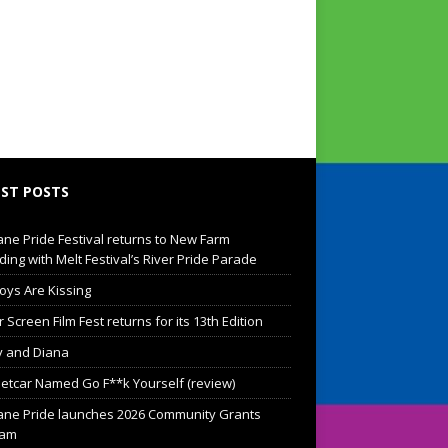
ST POSTS
ane Pride Festival returns to New Farm
ding with Melt Festival’s River Pride Parade
oys Are Kissing
Screen Film Fest returns for its 13th Edition
 and Diana
eetcar Named Go F**k Yourself (review)
ane Pride launches 2026 Community Grants
ram