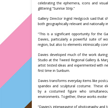
celebrating the ephemera, icons and visual
glittering “Sunrise Strip.”
Gallery Director Ingrid Hedgcock said that sh
both geographically relevant and nationally i
“This is a significant opportunity for the
Davies, particularly a powerful suite of w
region, but also to elements intrinsically conn
Davies developed much of the work during a
Studio at the Tweed Regional Gallery & Marg
artist tested ideas and experimented with n
first time in Sunburn.
Davies transforms everyday items like postca
spandex and sculptural costume. These e
by a costumed figure who simultaneous
environments. Together, these works evoke th
“Davies’s interweaving of photography and tex