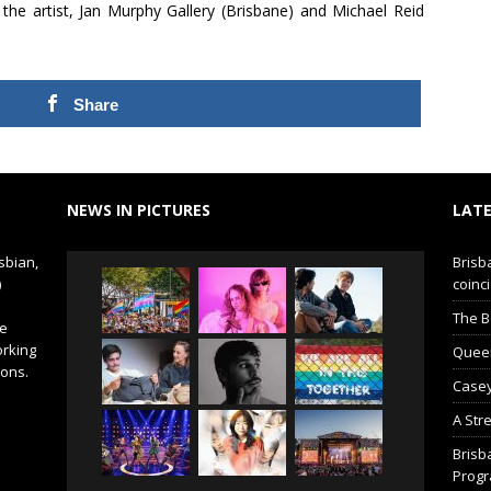
 the artist, Jan Murphy Gallery (Brisbane) and Michael Reid
Share
NEWS IN PICTURES
LATE
sbian,
Brisb
)
coinci
The B
de
orking
Queer 
ions.
Casey
A Str
Brisb
Prog