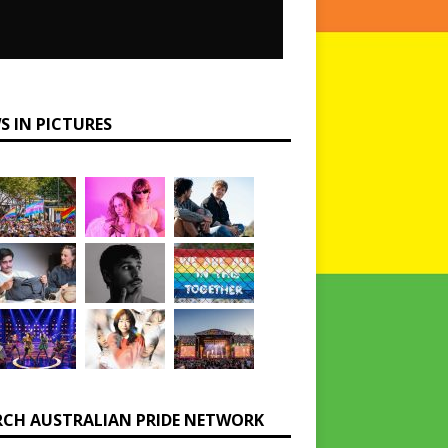
S IN PICTURES
RCH AUSTRALIAN PRIDE NETWORK