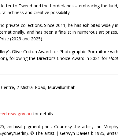
ve letter to Tweed and the borderlands – embracing the lurid,
ral richness and creative possibility.
nd private collections. Since 2011, he has exhibited widely in
ternationally, and has been a finalist in numerous art prizes,
Prize (2023 and 2025).
ery’s Olive Cotton Award for Photographic Portraiture with
on), following the Director’s Choice Award in 2021 for
Float
 Centre, 2 Mistral Road, Murwillumbah
eed.nsw.gov.au
for details.
5, archival pigment print. Courtesy the artist, Jan Murphy
(Sydney/Berlin). © The artist | Gerwyn Davies b.1985,
Meter