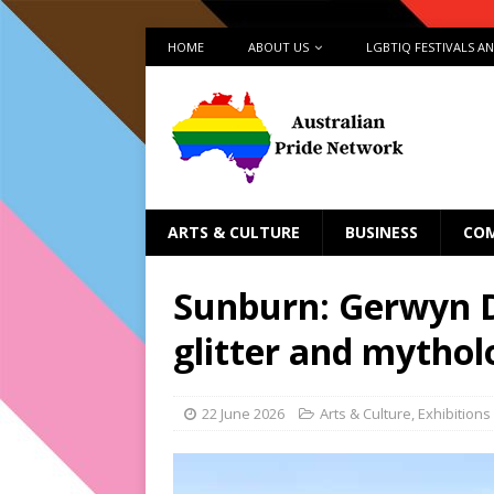
HOME
ABOUT US
LGBTIQ FESTIVALS A
ARTS & CULTURE
BUSINESS
CO
Sunburn: Gerwyn D
glitter and mythol
22 June 2026
Arts & Culture
,
Exhibitions