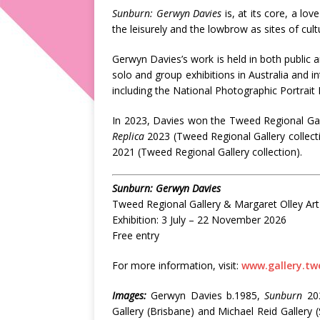
Sunburn: Gerwyn Davies
is, at its core, a lo
the leisurely and the lowbrow as sites of cultu
Gerwyn Davies’s work is held in both public a
solo and group exhibitions in Australia and in
including the National Photographic Portrait 
In 2023, Davies won the Tweed Regional Gall
Replica
2023 (Tweed Regional Gallery collecti
2021 (Tweed Regional Gallery collection).
Sunburn: Gerwyn Davies
Tweed Regional Gallery & Margaret Olley Art
Exhibition: 3 July – 22 November 2026
Free entry
For more information, visit:
www.gallery.tw
Images:
Gerwyn Davies b.1985,
Sunburn
202
Gallery (Brisbane) and Michael Reid Gallery 