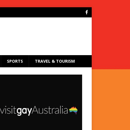
SPORTS
TRAVEL & TOURISM