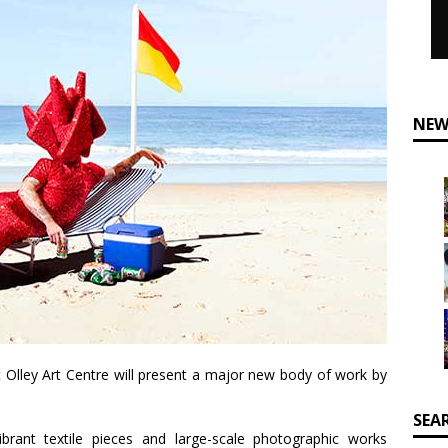
NEW
 Olley Art Centre will present a major new body of work by
SEA
brant textile pieces and large-scale photographic works