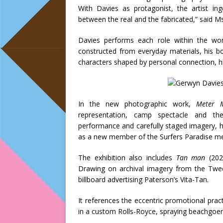
With Davies as protagonist, the artist ing
between the real and the fabricated,” said 
Davies performs each role within the wo
constructed from everyday materials, his b
characters shaped by personal connection, his
In the new photographic work,
Meter 
representation, camp spectacle and the
performance and carefully staged imagery, h
as a new member of the Surfers Paradise met
The exhibition also includes
Tan man
(202
Drawing on archival imagery from the Twee
billboard advertising Paterson’s Vita-Tan.
It references the eccentric promotional pra
in a custom Rolls-Royce, spraying beachgoers