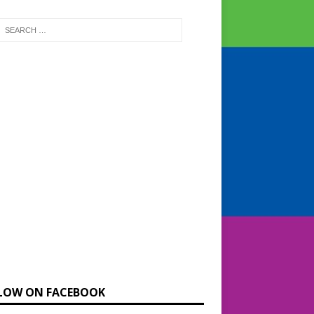
LOW ON FACEBOOK