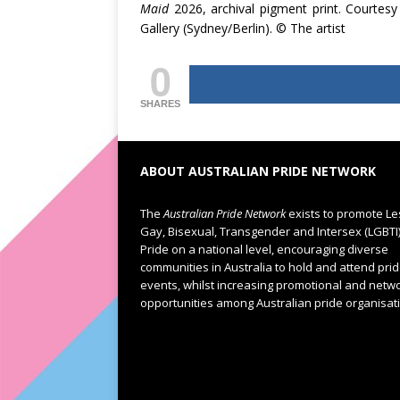
Maid
2026, archival pigment print. Courtesy
Gallery (Sydney/Berlin). © The artist
0
SHARES
ABOUT AUSTRALIAN PRIDE NETWORK
The
Australian Pride Network
exists to promote Le
Gay, Bisexual, Transgender and Intersex (LGBTI
Pride on a national level, encouraging diverse
communities in Australia to hold and attend pri
events, whilst increasing promotional and netw
opportunities among Australian pride organisat