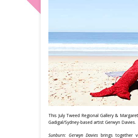
This July Tweed Regional Gallery & Margaret
Gadigal/Sydney-based artist Gerwyn Davies.
Sunburn: Gerwyn Davies
brings together vi