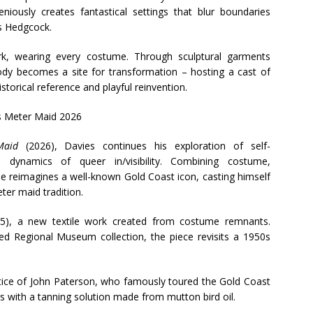
eniously creates fantastical settings that blur boundaries
Ms Hedgcock.
rk, wearing every costume. Through sculptural garments
ody becomes a site for transformation – hosting a cast of
torical reference and playful reinvention.
Maid
(2026), Davies continues his exploration of self-
 dynamics of queer in/visibility. Combining costume,
e reimagines a well-known Gold Coast icon, casting himself
er maid tradition.
5), a new textile work created from costume remnants.
d Regional Museum collection, the piece revisits a 1950s
ctice of John Paterson, who famously toured the Gold Coast
 with a tanning solution made from mutton bird oil.