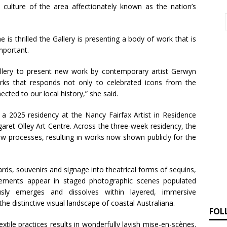
 culture of the area affectionately known as the nation’s
e is thrilled the Gallery is presenting a body of work that is
mportant.
 Gallery to present new work by contemporary artist Gerwyn
orks that responds not only to celebrated icons from the
ected to our local history,” she said.
 2025 residency at the Nancy Fairfax Artist in Residence
aret Olley Art Centre. Across the three-week residency, the
ew processes, resulting in works now shown publicly for the
rds, souvenirs and signage into theatrical forms of sequins,
lements appear in staged photographic scenes populated
ly emerges and dissolves within layered, immersive
e distinctive visual landscape of coastal Australiana.
FOL
tile practices results in wonderfully lavish mise-en-scènes.