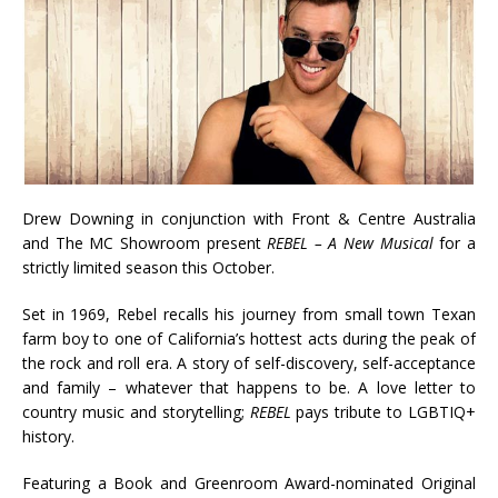
Drew Downing in conjunction with Front & Centre Australia
and The MC Showroom present
REBEL – A New Musical
for a
strictly limited season this October.
Set in 1969, Rebel recalls his journey from small town Texan
farm boy to one of California’s hottest acts during the peak of
the rock and roll era. A story of self-discovery, self-acceptance
and family – whatever that happens to be. A love letter to
country music and storytelling;
REBEL
pays tribute to LGBTIQ+
history.
Featuring a Book and Greenroom Award-nominated Original