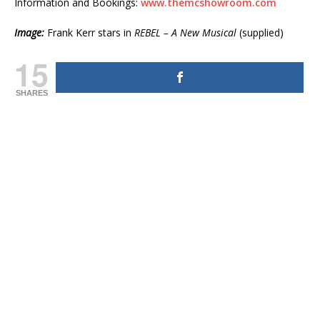
Information and Bookings:
www.themcshowroom.com
Image:
Frank Kerr stars in
REBEL – A New Musical
(supplied)
15
SHARES