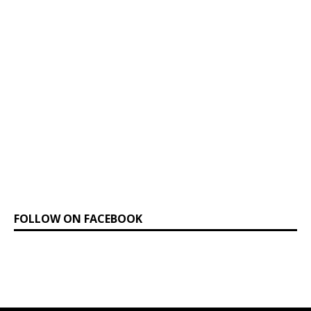
FOLLOW ON FACEBOOK