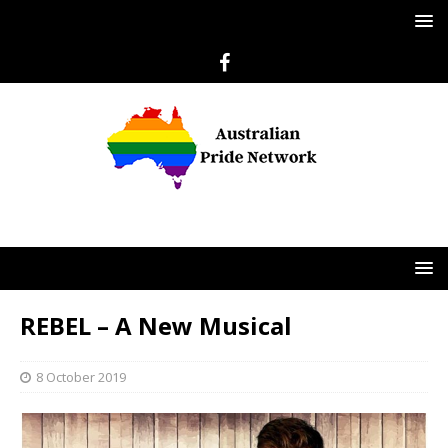
REBEL – A New Musical
8 October 2019