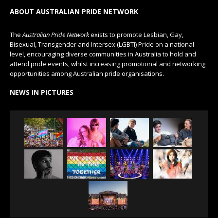
ABOUT AUSTRALIAN PRIDE NETWORK
The
Australian Pride Network
exists to promote Lesbian, Gay,
Bisexual, Transgender and Intersex (LGBTI) Pride on a national
level, encouraging diverse communities in Australia to hold and
attend pride events, whilst increasing promotional and networking
opportunities among Australian pride organisations.
NEWS IN PICTURES