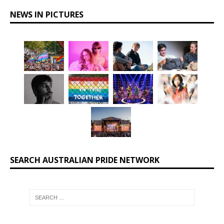
NEWS IN PICTURES
SEARCH AUSTRALIAN PRIDE NETWORK