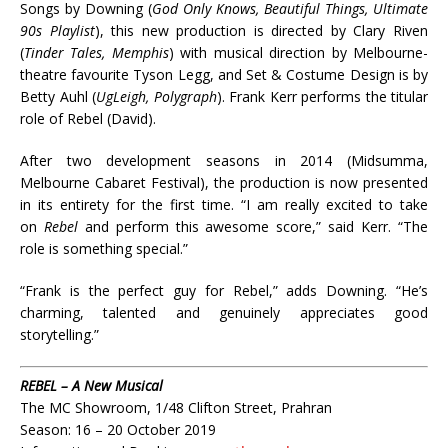
Songs by Downing (
God Only Knows, Beautiful Things, Ultimate
90s Playlist
), this new production is directed by Clary Riven
(
Tinder Tales, Memphis
) with musical direction by Melbourne-
theatre favourite Tyson Legg, and Set & Costume Design is by
Betty Auhl (
UgLeigh, Polygraph
). Frank Kerr performs the titular
role of Rebel (David).
After two development seasons in 2014 (Midsumma,
Melbourne Cabaret Festival), the production is now presented
in its entirety for the first time. “I am really excited to take
on
Rebel
and perform this awesome score,” said Kerr. “The
role is something special.”
“Frank is the perfect guy for Rebel,” adds Downing. “He’s
charming, talented and genuinely appreciates good
storytelling.”
REBEL – A New Musical
The MC Showroom, 1/48 Clifton Street, Prahran
Season: 16 – 20 October 2019