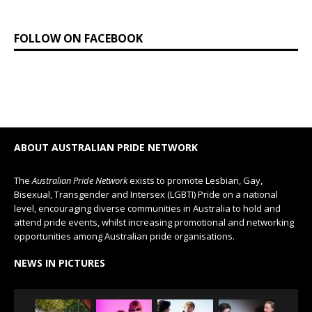
FOLLOW ON FACEBOOK
ABOUT AUSTRALIAN PRIDE NETWORK
The
Australian Pride Network
exists to promote Lesbian, Gay,
Bisexual, Transgender and Intersex (LGBTI) Pride on a national
level, encouraging diverse communities in Australia to hold and
attend pride events, whilst increasing promotional and networking
opportunities among Australian pride organisations.
NEWS IN PICTURES