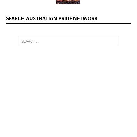
SEARCH AUSTRALIAN PRIDE NETWORK