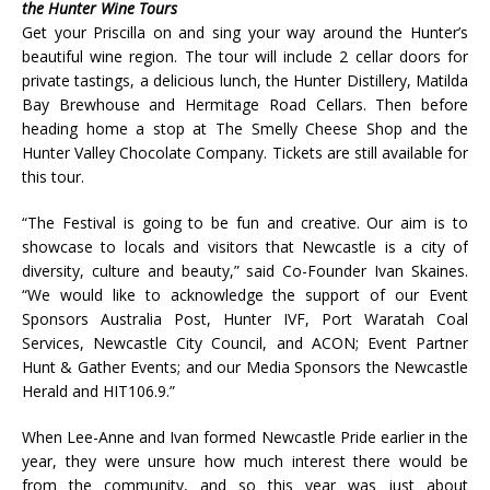
the Hunter Wine Tours
Get your Priscilla on and sing your way around the Hunter’s
beautiful wine region. The tour will include 2 cellar doors for
private tastings, a delicious lunch, the Hunter Distillery, Matilda
Bay Brewhouse and Hermitage Road Cellars. Then before
heading home a stop at The Smelly Cheese Shop and the
Hunter Valley Chocolate Company. Tickets are still available for
this tour.
“The Festival is going to be fun and creative. Our aim is to
showcase to locals and visitors that Newcastle is a city of
diversity, culture and beauty,” said Co-Founder Ivan Skaines.
“We would like to acknowledge the support of our Event
Sponsors Australia Post, Hunter IVF, Port Waratah Coal
Services, Newcastle City Council, and ACON; Event Partner
Hunt & Gather Events; and our Media Sponsors the Newcastle
Herald and HIT106.9.”
When Lee-Anne and Ivan formed Newcastle Pride earlier in the
year, they were unsure how much interest there would be
from the community, and so this year was just about