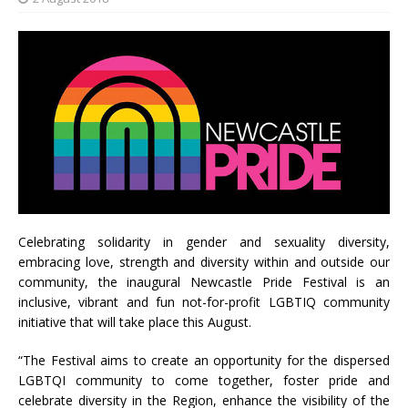
Celebrating solidarity in gender and sexuality diversity,
embracing love, strength and diversity within and outside our
community, the inaugural Newcastle Pride Festival is an
inclusive, vibrant and fun not-for-profit LGBTIQ community
initiative that will take place this August.
“The Festival aims to create an opportunity for the dispersed
LGBTQI community to come together, foster pride and
celebrate diversity in the Region, enhance the visibility of the