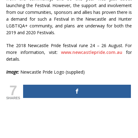
launching the Festival. However, the support and involvement
from our communities, sponsors and allies has proven there is
a demand for such a Festival in the Newcastle and Hunter
LGBTIQA+ community, and plans are underway for both the
2019 and 2020 Festivals.
The 2018 Newcastle Pride festival rune 24 – 26 August. For
more information, visit:
www.newcastlepride.com.au
for
details.
Image:
Newcastle Pride Logo (supplied)
7
SHARES