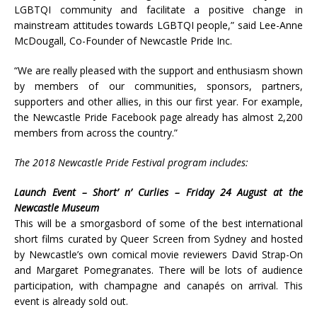
LGBTQI community and facilitate a positive change in
mainstream attitudes towards LGBTQI people,” said Lee-Anne
McDougall, Co-Founder of Newcastle Pride Inc.
“We are really pleased with the support and enthusiasm shown
by members of our communities, sponsors, partners,
supporters and other allies, in this our first year. For example,
the Newcastle Pride Facebook page already has almost 2,200
members from across the country.”
The 2018 Newcastle Pride Festival program includes:
Launch Event – Short’ n’ Curlies – Friday 24 August at the
Newcastle Museum
This will be a smorgasbord of some of the best international
short films curated by Queer Screen from Sydney and hosted
by Newcastle’s own comical movie reviewers David Strap-On
and Margaret Pomegranates. There will be lots of audience
participation, with champagne and canapés on arrival. This
event is already sold out.