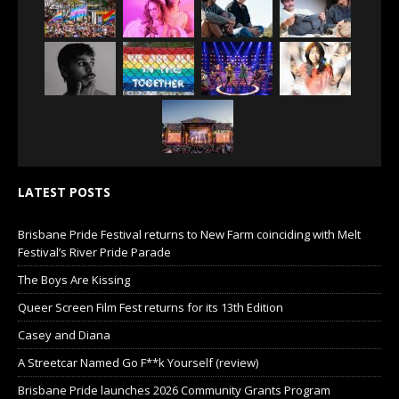
LATEST POSTS
Brisbane Pride Festival returns to New Farm coinciding with Melt
Festival’s River Pride Parade
The Boys Are Kissing
Queer Screen Film Fest returns for its 13th Edition
Casey and Diana
A Streetcar Named Go F**k Yourself (review)
Brisbane Pride launches 2026 Community Grants Program