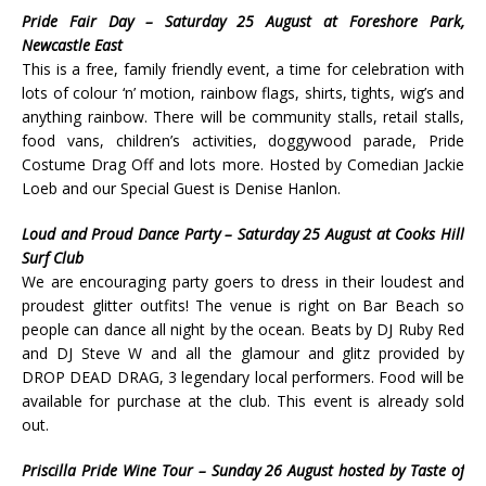
Pride Fair Day – Saturday 25 August at Foreshore Park,
Newcastle East
This is a free, family friendly event, a time for celebration with
lots of colour ‘n’ motion, rainbow flags, shirts, tights, wig’s and
anything rainbow. There will be community stalls, retail stalls,
food vans, children’s activities, doggywood parade, Pride
Costume Drag Off and lots more. Hosted by Comedian Jackie
Loeb and our Special Guest is Denise Hanlon.
Loud and Proud Dance Party – Saturday 25 August at Cooks Hill
Surf Club
We are encouraging party goers to dress in their loudest and
proudest glitter outfits! The venue is right on Bar Beach so
people can dance all night by the ocean. Beats by DJ Ruby Red
and DJ Steve W and all the glamour and glitz provided by
DROP DEAD DRAG, 3 legendary local performers. Food will be
available for purchase at the club. This event is already sold
out.
Priscilla Pride Wine Tour – Sunday 26 August hosted by Taste of