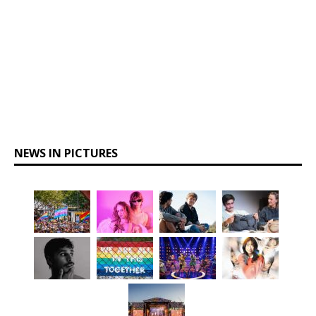
NEWS IN PICTURES