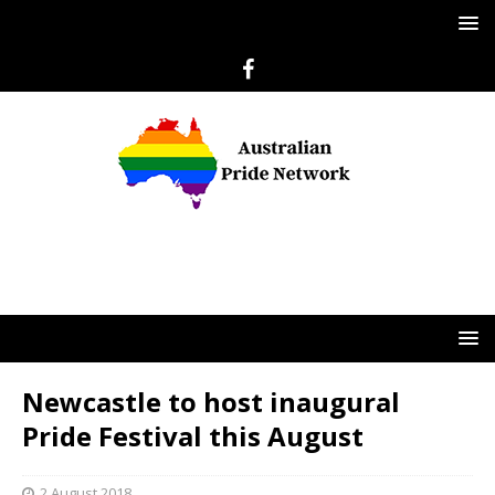
Newcastle to host inaugural
Pride Festival this August
2 August 2018