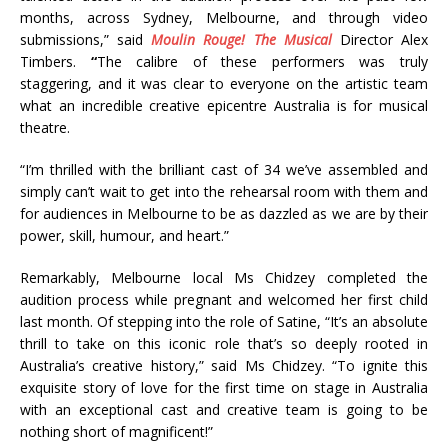
months, across Sydney, Melbourne, and through video
submissions,” said
Moulin Rouge! The Musical
Director Alex
Timbers.
“
The calibre of these performers was truly
staggering, and it was clear to everyone on the artistic team
what an incredible creative epicentre Australia is for musical
theatre.
“I’m thrilled with the brilliant cast of 34 we’ve assembled and
simply can’t wait to get into the rehearsal room with them and
for audiences in Melbourne to be as dazzled as we are by their
power, skill, humour, and heart.”
Remarkably, Melbourne local Ms Chidzey completed the
audition process while pregnant and welcomed her first child
last month. Of stepping into the role of Satine, “It’s an absolute
thrill to take on this iconic role that’s so deeply rooted in
Australia’s creative history,” said Ms Chidzey. “To ignite this
exquisite story of love for the first time on stage in Australia
with an exceptional cast and creative team is going to be
nothing short of magnificent!”