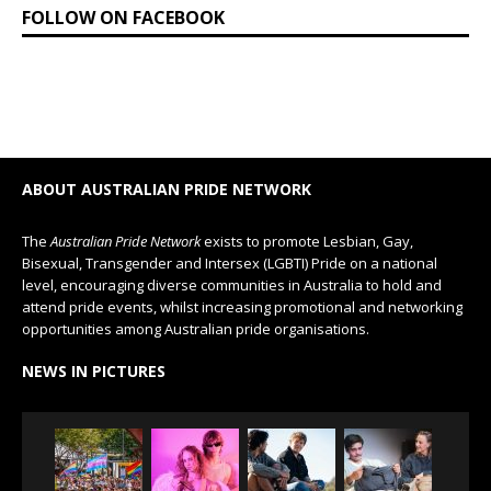
FOLLOW ON FACEBOOK
ABOUT AUSTRALIAN PRIDE NETWORK
The
Australian Pride Network
exists to promote Lesbian, Gay,
Bisexual, Transgender and Intersex (LGBTI) Pride on a national
level, encouraging diverse communities in Australia to hold and
attend pride events, whilst increasing promotional and networking
opportunities among Australian pride organisations.
NEWS IN PICTURES