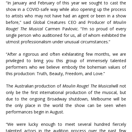
“In January and February of this year we sought to cast the
show in a COVID-safe way while also opening up the process
to artists who may not have had an agent or been in a show
before,” said Global Creatures CEO and Producer of
Moulin
Rouge! The Musical
Carmen Pavlovic. “I’m so proud of every
single person who auditioned for us, all of whom exhibited the
utmost professionalism under unusual circumstances.”
“After a rigorous and often exhilarating few months, we are
privileged to bring you this group of immensely talented
performers who we believe embody the bohemian values of
this production: Truth, Beauty, Freedom, and Love.”
The Australian production of
Moulin Rouge! The Musical
will not
only be the first international production of the musical, but
due to the ongoing Broadway shutdown, Melbourne will be
the only place in the world the show can be seen when
performances begin in August.
“We were lucky enough to meet several hundred fiercely
talented actors in the audition process over the past few