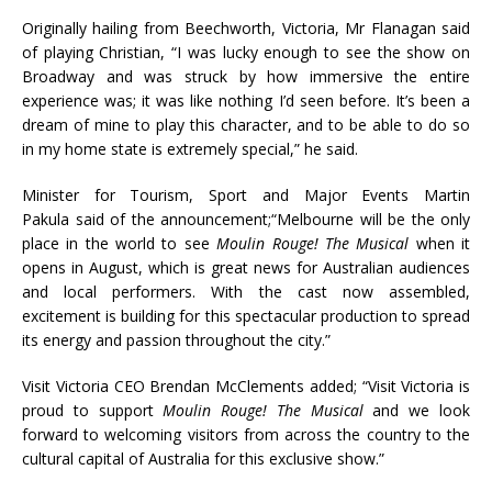
Originally hailing from Beechworth, Victoria, Mr Flanagan said
of playing Christian, “I was lucky enough to see the show on
Broadway and was struck by how immersive the entire
experience was; it was like nothing I’d seen before. It’s been a
dream of mine to play this character, and to be able to do so
in my home state is extremely special,” he said.
Minister for Tourism, Sport and Major Events Martin
Pakula said of the announcement;“Melbourne will be the only
place in the world to see
Moulin Rouge! The Musical
when it
opens in August, which is great news for Australian audiences
and local performers. With the cast now assembled,
excitement is building for this spectacular production to spread
its energy and passion throughout the city.”
Visit Victoria CEO Brendan McClements added; “Visit Victoria is
proud to support
Moulin Rouge! The Musical
and we look
forward to welcoming visitors from across the country to the
cultural capital of Australia for this exclusive show.”