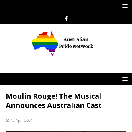
Moulin Rouge! The Musical
Announces Australian Cast
15 April 2021