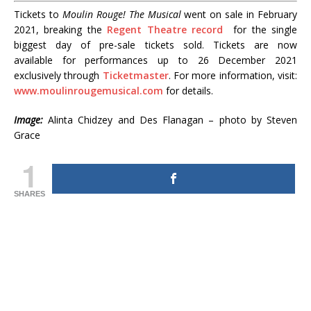
Tickets to
Moulin Rouge! The Musical
went on sale in February
2021, breaking the
Regent Theatre record
for the single
biggest day of pre-sale tickets sold. Tickets are now
available for performances up to 26 December 2021
exclusively through
Ticketmaster
. For more information, visit:
www.moulinrougemusical.com
for details.
Image:
Alinta Chidzey and Des Flanagan – photo by Steven
Grace
1
SHARES