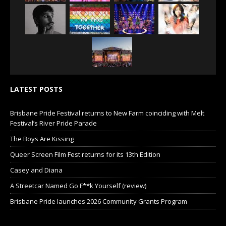
LATEST POSTS
Brisbane Pride Festival returns to New Farm coinciding with Melt
Festival’s River Pride Parade
The Boys Are Kissing
Queer Screen Film Fest returns for its 13th Edition
Casey and Diana
A Streetcar Named Go F**k Yourself (review)
Brisbane Pride launches 2026 Community Grants Program