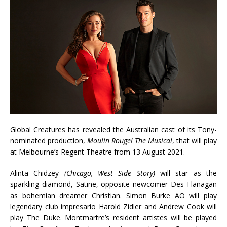
Global Creatures has revealed the Australian cast of its Tony-
nominated production,
Moulin Rouge! The Musical
, that will play
at Melbourne’s Regent Theatre from 13 August 2021.
Alinta Chidzey
(Chicago, West Side Story)
will star as the
sparkling diamond, Satine, opposite newcomer Des Flanagan
as bohemian dreamer Christian. Simon Burke AO will play
legendary club impresario Harold Zidler and Andrew Cook will
play The Duke. Montmartre’s resident artistes will be played