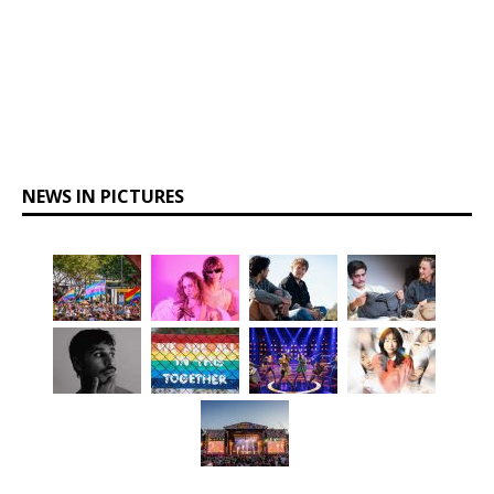
NEWS IN PICTURES