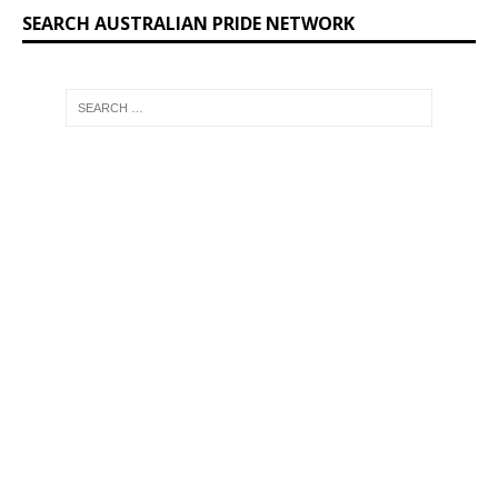
SEARCH AUSTRALIAN PRIDE NETWORK