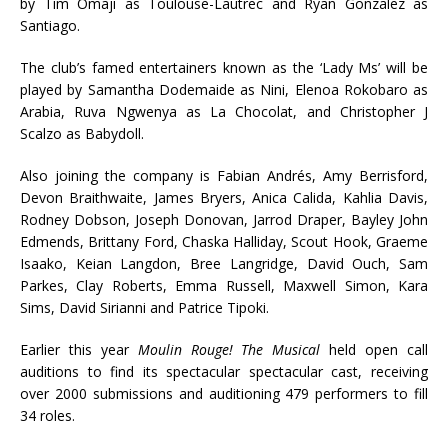
by Tim Omaji as Toulouse-Lautrec and Ryan Gonzalez as
Santiago.
The club’s famed entertainers known as the ‘Lady Ms’ will be
played by Samantha Dodemaide as Nini, Elenoa Rokobaro as
Arabia, Ruva Ngwenya as La Chocolat, and Christopher J
Scalzo as Babydoll.
Also joining the company is Fabian Andrés, Amy Berrisford,
Devon Braithwaite, James Bryers, Anica Calida, Kahlia Davis,
Rodney Dobson, Joseph Donovan, Jarrod Draper, Bayley John
Edmends, Brittany Ford, Chaska Halliday, Scout Hook, Graeme
Isaako, Keian Langdon, Bree Langridge, David Ouch, Sam
Parkes, Clay Roberts, Emma Russell, Maxwell Simon, Kara
Sims, David Sirianni and Patrice Tipoki.
Earlier this year
Moulin Rouge! The Musical
held open call
auditions to find its spectacular spectacular cast, receiving
over 2000 submissions and auditioning 479 performers to fill
34 roles.