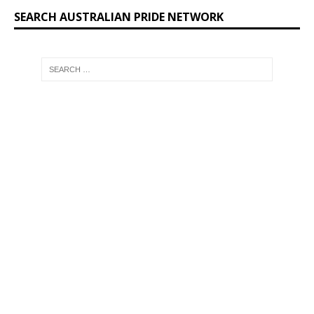
SEARCH AUSTRALIAN PRIDE NETWORK