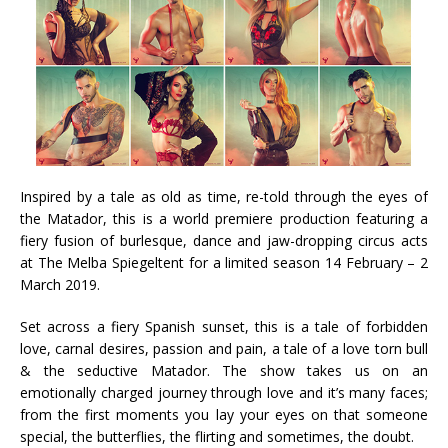
Inspired by a tale as old as time, re-told through the eyes of
the Matador, this is a world premiere production featuring a
fiery fusion of burlesque, dance and jaw-dropping circus acts
at The Melba Spiegeltent for a limited season 14 February – 2
March 2019.
Set across a fiery Spanish sunset, this is a tale of forbidden
love, carnal desires, passion and pain, a tale of a love torn bull
& the seductive Matador. The show takes us on an
emotionally charged journey through love and it’s many faces;
from the first moments you lay your eyes on that someone
special, the butterflies, the flirting and sometimes, the doubt.