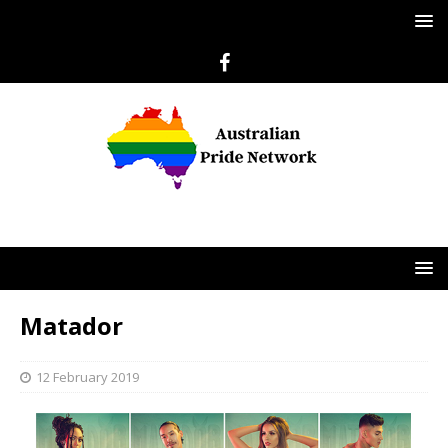
Matador
12 February 2019