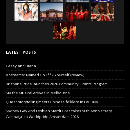
LATEST POSTS
Casey and Diana
A Streetcar Named Go F**k Yourself (review)
Brisbane Pride launches 2026 Community Grants Program
SIX the Musical arrives in Melbourne
Queer storytelling meets Chinese folklore in LACUNA
Sydney Gay And Lesbian Mardi Gras takes 50th Anniversary
Campaign to Worldpride Amsterdam 2026