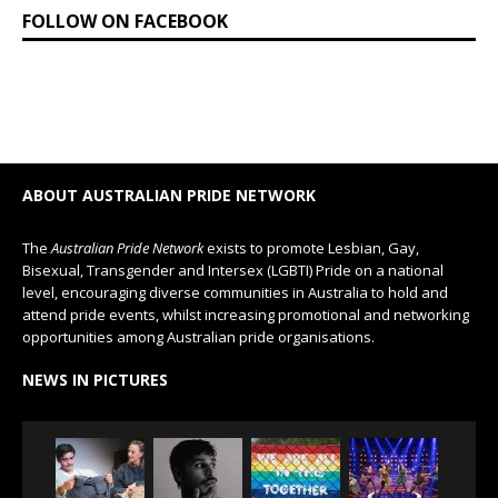
FOLLOW ON FACEBOOK
ABOUT AUSTRALIAN PRIDE NETWORK
The
Australian Pride Network
exists to promote Lesbian, Gay,
Bisexual, Transgender and Intersex (LGBTI) Pride on a national
level, encouraging diverse communities in Australia to hold and
attend pride events, whilst increasing promotional and networking
opportunities among Australian pride organisations.
NEWS IN PICTURES