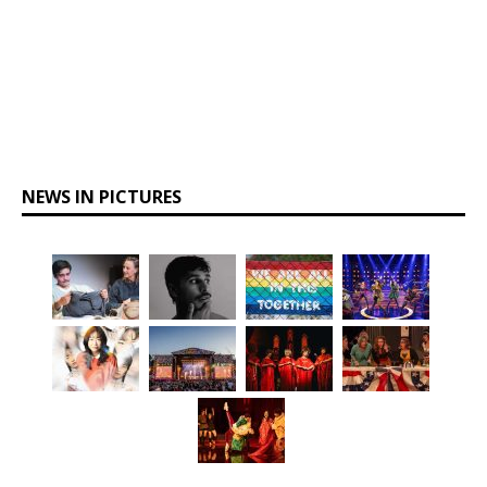
NEWS IN PICTURES