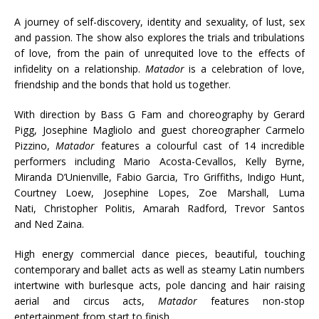
A journey of self-discovery, identity and sexuality, of lust, sex
and passion. The show also explores the trials and tribulations
of love, from the pain of unrequited love to the effects of
infidelity on a relationship.
Matador
is a celebration of love,
friendship and the bonds that hold us together.
With direction by Bass G Fam and choreography by Gerard
Pigg, Josephine Magliolo and guest choreographer Carmelo
Pizzino,
Matador
features a colourful cast of 14 incredible
performers including Mario Acosta-Cevallos, Kelly Byrne,
Miranda D’Unienville, Fabio Garcia, Tro Griffiths, Indigo Hunt,
Courtney Loew, Josephine Lopes, Zoe Marshall, Luma
Nati,
Christopher Politis, Amarah Radford, Trevor Santos
and
Ned Zaina.
High energy commercial dance pieces, beautiful, touching
contemporary and ballet acts as well as steamy Latin numbers
intertwine with burlesque acts, pole dancing and hair raising
aerial and circus acts,
Matador
features non-stop
entertainment from start to finish.