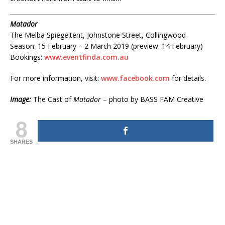
Matador
The Melba Spiegeltent, Johnstone Street, Collingwood
Season: 15 February – 2 March 2019 (preview: 14 February)
Bookings:
www.eventfinda.com.au
For more information, visit:
www.facebook.com
for details.
Image:
The Cast of
Matador
– photo by BASS FAM Creative
8
SHARES