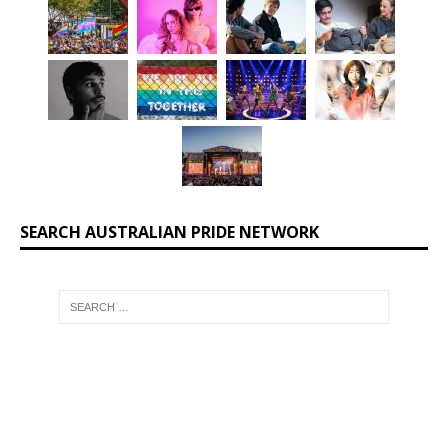
SEARCH AUSTRALIAN PRIDE NETWORK