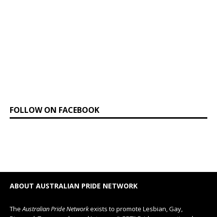
FOLLOW ON FACEBOOK
ABOUT AUSTRALIAN PRIDE NETWORK
The
Australian Pride Network
exists to promote Lesbian, Gay,