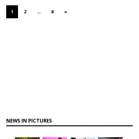
1
2
…
8
»
NEWS IN PICTURES