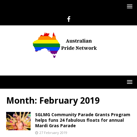
Month:
February 2019
SGLMG Community Parade Grants Program
helps funs 24 fabulous floats for annual
Mardi Gras Parade
27 February 2019