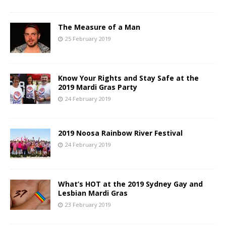
The Measure of a Man
25 February 2019
Know Your Rights and Stay Safe at the
2019 Mardi Gras Party
24 February 2019
2019 Noosa Rainbow River Festival
24 February 2019
What’s HOT at the 2019 Sydney Gay and
Lesbian Mardi Gras
23 February 2019