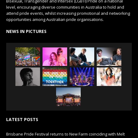
Bisexual, Transgender and Intersex (LGBTI) Pride on a national
level, encouraging diverse communities in Australia to hold and
attend pride events, whilst increasing promotional and networking
opportunities among Australian pride organisations.
NEWS IN PICTURES
LATEST POSTS
Brisbane Pride Festival returns to New Farm coinciding with Melt