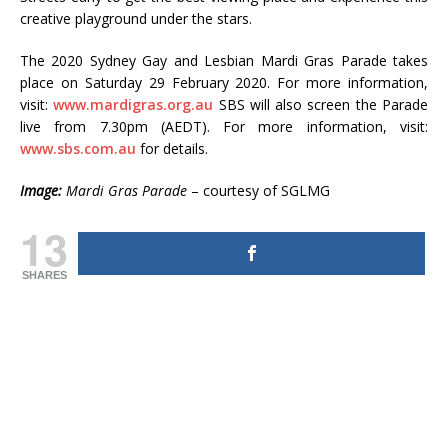
creative playground under the stars.
The 2020 Sydney Gay and Lesbian Mardi Gras Parade takes
place on Saturday 29 February 2020. For more information,
visit:
www.mardigras.org.au
SBS will also screen the Parade
live from 7.30pm (AEDT). For more information, visit:
www.sbs.com.au
for details.
Image:
Mardi Gras Parade
– courtesy of SGLMG
13
SHARES