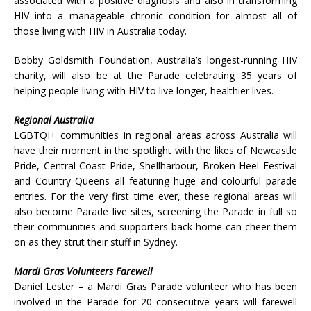
associated with a positive diagnosis and also in transforming
HIV into a manageable chronic condition for almost all of
those living with HIV in Australia today.
Bobby Goldsmith Foundation, Australia’s longest-running HIV
charity, will also be at the Parade celebrating 35 years of
helping people living with HIV to live longer, healthier lives.
Regional Australia
LGBTQI+ communities in regional areas across Australia will
have their moment in the spotlight with the likes of Newcastle
Pride, Central Coast Pride, Shellharbour, Broken Heel Festival
and Country Queens all featuring huge and colourful parade
entries. For the very first time ever, these regional areas will
also become Parade live sites, screening the Parade in full so
their communities and supporters back home can cheer them
on as they strut their stuff in Sydney.
Mardi Gras Volunteers Farewell
Daniel Lester – a Mardi Gras Parade volunteer who has been
involved in the Parade for 20 consecutive years will farewell