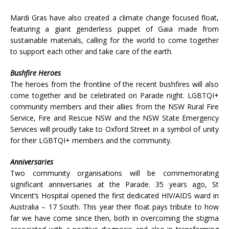
Mardi Gras have also created a climate change focused float,
featuring a giant genderless puppet of Gaia made from
sustainable materials, calling for the world to come together
to support each other and take care of the earth.
Bushfire Heroes
The heroes from the frontline of the recent bushfires will also
come together and be celebrated on Parade night. LGBTQI+
community members and their allies from the NSW Rural Fire
Service, Fire and Rescue NSW and the NSW State Emergency
Services will proudly take to Oxford Street in a symbol of unity
for their LGBTQI+ members and the community.
Anniversaries
Two community organisations will be commemorating
significant anniversaries at the Parade. 35 years ago, St
Vincent’s Hospital opened the first dedicated HIV/AIDS ward in
Australia – 17 South. This year their float pays tribute to how
far we have come since then, both in overcoming the stigma