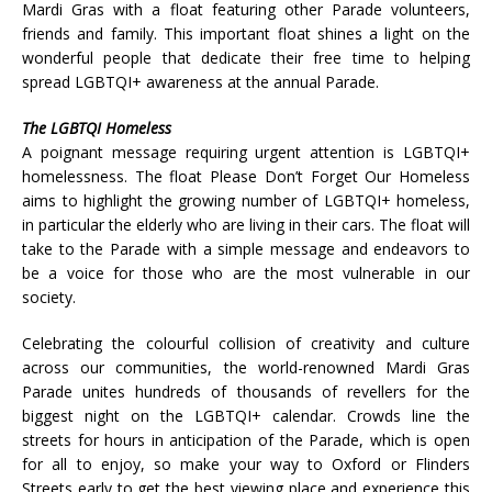
Mardi Gras with a float featuring other Parade volunteers,
friends and family. This important float shines a light on the
wonderful people that dedicate their free time to helping
spread LGBTQI+ awareness at the annual Parade.
The LGBTQI Homeless
A poignant message requiring urgent attention is LGBTQI+
homelessness. The float Please Don’t Forget Our Homeless
aims to highlight the growing number of LGBTQI+ homeless,
in particular the elderly who are living in their cars. The float will
take to the Parade with a simple message and endeavors to
be a voice for those who are the most vulnerable in our
society.
Celebrating the colourful collision of creativity and culture
across our communities, the world-renowned Mardi Gras
Parade unites hundreds of thousands of revellers for the
biggest night on the LGBTQI+ calendar. Crowds line the
streets for hours in anticipation of the Parade, which is open
for all to enjoy, so make your way to Oxford or Flinders
Streets early to get the best viewing place and experience this