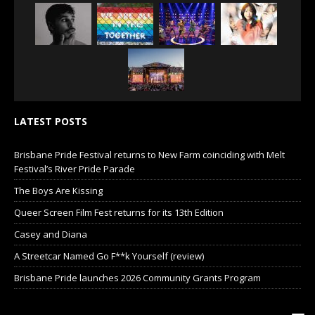
LATEST POSTS
Brisbane Pride Festival returns to New Farm coinciding with Melt
Festival’s River Pride Parade
The Boys Are Kissing
Queer Screen Film Fest returns for its 13th Edition
Casey and Diana
A Streetcar Named Go F**k Yourself (review)
Brisbane Pride launches 2026 Community Grants Program