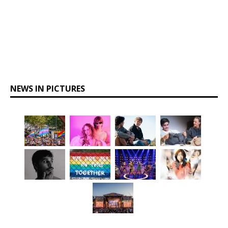
NEWS IN PICTURES