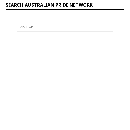
SEARCH AUSTRALIAN PRIDE NETWORK