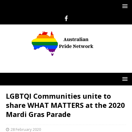
LGBTQI Communities unite to
share WHAT MATTERS at the 2020
Mardi Gras Parade
28 February 2020