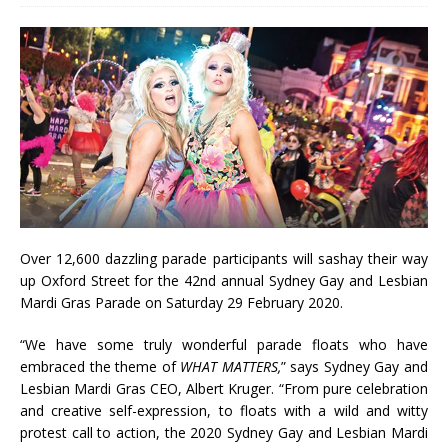
Over 12,600 dazzling parade participants will sashay their way
up Oxford Street for the 42nd annual Sydney Gay and Lesbian
Mardi Gras Parade on Saturday 29 February 2020.
“We have some truly wonderful parade floats who have
embraced the theme of
WHAT MATTERS,
” says Sydney Gay and
Lesbian Mardi Gras CEO, Albert Kruger. “From pure celebration
and creative self-expression, to floats with a wild and witty
protest call to action, the 2020 Sydney Gay and Lesbian Mardi