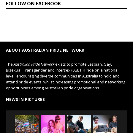
FOLLOW ON FACEBOOK
ABOUT AUSTRALIAN PRIDE NETWORK
The
Australian Pride Network
exists to promote Lesbian, Gay,
Bisexual, Transgender and Intersex (LGBTI) Pride on a national
level, encouraging diverse communities in Australia to hold and
attend pride events, whilst increasing promotional and networking
opportunities among Australian pride organisations.
NEWS IN PICTURES