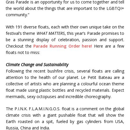
Gras Parade is an opportunity for us to come together and tell
the world about the things that are important to the LGBTQI+
community.”
With 191 diverse floats, each with their own unique take on the
festival’s theme
WHAT MATTERS
, this year’s Parade promises to
be a stunning display of celebration, passion and support.
Checkout the
Parade Running Order here!
Here are a few
floats not to miss:
Climate Change and Sustainability
Following the recent bushfire crisis, several floats are calling
attention to the health of our planet. Le Petit Bateau are a
collective of artists who are planning a colourful ocean theme
float made using plastic bottles and recycled materials. Expect
mermaids, sexy octopuses and incredible choreography.
The P.I.N.K. F.L.A.M.I.N.G.O.S. float is a comment on the global
climate crisis with a giant pushable float that will show the
Earth roasted on a spit, fueled by gas cylinders from USA,
Russia, China and India.