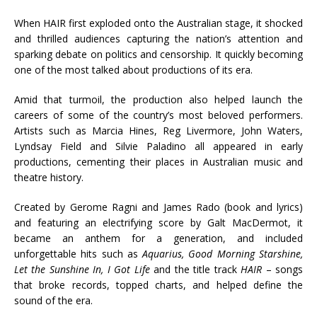
When HAIR first exploded onto the Australian stage, it shocked
and thrilled audiences capturing the nation’s attention and
sparking debate on politics and censorship. It quickly becoming
one of the most talked about productions of its era.
Amid that turmoil, the production also helped launch the
careers of some of the country’s most beloved performers.
Artists such as Marcia Hines, Reg Livermore, John Waters,
Lyndsay Field and Silvie Paladino all appeared in early
productions, cementing their places in Australian music and
theatre history.
Created by Gerome Ragni and James Rado (book and lyrics)
and featuring an electrifying score by Galt MacDermot, it
became an anthem for a generation, and included
unforgettable hits such as
Aquarius, Good Morning Starshine,
Let the Sunshine In, I Got Life
and the title track
HAIR
– songs
that broke records, topped charts, and helped define the
sound of the era.