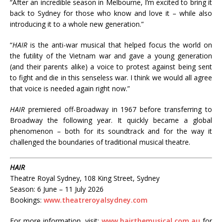
“After an incredible season in Melbourne, I’m excited to bring it
back to Sydney for those who know and love it – while also
introducing it to a whole new generation.”
“
HAIR
is the anti-war musical that helped focus the world on
the futility of the Vietnam war and gave a young generation
(and their parents alike) a voice to protest against being sent
to fight and die in this senseless war. I think we would all agree
that voice is needed again right now.”
HAIR
premiered off-Broadway in 1967 before transferring to
Broadway the following year. It quickly became a global
phenomenon – both for its soundtrack and for the way it
challenged the boundaries of traditional musical theatre.
HAIR
Theatre Royal Sydney, 108 King Street, Sydney
Season: 6 June – 11 July 2026
Bookings:
www.theatreroyalsydney.com
For more information, visit:
www.hairthemusical.com.au
for