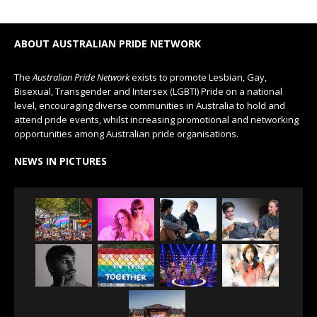
ABOUT AUSTRALIAN PRIDE NETWORK
The
Australian Pride Network
exists to promote Lesbian, Gay,
Bisexual, Transgender and Intersex (LGBTI) Pride on a national
level, encouraging diverse communities in Australia to hold and
attend pride events, whilst increasing promotional and networking
opportunities among Australian pride organisations.
NEWS IN PICTURES