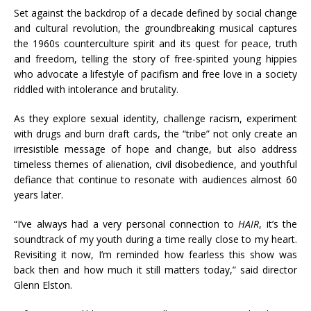
Set against the backdrop of a decade defined by social change
and cultural revolution, the groundbreaking musical captures
the 1960s counterculture spirit and its quest for peace, truth
and freedom, telling the story of free-spirited young hippies
who advocate a lifestyle of pacifism and free love in a society
riddled with intolerance and brutality.
As they explore sexual identity, challenge racism, experiment
with drugs and burn draft cards, the “tribe” not only create an
irresistible message of hope and change, but also address
timeless themes of alienation, civil disobedience, and youthful
defiance that continue to resonate with audiences almost 60
years later.
“I’ve always had a very personal connection to
HAIR
, it’s the
soundtrack of my youth during a time really close to my heart.
Revisiting it now, I’m reminded how fearless this show was
back then and how much it still matters today,” said director
Glenn Elston.