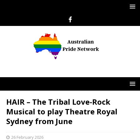
HAIR – The Tribal Love-Rock
Musical to play Theatre Royal
Sydney from June
26 February 2026