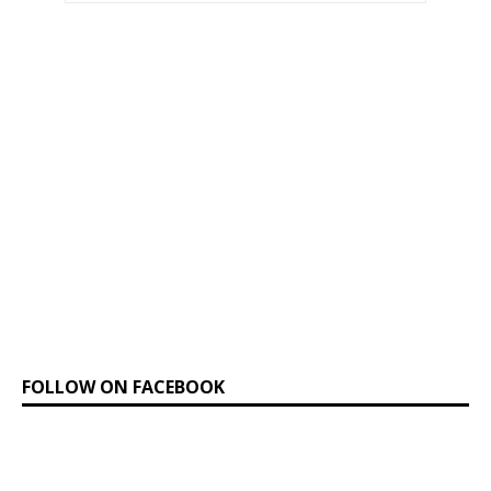
FOLLOW ON FACEBOOK