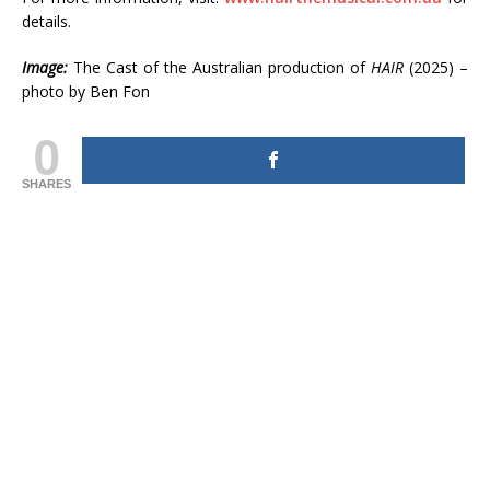
details.
Image:
The Cast of the Australian production of
HAIR
(2025) –
photo by Ben Fon
0
SHARES