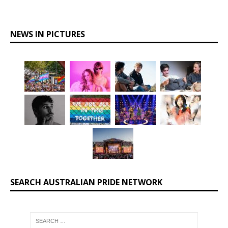
NEWS IN PICTURES
SEARCH AUSTRALIAN PRIDE NETWORK