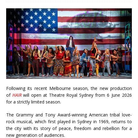
Following its recent Melbourne season, the new production
of
HAIR
will open at Theatre Royal Sydney from 6 June 2026
for a strictly limited season.
The Grammy and Tony Award-winning American tribal love-
rock musical, which first played in Sydney in 1969, returns to
the city with its story of peace, freedom and rebellion for a
new generation of audiences.