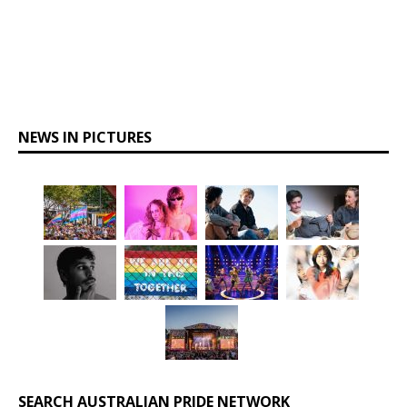
NEWS IN PICTURES
SEARCH AUSTRALIAN PRIDE NETWORK