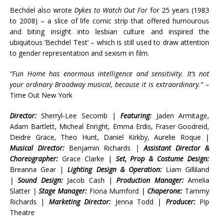
Bechdel also wrote
Dykes to Watch Out For
for 25 years (1983
to 2008) – a slice of life comic strip that offered humourous
and biting insight into lesbian culture and inspired the
ubiquitous ‘Bechdel Test’ – which is still used to draw attention
to gender representation and sexism in film.
“Fun Home has enormous intelligence and sensitivity. It’s not
your ordinary Broadway musical, because it is extraordinary.”
–
Time Out New York
Director:
Sherryl-Lee Secomb |
Featuring:
Jaden Armitage,
Adam Bartlett, Micheal Enright, Emma Erdis, Fraser Goodreid,
Deidre Grace, Theo Hunt, Daniel Kirkby, Aurelie Roque |
Musical Director:
Benjamin Richards |
Assistant Director &
Choreographer:
Grace Clarke |
Set, Prop & Costume Design:
Breanna Gear |
Lighting Design & Operation:
Liam Gilliland
|
Sound Design:
Jacob Cash |
Production Manager:
Amelia
Slatter |
Stage Manager:
Fiona Mumford |
Chaperone:
Tammy
Richards |
Marketing Director:
Jenna Todd |
Producer:
Pip
Theatre