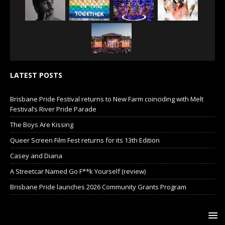
LATEST POSTS
Brisbane Pride Festival returns to New Farm coinciding with Melt
Festival’s River Pride Parade
The Boys Are Kissing
Queer Screen Film Fest returns for its 13th Edition
Casey and Diana
A Streetcar Named Go F**k Yourself (review)
Brisbane Pride launches 2026 Community Grants Program