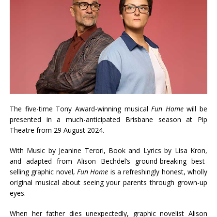
The five-time Tony Award-winning musical
Fun Home
will be
presented in a much-anticipated Brisbane season at Pip
Theatre from 29 August 2024.
With Music by Jeanine Terori, Book and Lyrics by Lisa Kron,
and adapted from Alison Bechdel’s ground-breaking best-
selling graphic novel,
Fun Home
is a refreshingly honest, wholly
original musical about seeing your parents through grown-up
eyes.
When her father dies unexpectedly, graphic novelist Alison