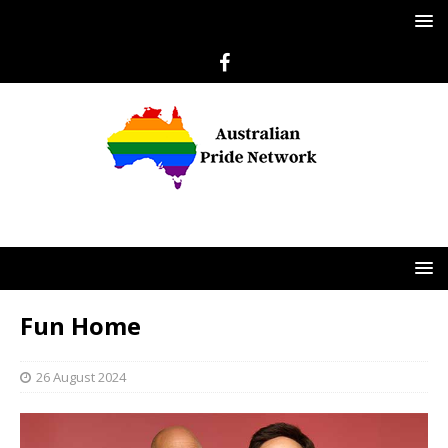
Fun Home
26 August 2024