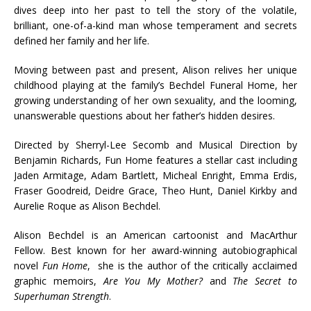
dives deep into her past to tell the story of the volatile,
brilliant, one-of-a-kind man whose temperament and secrets
defined her family and her life.
Moving between past and present, Alison relives her unique
childhood playing at the family’s Bechdel Funeral Home, her
growing understanding of her own sexuality, and the looming,
unanswerable questions about her father’s hidden desires.
Directed by Sherryl-Lee Secomb and Musical Direction by
Benjamin Richards, Fun Home features a stellar cast including
Jaden Armitage, Adam Bartlett, Micheal Enright, Emma Erdis,
Fraser Goodreid, Deidre Grace, Theo Hunt, Daniel Kirkby and
Aurelie Roque as Alison Bechdel.
Alison Bechdel is an American cartoonist and MacArthur
Fellow. Best known for her award-winning autobiographical
novel
Fun Home
, she is the author of the critically acclaimed
graphic memoirs,
Are You My Mother?
and
The Secret to
Superhuman Strength
.