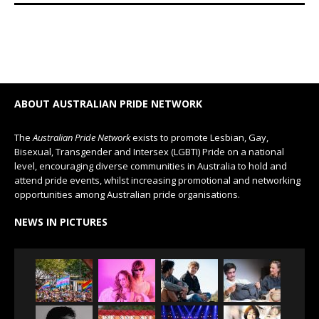
ABOUT AUSTRALIAN PRIDE NETWORK
The
Australian Pride Network
exists to promote Lesbian, Gay,
Bisexual, Transgender and Intersex (LGBTI) Pride on a national
level, encouraging diverse communities in Australia to hold and
attend pride events, whilst increasing promotional and networking
opportunities among Australian pride organisations.
NEWS IN PICTURES