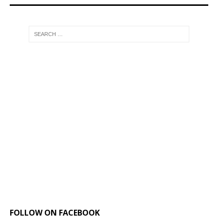
FOLLOW ON FACEBOOK