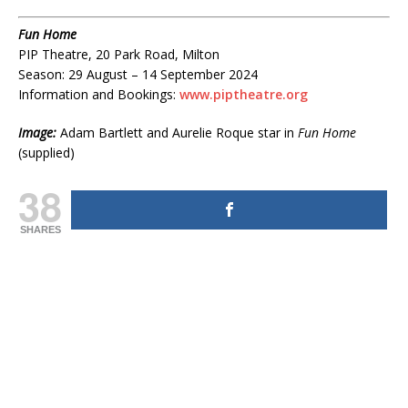
Fun Home
PIP Theatre, 20 Park Road, Milton
Season: 29 August – 14 September 2024
Information and Bookings:
www.piptheatre.org
Image:
Adam Bartlett and Aurelie Roque star in
Fun Home
(supplied)
38
SHARES