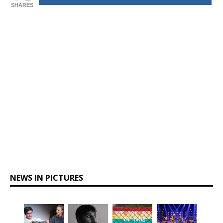
SHARES
NEWS IN PICTURES