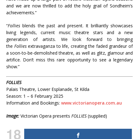
and we are now thrilled to add the holy grail of Sondheim’s
achievements.”
“
Follies
blends the past and present. It brilliantly showcases
living legends, current music theatre stars and a new
generation of artists. We look forward to bringing
the
Follies
extravaganza to life, creating the faded grandeur of
a soon-to-be-demolished theatre, as well as glitz, glamour and
artifice. Don’t miss this rare opportunity to see a legendary
show.”
FOLLIES
Palais Theatre, Lower Esplanade, St Kilda
Season: 1 – 6 February 2025
Information and Bookings:
www.victorianopera.com.au
Image:
Victorian Opera presents
FOLLIES
(supplied)
18