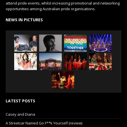
attend pride events, whilst increasing promotional and networking
opportunities among Australian pride organisations.
NEWS IN PICTURES
LATEST POSTS
Casey and Diana
A Streetcar Named Go F**k Yourself (review)