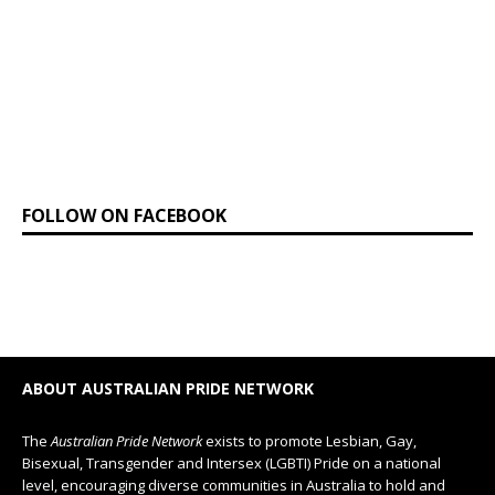
FOLLOW ON FACEBOOK
ABOUT AUSTRALIAN PRIDE NETWORK
The
Australian Pride Network
exists to promote Lesbian, Gay,
Bisexual, Transgender and Intersex (LGBTI) Pride on a national
level, encouraging diverse communities in Australia to hold and