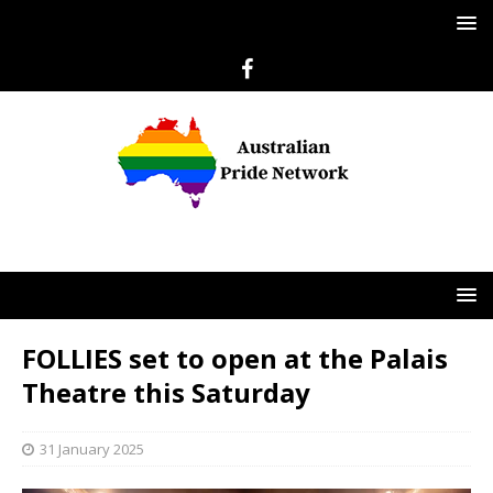
FOLLIES set to open at the Palais
Theatre this Saturday
31 January 2025