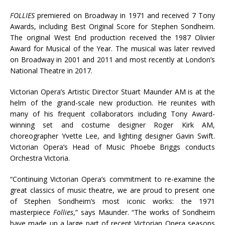
FOLLIES
premiered on Broadway in 1971 and received 7 Tony
Awards, including Best Original Score for Stephen Sondheim.
The original West End production received the 1987 Olivier
Award for Musical of the Year. The musical was later revived
on Broadway in 2001 and 2011 and most recently at London’s
National Theatre in 2017.
Victorian Opera’s Artistic Director Stuart Maunder AM is at the
helm of the grand-scale new production. He reunites with
many of his frequent collaborators including Tony Award-
winning set and costume designer Roger Kirk AM,
choreographer Yvette Lee, and lighting designer Gavin Swift.
Victorian Opera’s Head of Music Phoebe Briggs conducts
Orchestra Victoria.
“Continuing Victorian Opera’s commitment to re-examine the
great classics of music theatre, we are proud to present one
of Stephen Sondheim’s most iconic works: the 1971
masterpiece
Follies
,” says Maunder. “The works of Sondheim
have made up a large part of recent Victorian Opera seasons