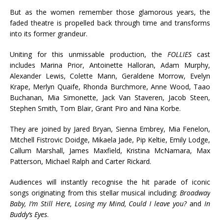
But as the women remember those glamorous years, the
faded theatre is propelled back through time and transforms
into its former grandeur.
Uniting for this unmissable production, the
FOLLIES
cast
includes Marina Prior, Antoinette Halloran, Adam Murphy,
Alexander Lewis, Colette Mann, Geraldene Morrow, Evelyn
Krape, Merlyn Quaife, Rhonda Burchmore, Anne Wood, Taao
Buchanan, Mia Simonette, Jack Van Staveren, Jacob Steen,
Stephen Smith, Tom Blair, Grant Piro and Nina Korbe.
They are joined by Jared Bryan, Sienna Embrey, Mia Fenelon,
Mitchell Fistrovic Doidge, Mikaela Jade, Pip Keltie, Emily Lodge,
Callum Marshall, James Maxfield, Kristina McNamara, Max
Patterson, Michael Ralph and Carter Rickard.
Audiences will instantly recognise the hit parade of iconic
songs originating from this stellar musical including:
Broadway
Baby, I’m Still Here, Losing my Mind, Could I leave you?
and
In
Buddy’s Eyes
.