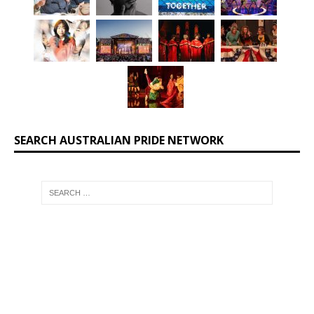
SEARCH AUSTRALIAN PRIDE NETWORK