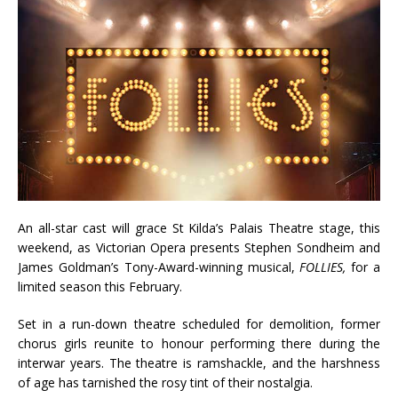
An all-star cast will grace St Kilda’s Palais Theatre stage, this
weekend, as Victorian Opera presents Stephen Sondheim and
James Goldman’s Tony-Award-winning musical,
FOLLIES,
for a
limited season this February.
Set in a run-down theatre scheduled for demolition, former
chorus girls reunite to honour performing there during the
interwar years. The theatre is ramshackle, and the harshness
of age has tarnished the rosy tint of their nostalgia.