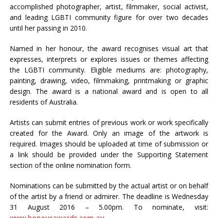
accomplished photographer, artist, filmmaker, social activist,
and leading LGBTI community figure for over two decades
until her passing in 2010.
Named in her honour, the award recognises visual art that
expresses, interprets or explores issues or themes affecting
the LGBTI community. Eligible mediums are: photography,
painting, drawing, video, filmmaking, printmaking or graphic
design. The award is a national award and is open to all
residents of Australia.
Artists can submit entries of previous work or work specifically
created for the Award. Only an image of the artwork is
required. Images should be uploaded at time of submission or
a link should be provided under the Supporting Statement
section of the online nomination form.
Nominations can be submitted by the actual artist or on behalf
of the artist by a friend or admirer. The deadline is Wednesday
31 August 2016 – 5.00pm. To nominate, visit:
www.honourawards.com.au