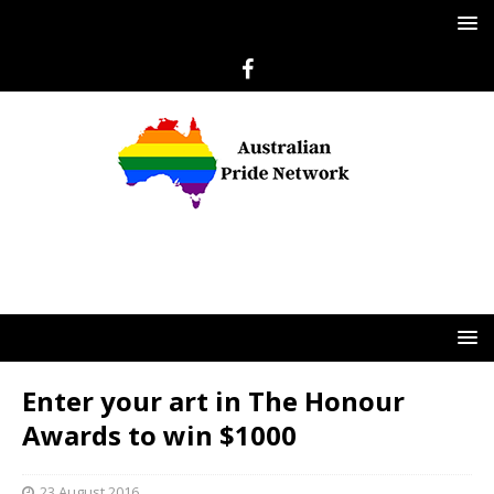
Enter your art in The Honour
Awards to win $1000
23 August 2016