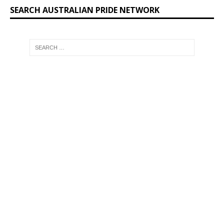
SEARCH AUSTRALIAN PRIDE NETWORK