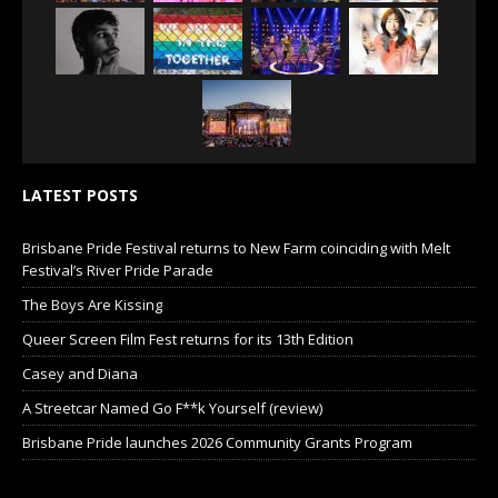
LATEST POSTS
Brisbane Pride Festival returns to New Farm coinciding with Melt
Festival’s River Pride Parade
The Boys Are Kissing
Queer Screen Film Fest returns for its 13th Edition
Casey and Diana
A Streetcar Named Go F**k Yourself (review)
Brisbane Pride launches 2026 Community Grants Program