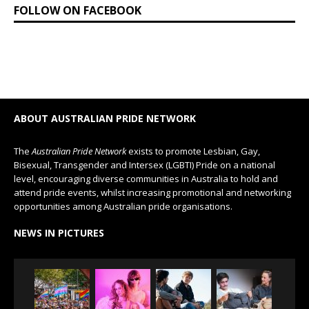
FOLLOW ON FACEBOOK
ABOUT AUSTRALIAN PRIDE NETWORK
The
Australian Pride Network
exists to promote Lesbian, Gay,
Bisexual, Transgender and Intersex (LGBTI) Pride on a national
level, encouraging diverse communities in Australia to hold and
attend pride events, whilst increasing promotional and networking
opportunities among Australian pride organisations.
NEWS IN PICTURES