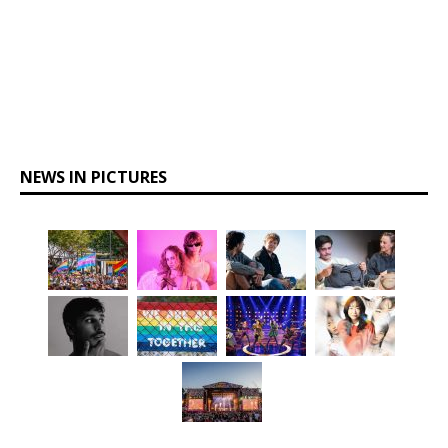
NEWS IN PICTURES