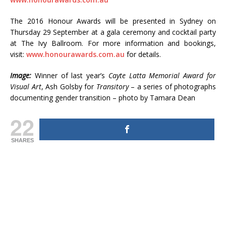
The 2016 Honour Awards will be presented in Sydney on
Thursday 29 September at a gala ceremony and cocktail party
at The Ivy Ballroom. For more information and bookings,
visit:
www.honourawards.com.au
for details.
Image:
Winner of last year’s
Cayte Latta Memorial Award for
Visual Art
, Ash Golsby for
Transitory
– a series of photographs
documenting gender transition – photo by Tamara Dean
22
SHARES