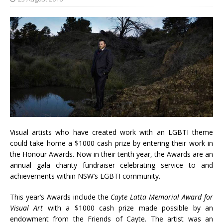
Visual artists who have created work with an LGBTI theme
could take home a $1000 cash prize by entering their work in
the Honour Awards. Now in their tenth year, the Awards are an
annual gala charity fundraiser celebrating service to and
achievements within NSW’s LGBTI community.
This year’s Awards include the
Cayte Latta Memorial Award for
Visual Art
with a $1000 cash prize made possible by an
endowment from the Friends of Cayte. The artist was an