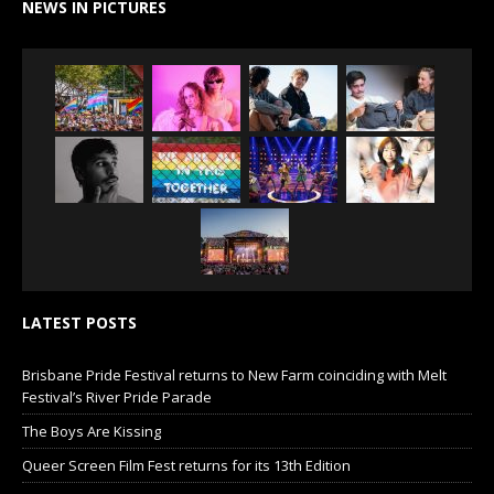
NEWS IN PICTURES
LATEST POSTS
Brisbane Pride Festival returns to New Farm coinciding with Melt
Festival’s River Pride Parade
The Boys Are Kissing
Queer Screen Film Fest returns for its 13th Edition