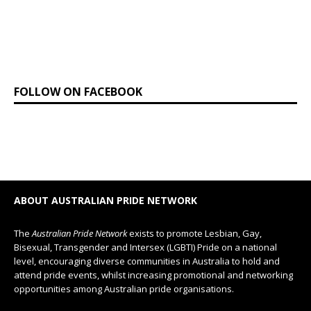
FOLLOW ON FACEBOOK
ABOUT AUSTRALIAN PRIDE NETWORK
The
Australian Pride Network
exists to promote Lesbian, Gay,
Bisexual, Transgender and Intersex (LGBTI) Pride on a national
level, encouraging diverse communities in Australia to hold and
attend pride events, whilst increasing promotional and networking
opportunities among Australian pride organisations.