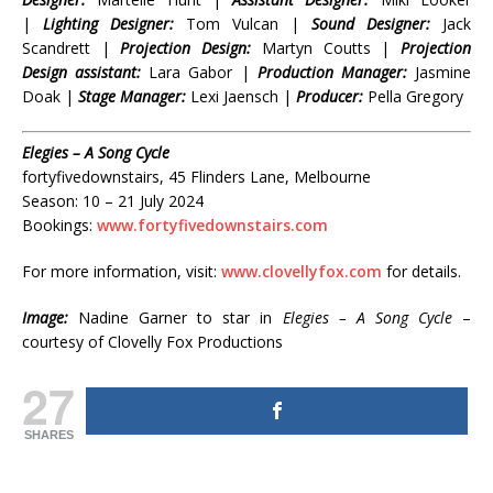
|
Lighting Designer:
Tom Vulcan |
Sound Designer:
Jack
Scandrett |
Projection Design:
Martyn Coutts |
Projection
Design assistant:
Lara Gabor |
Production Manager:
Jasmine
Doak |
Stage Manager:
Lexi Jaensch |
Producer:
Pella Gregory
Elegies – A Song Cycle
fortyfivedownstairs, 45 Flinders Lane, Melbourne
Season: 10 – 21 July 2024
Bookings:
www.fortyfivedownstairs.com
For more information, visit:
www.clovellyfox.com
for details.
Image:
Nadine Garner to star in
Elegies – A Song Cycle
–
courtesy of Clovelly Fox Productions
27
SHARES