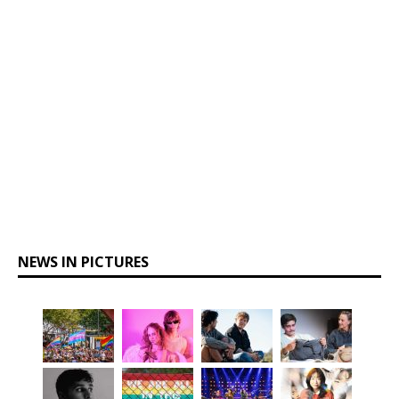
NEWS IN PICTURES