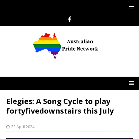
Elegies: A Song Cycle to play
fortyfivedownstairs this July
22 April 2024