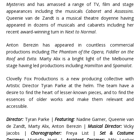
Mysteries
and has amassed a range of TV, film and stage
appearances including the musicals
Cabaret
and
Assassins
.
Queenie van de Zandt is a musical theatre doyenne having
appeared in dozens of musicals and cabarets including her
recent award-winning turn in
Next to Normal
.
Anton Berezin has appeared in countless commercial
productions including
The Phantom of the Opera, Fiddler on the
Roof
and
Evita
. Marty Alix is a bright light of the Melbourne
stage having led productions including
Hamilton
and
Spamalot
.
Clovelly Fox Productions is a new producing collective with
Artistic Director Tyran Parke at the helm. The team have a
desire to find the heart of lesser-known pieces, and to find the
essences of older works and make them relevant and
accessible.
Director:
Tyran Parke |
Featuring:
Nadine Garner, Queenie van
de Zandt, Marty Alix, Anton Berezin |
Musical Director:
Vicky
Jacobs |
Choreographer:
Freya List |
Set & Costume
Designer:
Martelle Hunt |
Assistant Designer:
Miki Looker