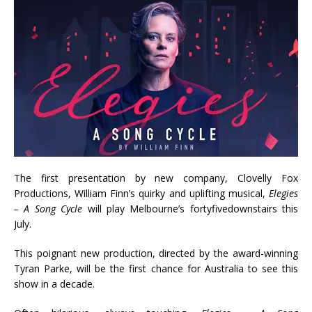
The first presentation by new company, Clovelly Fox
Productions, William Finn’s quirky and uplifting musical,
Elegies
– A Song Cycle
will play Melbourne’s fortyfivedownstairs this
July.
This poignant new production, directed by the award-winning
Tyran Parke, will be the first chance for Australia to see this
show in a decade.