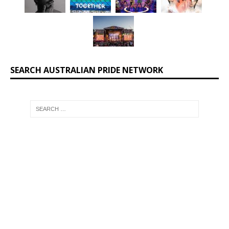
SEARCH AUSTRALIAN PRIDE NETWORK