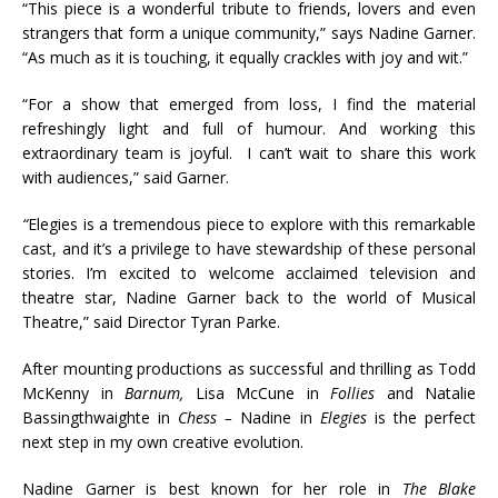
“This piece is a wonderful tribute to friends, lovers and even
strangers that form a unique community,” says Nadine Garner.
“As much as it is touching, it equally crackles with joy and wit.”
“For a show that emerged from loss, I find the material
refreshingly light and full of humour. And working this
extraordinary team is joyful. I can’t wait to share this work
with audiences,” said Garner.
“
Elegies is a tremendous piece to explore with this remarkable
cast, and it’s a privilege to have stewardship of these personal
stories. I’m excited to welcome acclaimed television and
theatre star, Nadine Garner back to the world of Musical
Theatre,” said Director Tyran Parke.
After mounting productions as successful and thrilling as Todd
McKenny in
Barnum,
Lisa McCune in
Follies
and Natalie
Bassingthwaighte in
Chess –
Nadine in
Elegies
is the perfect
next step in my own creative evolution.
Nadine Garner is best known for her role in
The Blake