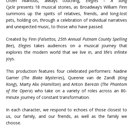
Often hilarious, always touching,
Elegies – A Song
Cycle
presents 18 musical stories, as Broadway’s William Finn
summons up the spirits of relatives, friends, and long-lost
pets, holding on, through a celebration of individual narratives
and unexpected music, to those who have passed.
Created by Finn (
Falsettos, 25th Annual Putnam County Spelling
Bee
),
Elegies
takes audiences on a musical journey that
explores the modern world that we live in, and life’s infinite
joys.
This production features four celebrated performers: Nadine
Garner (
The Blake Mysteries
), Queenie van de Zandt (
King
Kong
), Marty Alix (
Hamilton
) and Anton Berezin (
The Phantom
of the Opera
) who take on a variety of roles across an 80-
minute journey of constant transformation.
In each character, we respond to echoes of those closest to
us, our family, and our friends, as well as the family we
choose.