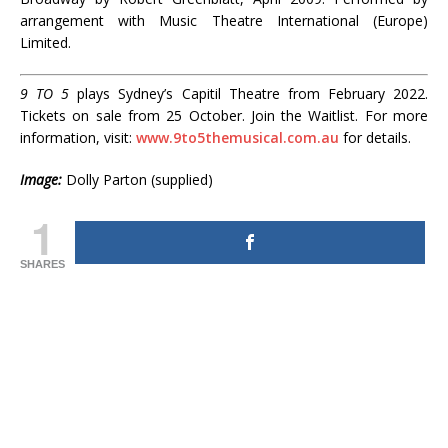
arrangement with Music Theatre International (Europe)
Limited.
9 TO 5
plays Sydney’s Capitil Theatre from February 2022.
Tickets on sale from 25 October. Join the Waitlist. For more
information, visit:
www.9to5themusical.com.au
for details.
Image:
Dolly Parton (supplied)
1
SHARES