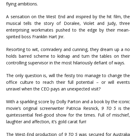
flying ambitions.
A sensation on the West End and inspired by the hit film, the
musical tells the story of Doralee, Violet and Judy, three
enterprising workmates pushed to the edge by their mean-
spirited boss Franklin Hart Jnr.
Resorting to wit, comradery and cunning, they dream up a no
holds barred scheme to kidnap and turn the tables on their
controlling supervisor in the most hilariously defiant of ways.
The only question is, will the feisty trio manage to change the
office culture to reach their full potential – or will events
unravel when the CEO pays an unexpected visit?
With a sparkling score by Dolly Parton and a book by the iconic
movie’s original screenwriter Patricia Resnick,
9 TO 5
is the
quintessential feel-good show for the times. Full of mischief,
laughter and affection, it’s gold carat fun!
The West-End production of
9 TO 5
was secured for Australia