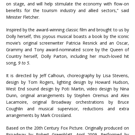
on stage, and will help stimulate the economy with flow-on
benefits for the tourism industry and allied sectors,” said
Minister Fletcher.
Inspired by the award-winning classic film and brought to us by
Dolly herself, this joyous musical boasts a book by the iconic
movie’s original screenwriter Patricia Resnick and an Oscar,
Grammy and Tony award-nominated score by the Queen of
Country herself, Dolly Parton, including her much-loved hit
song,
9 to 5
.
It is directed by Jeff Calhoun, choreography by Lisa Stevens,
design by Tom Rogers, lighting design by Howard Hudson,
West End sound design by Poti Martin, video design by Nina
Dunn, original arrangements by Stephen Oremus and Alex
Lacamoire, original Broadway orchestrations by Bruce
Coughlin and musical supervisor, reductions and extra
arrangements by Mark Crossland.
Based on the 20th Century Fox Picture. Originally produced on
Broadway by Robert Greenblatt, April 2009. Performed by