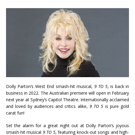
Dolly Parton’s West End smash-hit musical,
9 TO 5
, is back in
business in 2022. The Australian premiere will open in February
next year at Sydney’s Capitol Theatre. Internationally acclaimed
and loved by audiences and critics alike,
9 TO 5
is pure gold
carat fun!
Set the alarm for a great night out at Dolly Parton’s joyous
smash-hit musical
9 TO 5
, featuring knock-out songs and high-