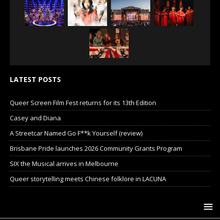
LATEST POSTS
Queer Screen Film Fest returns for its 13th Edition
Casey and Diana
A Streetcar Named Go F**k Yourself (review)
Brisbane Pride launches 2026 Community Grants Program
SIX the Musical arrives in Melbourne
Queer storytelling meets Chinese folklore in LACUNA