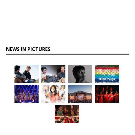
NEWS IN PICTURES