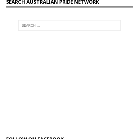
SEARCH AUSTRALIAN PRIDE NETWORK