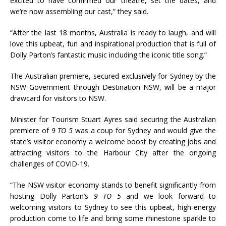
excited to have confirmed our theatre, set the dates, and
we’re now assembling our cast,” they said.
“After the last 18 months, Australia is ready to laugh, and will
love this upbeat, fun and inspirational production that is full of
Dolly Parton’s fantastic music including the iconic title song.”
The Australian premiere, secured exclusively for Sydney by the
NSW Government through Destination NSW, will be a major
drawcard for visitors to NSW.
Minister for Tourism Stuart Ayres said securing the Australian
premiere of
9 TO 5
was a coup for Sydney and would give the
state’s visitor economy a welcome boost by creating jobs and
attracting visitors to the Harbour City after the ongoing
challenges of COVID-19.
“The NSW visitor economy stands to benefit significantly from
hosting Dolly Parton’s
9 TO 5
and we look forward to
welcoming visitors to Sydney to see this upbeat, high-energy
production come to life and bring some rhinestone sparkle to