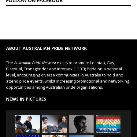
FOLLOW ON FACEBOOK
ABOUT AUSTRALIAN PRIDE NETWORK
The
Australian Pride Network
exists to promote Lesbian, Gay,
Bisexual, Transgender and Intersex (LGBTI) Pride on a national
level, encouraging diverse communities in Australia to hold and
attend pride events, whilst increasing promotional and networking
opportunities among Australian pride organisations.
NEWS IN PICTURES