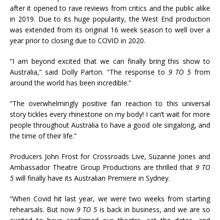
after it opened to rave reviews from critics and the public alike
in 2019. Due to its huge popularity, the West End production
was extended from its original 16 week season to well over a
year prior to closing due to COVID in 2020.
“I am beyond excited that we can finally bring this show to
Australia,” said Dolly Parton. “The response to
9 TO 5
from
around the world has been incredible.”
“The overwhelmingly positive fan reaction to this universal
story tickles every rhinestone on my body! I can’t wait for more
people throughout Australia to have a good ole singalong, and
the time of their life.”
Producers John Frost for Crossroads Live, Suzanne Jones and
Ambassador Theatre Group Productions are thrilled that
9 TO
5
will finally have its Australian Premiere in Sydney.
“When Covid hit last year, we were two weeks from starting
rehearsals. But now
9 TO 5
is back in business, and we are so