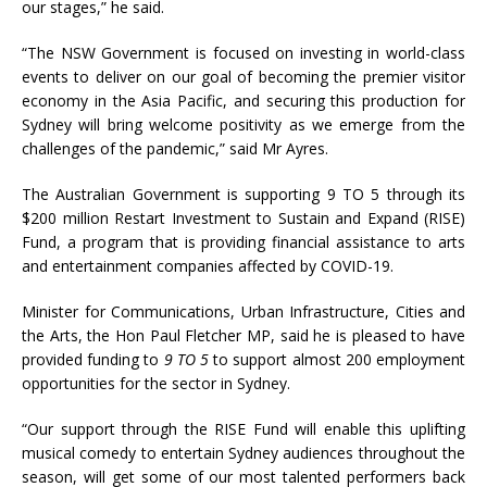
our stages,” he said.
“The NSW Government is focused on investing in world-class
events to deliver on our goal of becoming the premier visitor
economy in the Asia Pacific, and securing this production for
Sydney will bring welcome positivity as we emerge from the
challenges of the pandemic,” said Mr Ayres.
The Australian Government is supporting 9 TO 5 through its
$200 million Restart Investment to Sustain and Expand (RISE)
Fund, a program that is providing financial assistance to arts
and entertainment companies affected by COVID-19.
Minister for Communications, Urban Infrastructure, Cities and
the Arts, the Hon Paul Fletcher MP, said he is pleased to have
provided funding to
9 TO 5
to support almost 200 employment
opportunities for the sector in Sydney.
“Our support through the RISE Fund will enable this uplifting
musical comedy to entertain Sydney audiences throughout the
season, will get some of our most talented performers back