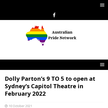
Dolly Parton’s 9 TO 5 to open at
Sydney’s Capitol Theatre in
February 2022
10 October 2021