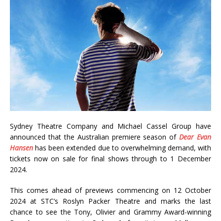
Sydney Theatre Company and Michael Cassel Group have
announced that the Australian premiere season of
Dear Evan
Hansen
has been extended due to overwhelming demand, with
tickets now on sale for final shows through to 1 December
2024.
This comes ahead of previews commencing on 12 October
2024 at STC’s Roslyn Packer Theatre and marks the last
chance to see the Tony, Olivier and Grammy Award-winning