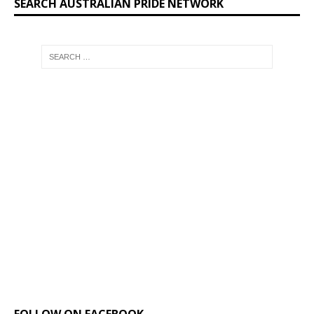
SEARCH AUSTRALIAN PRIDE NETWORK