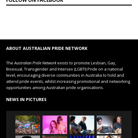
FOLLOW ON FACEBOOK
ABOUT AUSTRALIAN PRIDE NETWORK
The
Australian Pride Network
exists to promote Lesbian, Gay,
Bisexual, Transgender and Intersex (LGBTI) Pride on a national
level, encouraging diverse communities in Australia to hold and
attend pride events, whilst increasing promotional and networking
opportunities among Australian pride organisations.
NEWS IN PICTURES