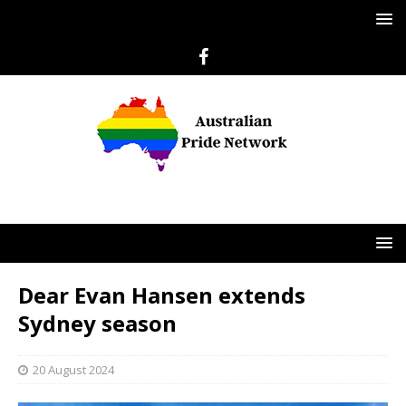
Dear Evan Hansen extends
Sydney season
20 August 2024