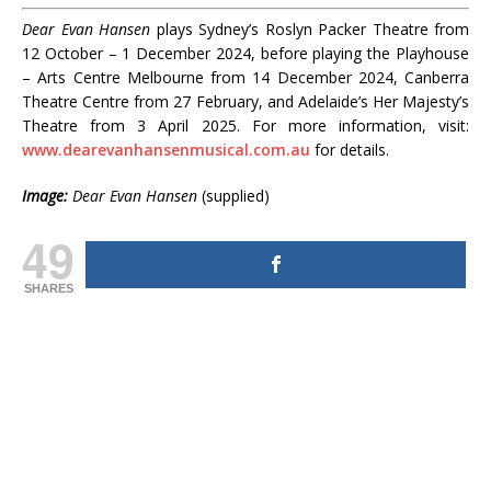
Dear Evan Hansen
plays Sydney’s Roslyn Packer Theatre from
12 October – 1 December 2024, before playing the Playhouse
– Arts Centre Melbourne from 14 December 2024, Canberra
Theatre Centre from 27 February, and Adelaide’s Her Majesty’s
Theatre from 3 April 2025. For more information, visit:
www.dearevanhansenmusical.com.au
for details.
Image:
Dear Evan Hansen
(supplied)
49
SHARES