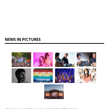
NEWS IN PICTURES