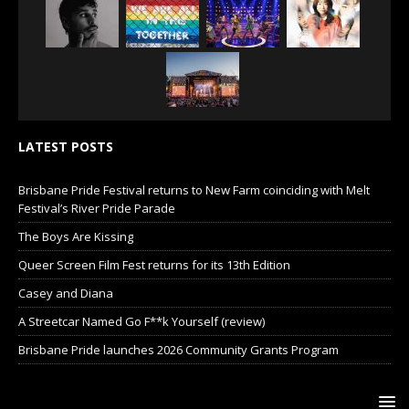
LATEST POSTS
Brisbane Pride Festival returns to New Farm coinciding with Melt
Festival’s River Pride Parade
The Boys Are Kissing
Queer Screen Film Fest returns for its 13th Edition
Casey and Diana
A Streetcar Named Go F**k Yourself (review)
Brisbane Pride launches 2026 Community Grants Program