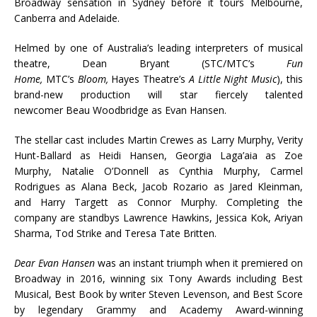
Broadway sensation in Sydney before it tours Melbourne,
Canberra and Adelaide.
Helmed by one of Australia’s leading interpreters of musical
theatre, Dean Bryant (STC/MTC’s
Fun
Home,
MTC’s
Bloom,
Hayes Theatre’s
A Little Night Music
), this
brand-new production will star fiercely talented
newcomer Beau Woodbridge as Evan Hansen.
The stellar cast includes Martin Crewes as Larry Murphy, Verity
Hunt-Ballard as Heidi Hansen, Georgia Laga’aia as Zoe
Murphy, Natalie O’Donnell as Cynthia Murphy, Carmel
Rodrigues as Alana Beck, Jacob Rozario as Jared Kleinman,
and Harry Targett as Connor Murphy. Completing the
company are standbys Lawrence Hawkins, Jessica Kok, Ariyan
Sharma, Tod Strike and Teresa Tate Britten.
Dear Evan Hansen
was an instant triumph when it premiered on
Broadway in 2016, winning six Tony Awards including Best
Musical, Best Book by writer Steven Levenson, and Best Score
by legendary Grammy and Academy Award-winning