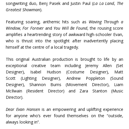
songwriting duo, Benj Pasek and Justin Paul (
La La Land
,
The
Greatest Showman
).
Featuring soaring, anthemic hits such as
Waving Through a
Window, For Forever
and
You Will Be Found
, the rousing score
amplifies a heartrending story of awkward high-schooler Evan,
who is thrust into the spotlight after inadvertently placing
himself at the centre of a local tragedy.
This original Australian production is brought to life by an
exceptional creative team including Jeremy Allen (Set
Designer), Isabel Hudson (Costume Designer), Matt
Scott (Lighting Designer), Andrew Poppleton (Sound
Designer), Shannon Burns (Movement Director), Liam
McIlwain (Resident Director) and Zara Stanton (Music
Director).
Dear Evan Hansen
is an empowering and uplifting experience
for anyone who’s ever found themselves on the “outside,
always looking in”.