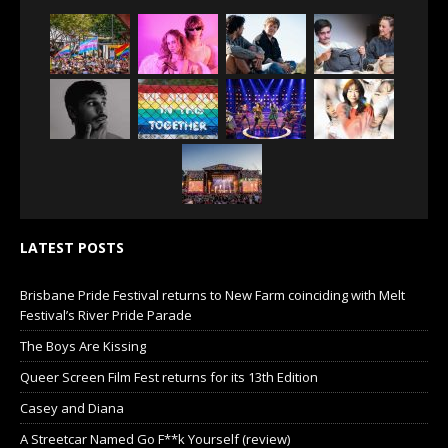
LATEST POSTS
Brisbane Pride Festival returns to New Farm coinciding with Melt
Festival’s River Pride Parade
The Boys Are Kissing
Queer Screen Film Fest returns for its 13th Edition
Casey and Diana
A Streetcar Named Go F**k Yourself (review)