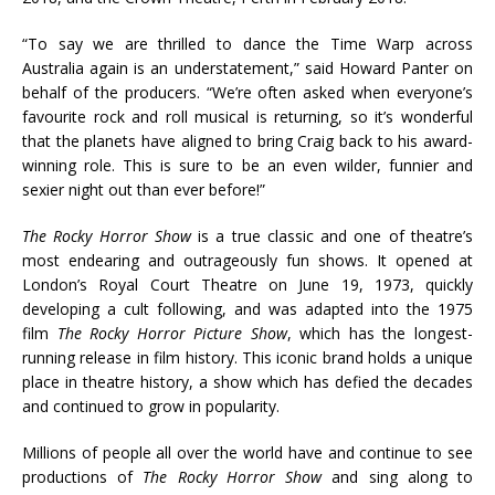
“To say we are thrilled to dance the Time Warp across
Australia again is an understatement,” said Howard Panter on
behalf of the producers. “We’re often asked when everyone’s
favourite rock and roll musical is returning, so it’s wonderful
that the planets have aligned to bring Craig back to his award-
winning role. This is sure to be an even wilder, funnier and
sexier night out than ever before!”
The Rocky Horror Show
is a true classic and one of theatre’s
most endearing and outrageously fun shows. It opened at
London’s Royal Court Theatre on June 19, 1973, quickly
developing a cult following, and was adapted into the 1975
film
The Rocky Horror Picture Show
, which has the longest-
running release in film history. This iconic brand holds a unique
place in theatre history, a show which has defied the decades
and continued to grow in popularity.
Millions of people all over the world have and continue to see
productions of
The Rocky Horror Show
and sing along to