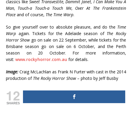
classics like
Sweet Transvestite, Dammit Janet, I Can Make You A
Man, Touch-a Touch-a Touch Me, Over At The Frankenstein
Place
and of course,
The Time Warp
.
So give yourself over to absolute pleasure, and do the
Time
Warp
again. Tickets for the Adelaide season of
The Rocky
Horror Show
go on sale on 22 September, while tickets for the
Brisbane season go on sale on 6 October, and the Perth
season on 20 October. For more information,
visit:
www.rockyhorror.com.au
for details.
Image:
Craig McLachlan as Frank N Furter with cast in the 2014
production of
The Rocky Horror Show
– photo by Jeff Busby
12
SHARES