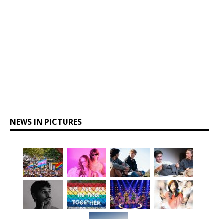
NEWS IN PICTURES