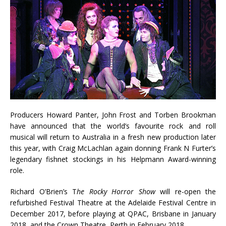
Producers Howard Panter, John Frost and Torben Brookman
have announced that the world’s favourite rock and roll
musical will return to Australia in a fresh new production later
this year, with Craig McLachlan again donning Frank N Furter’s
legendary fishnet stockings in his Helpmann Award-winning
role.
Richard O’Brien’s T
he Rocky Horror Show
will re-open the
refurbished Festival Theatre at the Adelaide Festival Centre in
December 2017, before playing at QPAC, Brisbane in January
2018, and the Crown Theatre, Perth in February 2018.