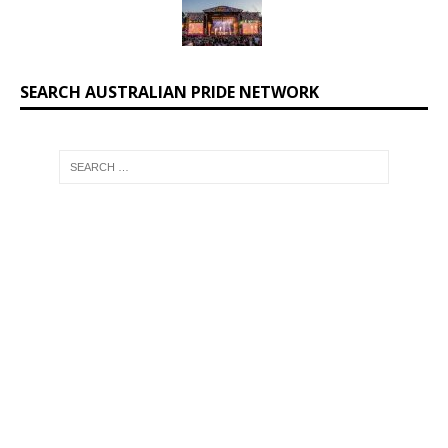
SEARCH AUSTRALIAN PRIDE NETWORK