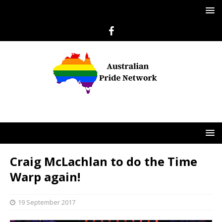
Craig McLachlan to do the Time
Warp again!
19 September 2017