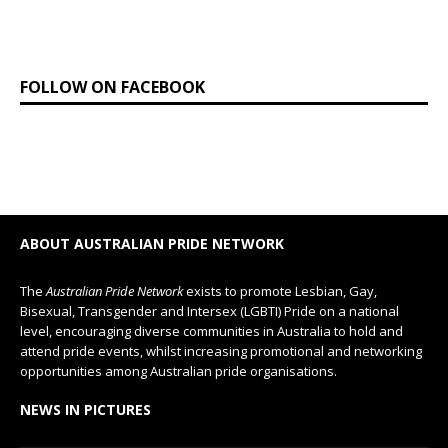
FOLLOW ON FACEBOOK
ABOUT AUSTRALIAN PRIDE NETWORK
The
Australian Pride Network
exists to promote Lesbian, Gay,
Bisexual, Transgender and Intersex (LGBTI) Pride on a national
level, encouraging diverse communities in Australia to hold and
attend pride events, whilst increasing promotional and networking
opportunities among Australian pride organisations.
NEWS IN PICTURES