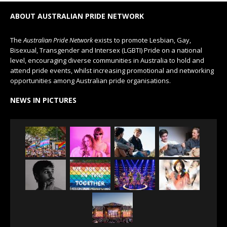
ABOUT AUSTRALIAN PRIDE NETWORK
The
Australian Pride Network
exists to promote Lesbian, Gay,
Bisexual, Transgender and Intersex (LGBTI) Pride on a national
level, encouraging diverse communities in Australia to hold and
attend pride events, whilst increasing promotional and networking
opportunities among Australian pride organisations.
NEWS IN PICTURES