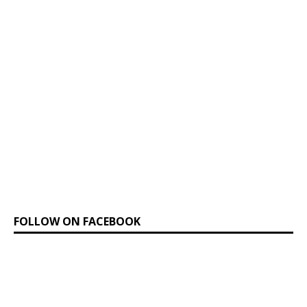
FOLLOW ON FACEBOOK