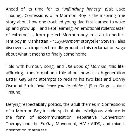
Ahead of its time for its
“unflinching honesty”
(Salt Lake
Tribune), Confessions of a Mormon Boy is the inspiring true
story about how one troubled young dad first learned to wake
up and grow up—and kept learning. An emotional rollercoaster
of extremes – from perfect Mormon boy in Utah to perfect
rent boy in Manhattan –
“Oxy-Mormon”
storyteller Steven Fales
discovers an imperfect middle ground in this reclamation saga
about what it means to finally come home.
Told with humour, song, and
The Book of Mormon
, this life-
affirming, transformational tale about how a sixth-generation
Latter Gay Saint attempts to reclaim his two kids and Donny
Osmond Smile
“will leave you breathless”
(San Diego Union-
Tribune).
Defying respectability politics, the adult themes in Confessions
of a Mormon Boy include spiritual abuse/religious violence in
the form of excommunication; Reparative “Conversion”
Therapy and the Ex-Gay Movement; HIV / AIDS; and mixed-
orientation marriages.