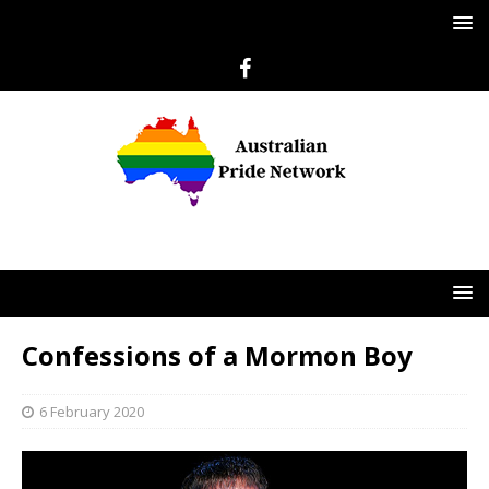
Confessions of a Mormon Boy
6 February 2020