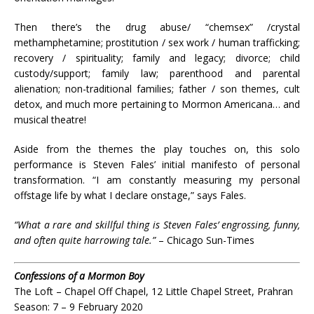
Then there’s the drug abuse/ “chemsex” /crystal
methamphetamine; prostitution / sex work / human trafficking;
recovery / spirituality; family and legacy; divorce; child
custody/support; family law; parenthood and parental
alienation; non-traditional families; father / son themes, cult
detox, and much more pertaining to Mormon Americana… and
musical theatre!
Aside from the themes the play touches on, this solo
performance is Steven Fales’ initial manifesto of personal
transformation. “I am constantly measuring my personal
offstage life by what I declare onstage,” says Fales.
“What a rare and skillful thing is Steven Fales’ engrossing, funny,
and often quite harrowing tale.”
– Chicago Sun-Times
Confessions of a Mormon Boy
The Loft – Chapel Off Chapel, 12 Little Chapel Street, Prahran
Season: 7 – 9 February 2020