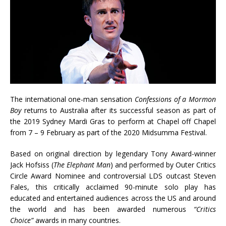
The international one-man sensation
Confessions of a Mormon
Boy
returns to Australia after its successful season as part of
the 2019 Sydney Mardi Gras to perform at Chapel off Chapel
from 7 – 9 February as part of the 2020 Midsumma Festival.
Based on original direction by legendary Tony Award-winner
Jack Hofsiss (
The Elephant Man
) and performed by Outer Critics
Circle Award Nominee and controversial LDS outcast Steven
Fales, this critically acclaimed 90-minute solo play has
educated and entertained audiences across the US and around
the world and has been awarded numerous
“Critics
Choice”
awards in many countries.