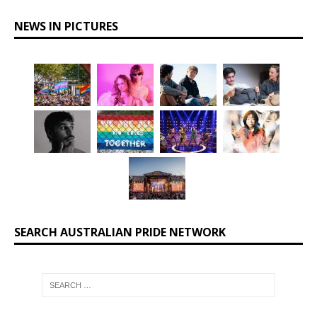
NEWS IN PICTURES
SEARCH AUSTRALIAN PRIDE NETWORK