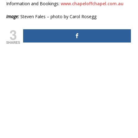
Information and Bookings:
www.chapeloffchapel.com.au
Image:
Steven Fales – photo by Carol Rosegg
3
SHARES