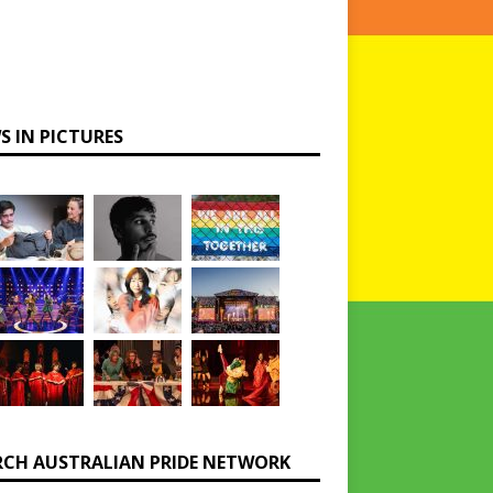
S IN PICTURES
RCH AUSTRALIAN PRIDE NETWORK