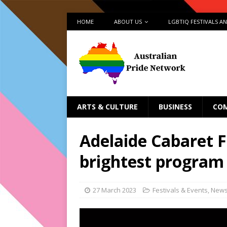
HOME
ABOUT US
LGBTIQ FESTIVALS A
ARTS & CULTURE
BUSINESS
CO
Adelaide Cabaret F
brightest program
27 March 2023
Festivals & Events
,
New