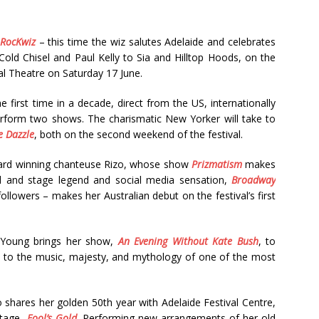
RocKwiz
– this time the wiz salutes Adelaide and celebrates
Cold Chisel and Paul Kelly to Sia and Hilltop Hoods, on the
al Theatre on Saturday 17 June.
e first time in a decade, direct from the US, internationally
erform two shows. The charismatic New Yorker will take to
e Dazzle
, both on the second weekend of the festival.
ward winning chanteuse Rizo, whose show
Prizmatism
makes
nd and stage legend and social media sensation,
Broadway
llowers – makes her Australian debut on the festival’s first
e Young brings her show,
An Evening Without Kate Bush
, to
ge to the music, majesty, and mythology of one of the most
 shares her golden 50th year with Adelaide Festival Centre,
stage,
Fool’s Gold
. Performing new arrangements of her old