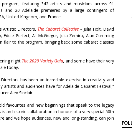
d program, featuring 342 artists and musicians across 91
es and 20 Adelaide premieres by a large contingent of
USA, United Kingdom, and France.
s Artistic Directors,
The Cabaret Collective
– Julia Holt, David
 Eddie Perfect, Ali McGregor, Julia Zemiro, Alan Cumming
 flair to the program, bringing back some cabaret classics
pening night
The 2023 Variety Gala
, and some have their very
sale today.
 Directors has been an incredible exercise in creativity and
 artists and audiences have for Adelaide Cabaret Festival,”
cer Alex Sinclair.
old favourites and new beginnings that speak to the legacy
s is an historic collaboration in honour of a very special 50th
ntre and we hope audiences, new and long-standing, can join
FOL