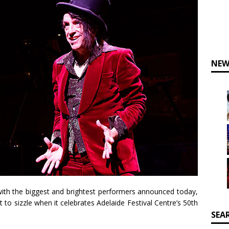
NEW
 with the biggest and brightest performers announced today,
et to sizzle when it celebrates Adelaide Festival Centre’s 50th
SEA