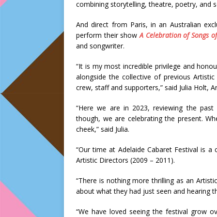
combining storytelling, theatre, poetry, and 
And direct from Paris, in an Australian ex
perform their show
A Celebration of Songs of
and songwriter.
“It is my most incredible privilege and honou
alongside the collective of previous Artisti
crew, staff and supporters,” said Julia Holt, A
“Here we are in 2023, reviewing the past
though, we are celebrating the present. Wh
cheek,” said Julia.
“Our time at Adelaide Cabaret Festival is a 
Artistic Directors (2009 – 2011).
“There is nothing more thrilling as an Artist
about what they had just seen and hearing th
“We have loved seeing the festival grow ov