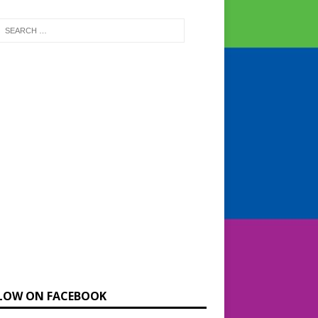
LOW ON FACEBOOK