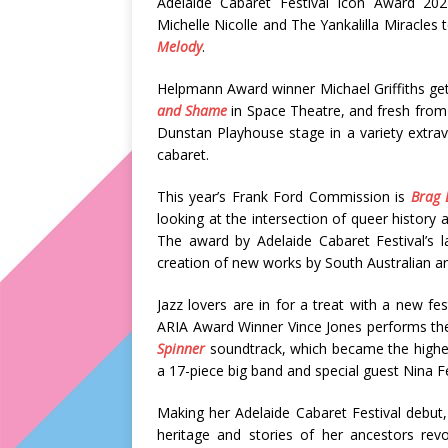
Adelaide Cabaret Festival Icon Award 20
Michelle Nicolle and The Yankalilla Miracles 
Melody
.
Helpmann Award winner Michael Griffiths get
and Shame
in Space Theatre, and fresh from
Dunstan Playhouse stage in a variety extrav
cabaret.
This year’s Frank Ford Commission is
Brag 
looking at the intersection of queer history 
The award by Adelaide Cabaret Festival’s l
creation of new works by South Australian art
Jazz lovers are in for a treat with a new f
ARIA Award Winner Vince Jones performs th
Spinner
soundtrack, which became the highest
a 17-piece big band and special guest Nina F
Making her Adelaide Cabaret Festival debut
heritage and stories of her ancestors revo