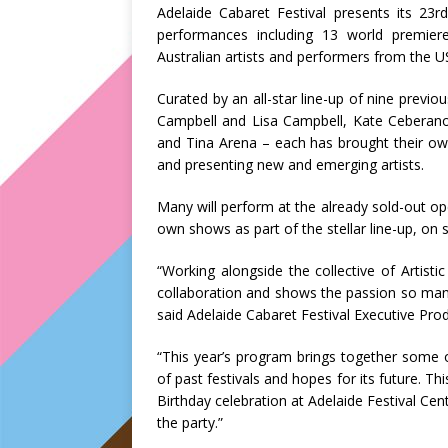
Adelaide Cabaret Festival presents its 23r
performances including 13 world premier
Australian artists and performers from the 
Curated by an all-star line-up of nine previou
Campbell and Lisa Campbell, Kate Ceberano,
and Tina Arena – each has brought their own
and presenting new and emerging artists.
Many will perform at the already sold-out o
own shows as part of the stellar line-up, on 
“Working alongside the collective of Artistic
collaboration and shows the passion so many
said Adelaide Cabaret Festival Executive Produ
“This year’s program brings together some 
of past festivals and hopes for its future. Thi
Birthday celebration at Adelaide Festival Ce
the party.”