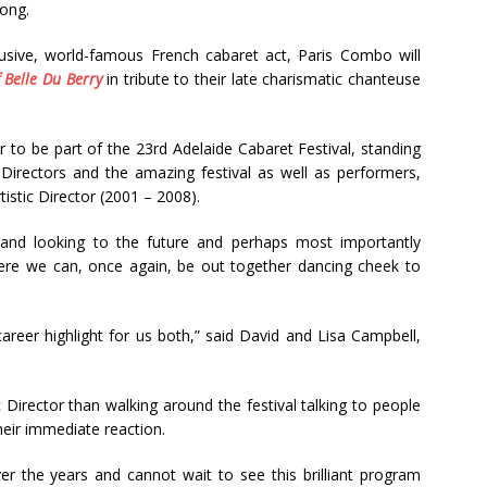
song.
clusive, world-famous French cabaret act, Paris Combo will
 Belle Du Berry
in tribute to their late charismatic chanteuse
r to be part of the 23rd Adelaide Cabaret Festival, standing
c Directors and the amazing festival as well as performers,
rtistic Director (2001 – 2008).
 and looking to the future and perhaps most importantly
ere we can, once again, be out together dancing cheek to
career highlight for us both,” said David and Lisa Campbell,
ic Director than walking around the festival talking to people
eir immediate reaction.
er the years and cannot wait to see this brilliant program