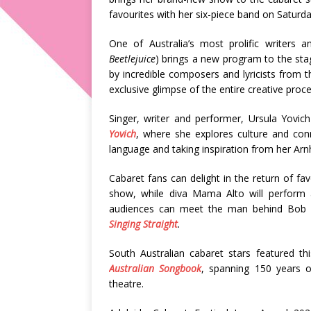
favourites with her six-piece band on Saturd
One of Australia’s most prolific writers 
Beetlejuice
) brings a new program to the st
by incredible composers and lyricists from 
exclusive glimpse of the entire creative proc
Singer, writer and performer, Ursula Yovi
Yovich
, where she explores culture and con
language and taking inspiration from her Arn
Cabaret fans can delight in the return of fa
show, while diva Mama Alto will perform a
audiences can meet the man behind Bob 
Singing Straight
.
South Australian cabaret stars featured t
Australian Songbook
, spanning 150 years o
theatre.