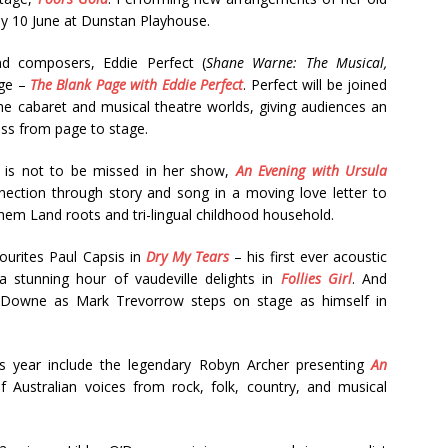
ay 10 June at Dunstan Playhouse.
and composers, Eddie Perfect (
Shane Warne: The Musical,
age –
The Blank Page with Eddie Perfect
. Perfect will be joined
the cabaret and musical theatre worlds, giving audiences an
ess from page to stage.
ch is not to be missed in her show,
An Evening with Ursula
nection through story and song in a moving love letter to
hem Land roots and tri-lingual childhood household.
vourites Paul Capsis in
Dry My Tears
– his first ever acoustic
 stunning hour of vaudeville delights in
Follies Girl
. And
Downe as Mark Trevorrow steps on stage as himself in
his year include the legendary Robyn Archer presenting
An
f Australian voices from rock, folk, country, and musical