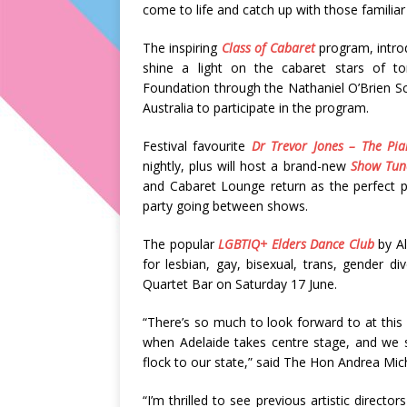
come to life and catch up with those familiar 
The inspiring
Class of Cabaret
program, introd
shine a light on the cabaret stars of t
Foundation through the Nathaniel O’Brien S
Australia to participate in the program.
Festival favourite
Dr Trevor Jones – The Pi
nightly, plus will host a brand-new
Show Tune
and Cabaret Lounge return as the perfect pl
party going between shows.
The popular
LGBTIQ+ Elders Dance Club
by Al
for lesbian, gay, bisexual, trans, gender div
Quartet Bar on Saturday 17 June.
“There’s so much to look forward to at this 
when Adelaide takes centre stage, and we s
flock to our state,” said The Hon Andrea Mich
“I’m thrilled to see previous artistic directo