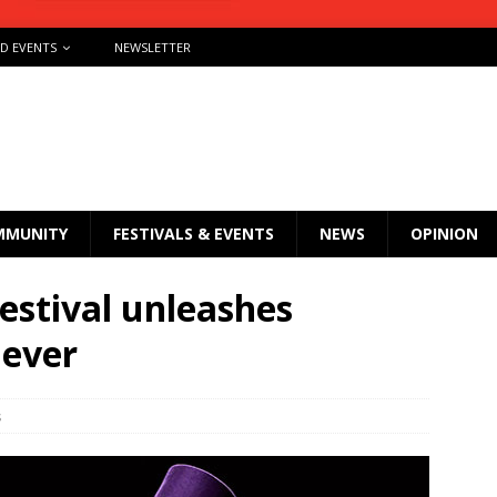
ND EVENTS
NEWSLETTER
MMUNITY
FESTIVALS & EVENTS
NEWS
OPINION
estival unleashes
 ever
s