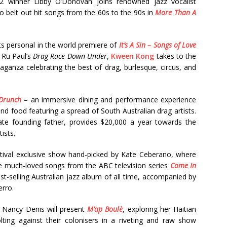
22 winner Libby O’Donovan joins renowned jazz vocalist
to belt out hit songs from the 60s to the 90s in
More Than A
s personal in the world premiere of
It’s A Sin – Songs of Love
 Ru Paul’s
Drag Race Down Under
,
Kween Kong
takes to the
aganza celebrating the best of drag, burlesque, circus, and
Drunch
– an immersive dining and performance experience
and food featuring a spread of South Australian drag artists.
ate founding father, provides $20,000 a year towards the
ists.
estival exclusive show hand-picked by Kate Ceberano, where
e much-loved songs from the ABC television series
Come In
-selling Australian jazz album of all time, accompanied by
erro.
, Nancy Denis will present
M’ap Boulè
, exploring her Haitian
lting against their colonisers in a riveting and raw show