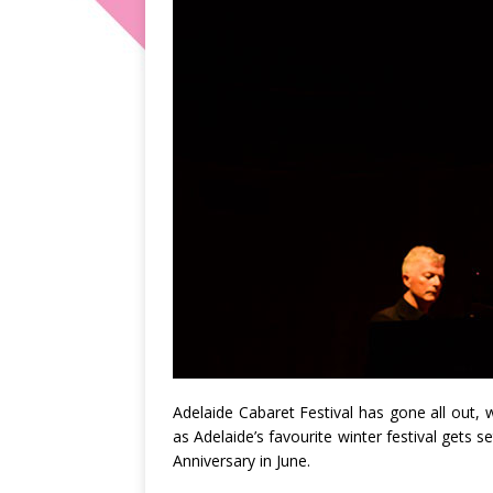
Adelaide Cabaret Festival has gone all out,
as Adelaide’s favourite winter festival gets s
Anniversary in June.