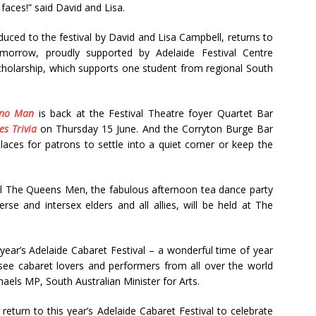
faces!” said David and Lisa.
uced to the festival by David and Lisa Campbell, returns to
omorrow, proudly supported by Adelaide Festival Centre
cholarship, which supports one student from regional South
ano Man
is back at the Festival Theatre foyer Quartet Bar
s Trivia
on Thursday 15 June. And the Corryton Burge Bar
aces for patrons to settle into a quiet corner or keep the
l The Queens Men, the fabulous afternoon tea dance party
erse and intersex elders and all allies, will be held at The
year’s Adelaide Cabaret Festival – a wonderful time of year
ee cabaret lovers and performers from all over the world
aels MP, South Australian Minister for Arts.
rs return to this year’s Adelaide Cabaret Festival to celebrate