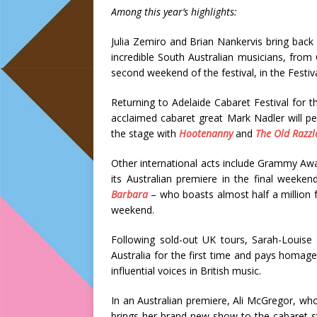
Among this year’s highlights:
Julia Zemiro and Brian Nankervis bring back
incredible South Australian musicians, from 
second weekend of the festival, in the Festiv
Returning to Adelaide Cabaret Festival for th
acclaimed cabaret great Mark Nadler will p
the stage with
Hootenanny
and
The Old Razzl
Other international acts include Grammy A
its Australian premiere in the final weeke
Barbara
– who boasts almost half a million fo
weekend.
Following sold-out UK tours, Sarah-Louis
Australia for the first time and pays homa
influential voices in British music.
In an Australian premiere, Ali McGregor, who
brings her brand-new show to the cabaret 