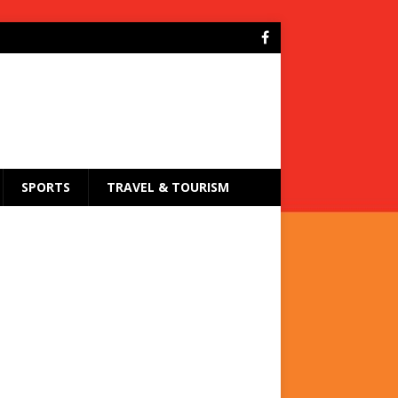
SPORTS
TRAVEL & TOURISM