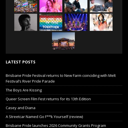
LATEST POSTS
Brisbane Pride Festival returns to New Farm coinciding with Melt
Festival’s River Pride Parade
The Boys Are Kissing
Queer Screen Film Fest returns for its 13th Edition
Casey and Diana
A Streetcar Named Go F**k Yourself (review)
Brisbane Pride launches 2026 Community Grants Program