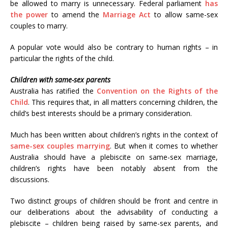
be allowed to marry is unnecessary. Federal parliament
has
the power
to amend the
Marriage Act
to allow same-sex
couples to marry.
A popular vote would also be contrary to human rights – in
particular the rights of the child.
Children with same-sex parents
Australia has ratified the
Convention on the Rights of the
Child
. This requires that, in all matters concerning children, the
child’s best interests should be a primary consideration.
Much has been written about children’s rights in the context of
same-sex couples marrying
. But when it comes to whether
Australia should have a plebiscite on same-sex marriage,
children’s rights have been notably absent from the
discussions.
Two distinct groups of children should be front and centre in
our deliberations about the advisability of conducting a
plebiscite – children being raised by same-sex parents, and