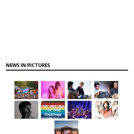
NEWS IN PICTURES