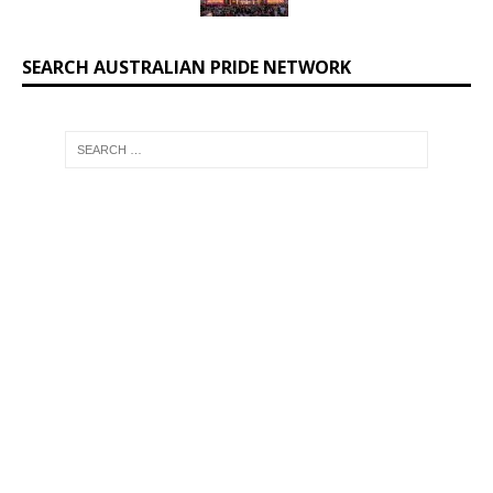
SEARCH AUSTRALIAN PRIDE NETWORK