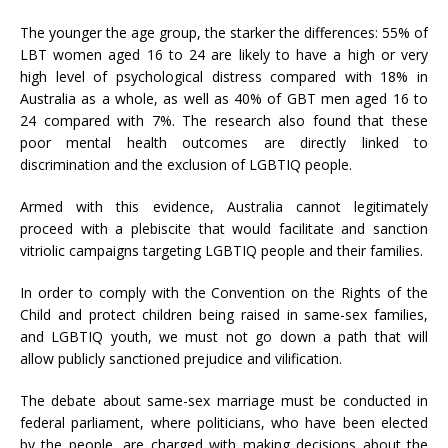
The younger the age group, the starker the differences: 55% of
LBT women aged 16 to 24 are likely to have a high or very
high level of psychological distress compared with 18% in
Australia as a whole, as well as 40% of GBT men aged 16 to
24 compared with 7%. The research also found that these
poor mental health outcomes are directly linked to
discrimination and the exclusion of LGBTIQ people.
Armed with this evidence, Australia cannot legitimately
proceed with a plebiscite that would facilitate and sanction
vitriolic campaigns targeting LGBTIQ people and their families.
In order to comply with the Convention on the Rights of the
Child and protect children being raised in same-sex families,
and LGBTIQ youth, we must not go down a path that will
allow publicly sanctioned prejudice and vilification.
The debate about same-sex marriage must be conducted in
federal parliament, where politicians, who have been elected
by the people, are charged with making decisions about the