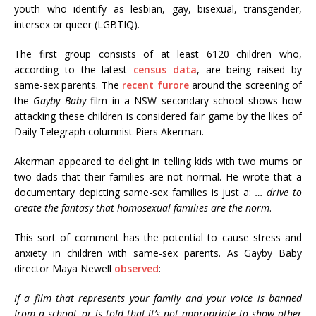
youth who identify as lesbian, gay, bisexual, transgender,
intersex or queer (LGBTIQ).
The first group consists of at least 6120 children who,
according to the latest
census data
, are being raised by
same-sex parents. The
recent furore
around the screening of
the
Gayby Baby
film in a NSW secondary school shows how
attacking these children is considered fair game by the likes of
Daily Telegraph columnist Piers Akerman.
Akerman appeared to delight in telling kids with two mums or
two dads that their families are not normal. He wrote that a
documentary depicting same-sex families is just a:
… drive to
create the fantasy that homosexual families are the norm
.
This sort of comment has the potential to cause stress and
anxiety in children with same-sex parents. As Gayby Baby
director Maya Newell
observed
:
If a film that represents your family and your voice is banned
from a school, or is told that it’s not appropriate to show other