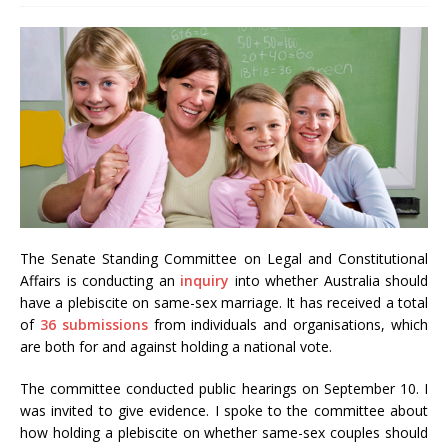
The Senate Standing Committee on Legal and Constitutional
Affairs is conducting an
inquiry
into whether Australia should
have a plebiscite on same-sex marriage. It has received a total
of
36 submissions
from individuals and organisations, which
are both for and against holding a national vote.
The committee conducted public hearings on September 10. I
was invited to give evidence. I spoke to the committee about
how holding a plebiscite on whether same-sex couples should