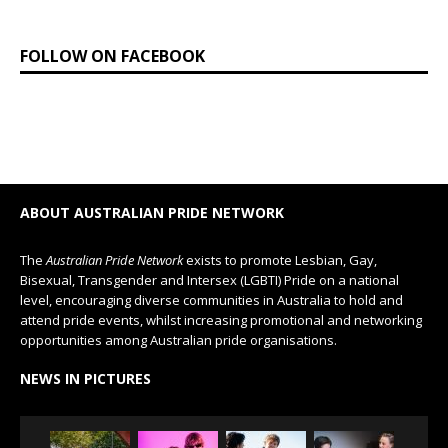
FOLLOW ON FACEBOOK
ABOUT AUSTRALIAN PRIDE NETWORK
The
Australian Pride Network
exists to promote Lesbian, Gay,
Bisexual, Transgender and Intersex (LGBTI) Pride on a national
level, encouraging diverse communities in Australia to hold and
attend pride events, whilst increasing promotional and networking
opportunities among Australian pride organisations.
NEWS IN PICTURES