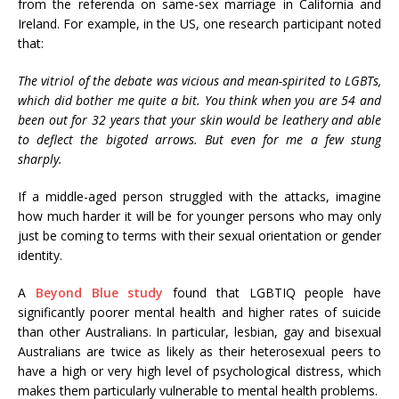
from the referenda on same-sex marriage in California and
Ireland. For example, in the US, one research participant noted
that:
The vitriol of the debate was vicious and mean-spirited to LGBTs,
which did bother me quite a bit. You think when you are 54 and
been out for 32 years that your skin would be leathery and able
to deflect the bigoted arrows. But even for me a few stung
sharply.
If a middle-aged person struggled with the attacks, imagine
how much harder it will be for younger persons who may only
just be coming to terms with their sexual orientation or gender
identity.
A
Beyond Blue study
found that LGBTIQ people have
significantly poorer mental health and higher rates of suicide
than other Australians. In particular, lesbian, gay and bisexual
Australians are twice as likely as their heterosexual peers to
have a high or very high level of psychological distress, which
makes them particularly vulnerable to mental health problems.