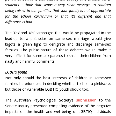
students, I think that sends a very clear message to children
being raised in our families that your family is not appropriate
for the school curriculum or that it’s different and that
difference is bad.
The ‘
Yes’
and
‘No’
campaigns that would be propagated in the
lead-up to a plebiscite on same-sex marriage would give
bigots a green light to denigrate and disparage same-sex
families. The public nature of these debates would make it
very difficult for same-sex parents to shield their children from
nasty and harmful comments.
LGBTIQ youth
Not only should the best interests of children in same-sex
families be prioritised in deciding whether to hold a plebiscite,
but those of vulnerable LGBTIQ youth should too.
The Australian Psychological Society’s
submission
to the
Senate inquiry presented compelling evidence of the negative
impacts on the health and well-being of LGBTIQ individuals