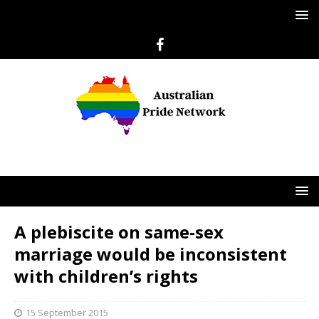
A plebiscite on same-sex
marriage would be inconsistent
with children’s rights
15 September 2015