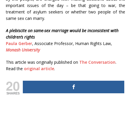
important issues of the day – be that going to war, the
treatment of asylum seekers or whether two people of the
same sex can marry.
A plebiscite on same-sex marriage would be inconsistent with
children’s rights
Paula Gerber
, Associate Professor, Human Rights Law,
Monash University
This article was originally published on
The Conversation
.
Read the
original article
.
20
SHARES