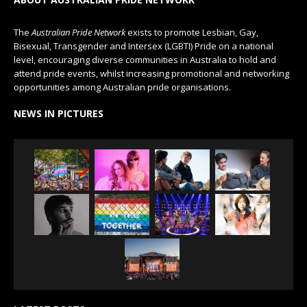
The
Australian Pride Network
exists to promote Lesbian, Gay,
Bisexual, Transgender and Intersex (LGBTI) Pride on a national
level, encouraging diverse communities in Australia to hold and
attend pride events, whilst increasing promotional and networking
opportunities among Australian pride organisations.
NEWS IN PICTURES