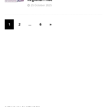
25 October 2025
1
2
…
6
»