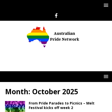
Month:
October 2025
From Pride Parades to Picnics – Melt
Festival kicks off week 2