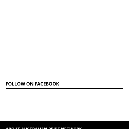
FOLLOW ON FACEBOOK
ABOUT AUSTRALIAN PRIDE NETWORK