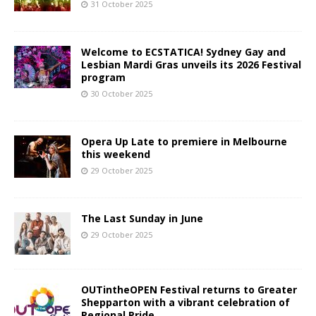
31 October 2025
Welcome to ECSTATICA! Sydney Gay and
Lesbian Mardi Gras unveils its 2026 Festival
program
30 October 2025
Opera Up Late to premiere in Melbourne
this weekend
29 October 2025
The Last Sunday in June
29 October 2025
OUTintheOPEN Festival returns to Greater
Shepparton with a vibrant celebration of
Regional Pride