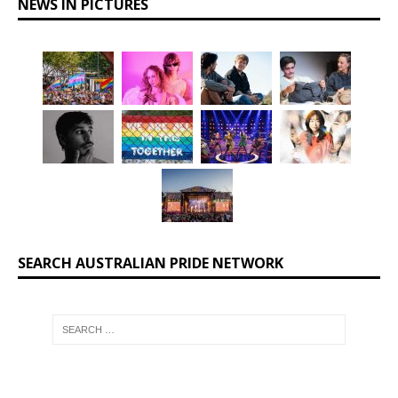
NEWS IN PICTURES
SEARCH AUSTRALIAN PRIDE NETWORK