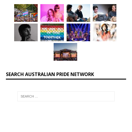
SEARCH AUSTRALIAN PRIDE NETWORK