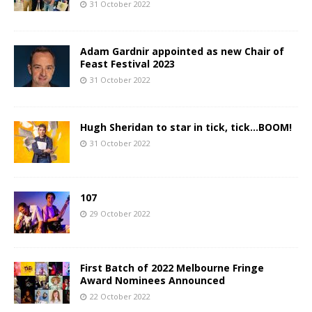
31 October 2022
Adam Gardnir appointed as new Chair of
Feast Festival 2023
31 October 2022
Hugh Sheridan to star in tick, tick…BOOM!
31 October 2022
107
29 October 2022
First Batch of 2022 Melbourne Fringe
Award Nominees Announced
22 October 2022