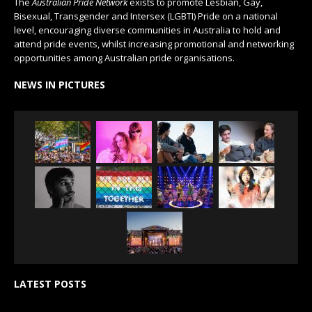
The
Australian Pride Network
exists to promote Lesbian, Gay,
Bisexual, Transgender and Intersex (LGBTI) Pride on a national
level, encouraging diverse communities in Australia to hold and
attend pride events, whilst increasing promotional and networking
opportunities among Australian pride organisations.
NEWS IN PICTURES
LATEST POSTS