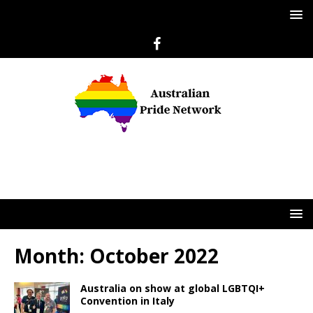
Month:
October 2022
Australia on show at global LGBTQI+
Convention in Italy