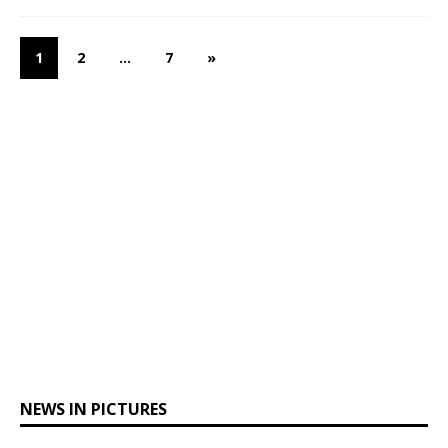
1
2
…
7
»
NEWS IN PICTURES