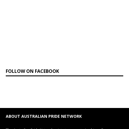
FOLLOW ON FACEBOOK
ABOUT AUSTRALIAN PRIDE NETWORK