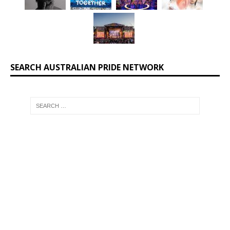
SEARCH AUSTRALIAN PRIDE NETWORK