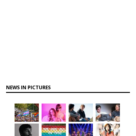
NEWS IN PICTURES