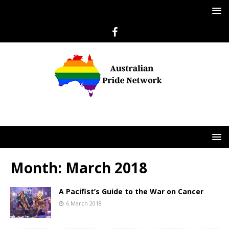
Month:
March 2018
A Pacifist’s Guide to the War on Cancer
6 March 2018