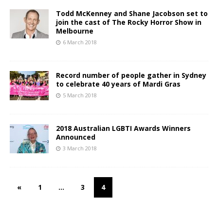
Todd McKenney and Shane Jacobson set to
join the cast of The Rocky Horror Show in
Melbourne
6 March 2018
Record number of people gather in Sydney
to celebrate 40 years of Mardi Gras
5 March 2018
2018 Australian LGBTI Awards Winners
Announced
3 March 2018
«
1
…
3
4