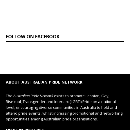
FOLLOW ON FACEBOOK
ABOUT AUSTRALIAN PRIDE NETWORK
The
Australian Pride Network
exists to promote Lesbian, Gay,
Bisexual, Transgender and Intersex (LGBTI) Pride on a national
level, encouraging diverse communities in Australia to hold and
attend pride events, whilst increasing promotional and networking
opportunities among Australian pride organisations.