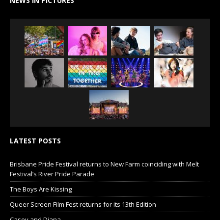
NEWS IN PICTURES
LATEST POSTS
Brisbane Pride Festival returns to New Farm coinciding with Melt
Festival’s River Pride Parade
The Boys Are Kissing
Queer Screen Film Fest returns for its 13th Edition
Casey and Diana