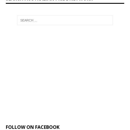
FOLLOW ON FACEBOOK