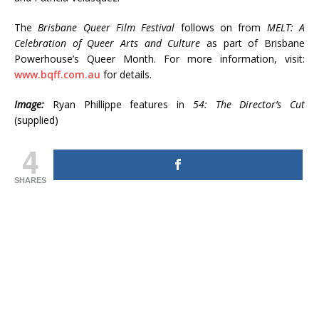
The
Brisbane Queer Film Festival
follows on from
MELT: A
Celebration of Queer Arts and Culture
as part of Brisbane
Powerhouse’s Queer Month. For more information, visit:
www.bqff.com.au
for details.
Image:
Ryan Phillippe features in
54: The Director’s Cut
(supplied)
4
SHARES