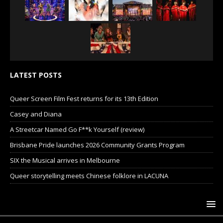
LATEST POSTS
Queer Screen Film Fest returns for its 13th Edition
Casey and Diana
A Streetcar Named Go F**k Yourself (review)
Brisbane Pride launches 2026 Community Grants Program
SIX the Musical arrives in Melbourne
Queer storytelling meets Chinese folklore in LACUNA