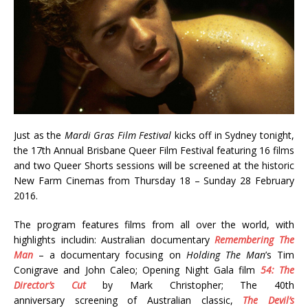
Just as the
Mardi Gras Film Festival
kicks off in Sydney tonight,
the 17th Annual Brisbane Queer Film Festival featuring 16 films
and two Queer Shorts sessions will be screened at the historic
New Farm Cinemas from Thursday 18 – Sunday 28 February
2016.
The program features films from all over the world, with
highlights includin: Australian documentary
Remembering The
Man
– a documentary focusing on
Holding The Man
’s Tim
Conigrave and John Caleo; Opening Night Gala film
54: The
Director’s Cut
by Mark Christopher; The 40th
anniversary screening of Australian classic,
The Devil’s