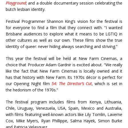
Playground
; and a double documentary session celebrating the
butch lesbian identity.
Festival Programmer Shannon King’s vision for the festival is
for everyone to find a film that they connect with. “I wanted
Brisbane audiences to explore what it means to be LGTIQ in
other cultures as well as our own. These films show the true
identity of queer: never hiding always searching and striving.”
This year the festival will be held at New Farm Cinemas, a
choice that Producer Adam Gardnir is excited about. “We really
like the fact that New Farm Cinemas is locally owned and it
has that history with New Farm. Its 1970s décor is perfect for
our Opening Night film
54: The Director’s Cut
, which is set in
the hedonism of the 1970s.”
The festival program includes films from Kenya, Lithuania,
Chile, Uruguay, Venezuela, USA, Spain, Mexico and Australia,
with films featuring well-known actors like Lily Tomlin, Laverne
Cox, Mike Myers, Ryan Phillippe, Salma Hayek, Simon Burke
and Patricia Velasquez.