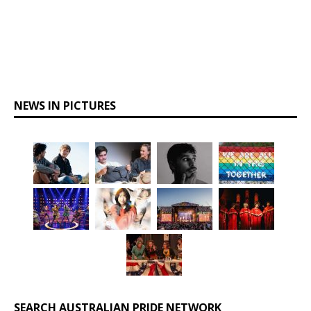
NEWS IN PICTURES
SEARCH AUSTRALIAN PRIDE NETWORK