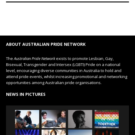
ABOUT AUSTRALIAN PRIDE NETWORK
The
Australian Pride Network
exists to promote Lesbian, Gay,
Bisexual, Transgender and Intersex (LGBTI) Pride on a national
level, encouraging diverse communities in Australia to hold and
attend pride events, whilst increasing promotional and networking
opportunities among Australian pride organisations.
NEWS IN PICTURES