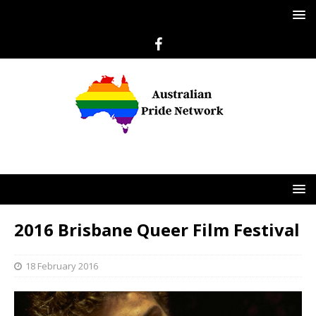
2016 Brisbane Queer Film Festival
18 February 2016