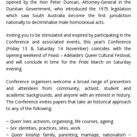
opened by the Hon Peter Duncan, Attorney-General in the
Dunstan Government, who introduced the 1975 legislation
which saw South Australia become the first jurisdiction
nationally to decriminalise male homosexual acts.
Inviting you to be stimulated and inspired by participating in the
Conference and associated events, this year’s Conference
(Friday 13 & Saturday 14 November) coincides with the
opening weekend of Feast – Adelaide’s Queer Cultural Festival,
and will conclude in time for the Pride March on Saturday
evening.
Conference organisers welcome a broad range of presenters
and attendees from community, activist, student and
academic backgrounds, and anyone with an interest in history.
The Conference invites papers that take an historical approach
to any of the following:
~
Queer lives
: activism, organising, life courses, ageing
~
Sex
: identities, practices, sites, work
~
Queer kinship
: family, parenting, marriage, nationalism ~