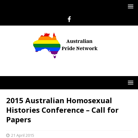
2015 Australian Homosexual
Histories Conference – Call for
Papers
21 April 2015