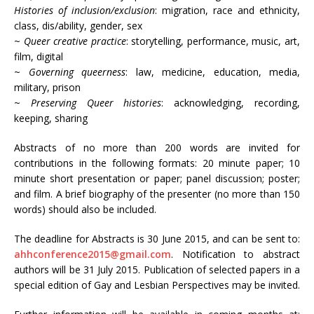
Histories of inclusion/exclusion
: migration, race and ethnicity,
class, dis/ability, gender, sex
~
Queer creative practice
: storytelling, performance, music, art,
film, digital
~
Governing queerness
: law, medicine, education, media,
military, prison
~
Preserving Queer histories
: acknowledging, recording,
keeping, sharing
Abstracts of no more than 200 words are invited for
contributions in the following formats: 20 minute paper; 10
minute short presentation or paper; panel discussion; poster;
and film. A brief biography of the presenter (no more than 150
words) should also be included.
The deadline for Abstracts is 30 June 2015, and can be sent to:
ahhconference2015@gmail.com
. Notification to abstract
authors will be 31 July 2015. Publication of selected papers in a
special edition of Gay and Lesbian Perspectives may be invited.