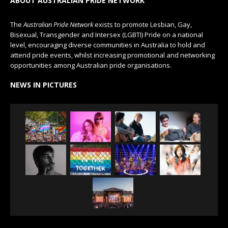
ABOUT AUSTRALIAN PRIDE NETWORK
The
Australian Pride Network
exists to promote Lesbian, Gay,
Bisexual, Transgender and Intersex (LGBTI) Pride on a national
level, encouraging diverse communities in Australia to hold and
attend pride events, whilst increasing promotional and networking
opportunities among Australian pride organisations.
NEWS IN PICTURES