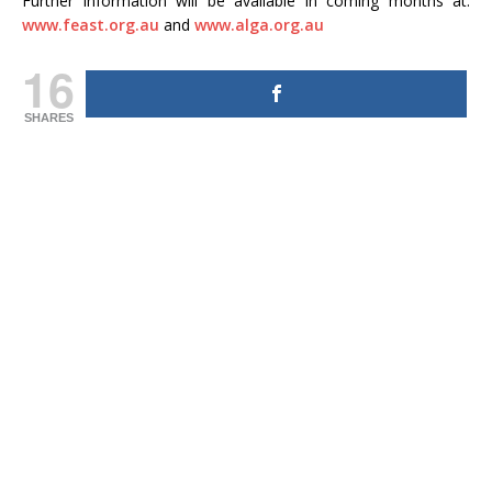
Further information will be available in coming months at:
www.feast.org.au
and
www.alga.org.au
16
SHARES