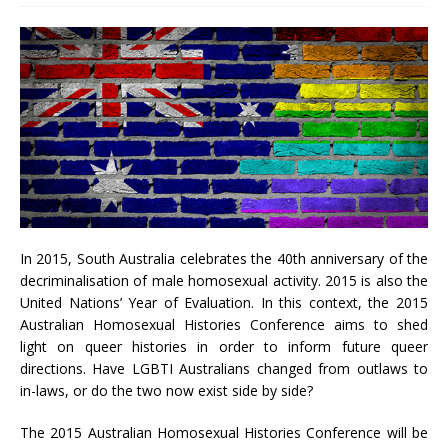
In 2015, South Australia celebrates the 40th anniversary of the
decriminalisation of male homosexual activity. 2015 is also the
United Nations’ Year of Evaluation. In this context, the 2015
Australian Homosexual Histories Conference aims to shed
light on queer histories in order to inform future queer
directions. Have LGBTI Australians changed from outlaws to
in-laws, or do the two now exist side by side?
The 2015 Australian Homosexual Histories Conference will be