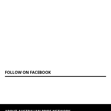
FOLLOW ON FACEBOOK