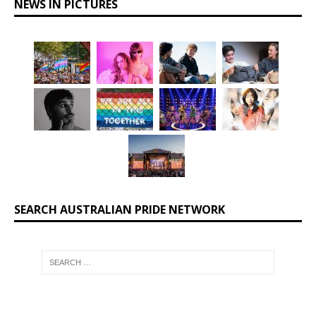
NEWS IN PICTURES
SEARCH AUSTRALIAN PRIDE NETWORK