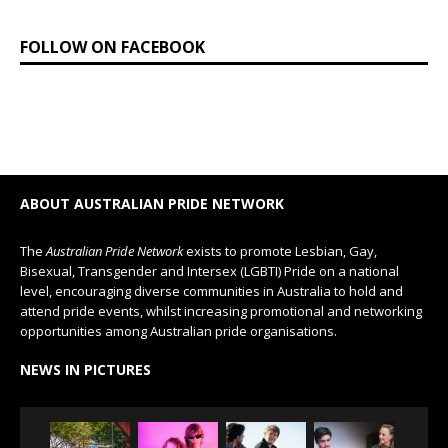
FOLLOW ON FACEBOOK
ABOUT AUSTRALIAN PRIDE NETWORK
The
Australian Pride Network
exists to promote Lesbian, Gay,
Bisexual, Transgender and Intersex (LGBTI) Pride on a national
level, encouraging diverse communities in Australia to hold and
attend pride events, whilst increasing promotional and networking
opportunities among Australian pride organisations.
NEWS IN PICTURES