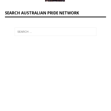
SEARCH AUSTRALIAN PRIDE NETWORK