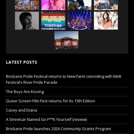
LATEST POSTS
Brisbane Pride Festival returns to New Farm coinciding with Melt
Festival’s River Pride Parade
The Boys Are Kissing
Queer Screen Film Fest returns for its 13th Edition
Casey and Diana
A Streetcar Named Go F**k Yourself (review)
Brisbane Pride launches 2026 Community Grants Program