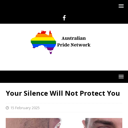
Your Silence Will Not Protect You
15 February 2025