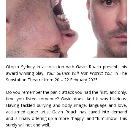
Qtopia Sydney in association with Gavin Roach presents his
award-winning play,
Your Silence Will Not Protect You,
in The
Substation Theatre from 20 – 22 February 2025.
Do you remember the panic attack you had the first, and only,
time you fisted someone? Gavin does. And it was hilarious.
Having tackled bullying and body image, language and love,
acclaimed queer artist Gavin Roach has caved into demand
and is finally offering up a more “happy” and “fun” show. This
surely will not end well.