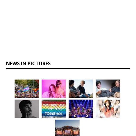
NEWS IN PICTURES