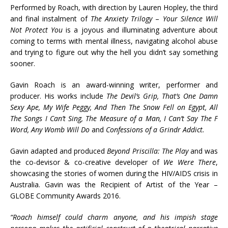
Performed by Roach, with direction by Lauren Hopley, the third
and final instalment of
The Anxiety Trilogy
–
Your Silence Will
Not Protect You
is a joyous and illuminating adventure about
coming to terms with mental illness, navigating alcohol abuse
and trying to figure out why the hell you didn’t say something
sooner.
Gavin Roach is an award-winning writer, performer and
producer. His works include
The Devil’s Grip, That’s One Damn
Sexy Ape, My Wife Peggy, And Then The Snow Fell on Egypt, All
The Songs I Can’t Sing, The Measure of a Man, I Can’t Say The F
Word, Any Womb Will Do
and
Confessions of a Grindr Addict.
Gavin adapted and produced
Beyond Priscilla: The Play
and was
the co-devisor & co-creative developer of
We Were There
,
showcasing the stories of women during the HIV/AIDS crisis in
Australia. Gavin was the Recipient of Artist of the Year –
GLOBE Community Awards 2016.
“Roach himself could charm anyone, and his impish stage