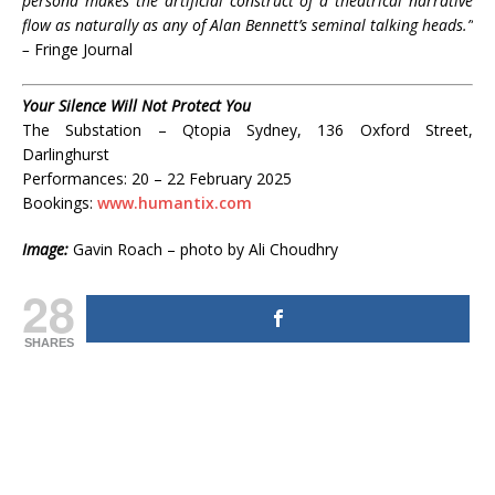
persona makes the artificial construct of a theatrical narrative
flow as naturally as any of Alan Bennett’s seminal talking heads.”
–
Fringe Journal
Your Silence Will Not Protect You
The Substation – Qtopia Sydney, 136 Oxford Street,
Darlinghurst
Performances: 20 – 22 February 2025
Bookings:
www.humantix.com
Image:
Gavin Roach – photo by Ali Choudhry
28
SHARES