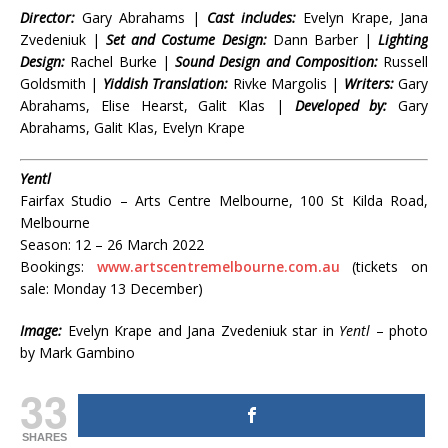
Director:
Gary Abrahams |
Cast includes:
Evelyn Krape, Jana
Zvedeniuk |
Set and Costume Design:
Dann Barber |
Lighting
Design:
Rachel Burke |
Sound Design and Composition:
Russell
Goldsmith |
Yiddish Translation:
Rivke Margolis |
Writers:
Gary
Abrahams, Elise Hearst, Galit Klas |
Developed by:
Gary
Abrahams, Galit Klas, Evelyn Krape
Yentl
Fairfax Studio – Arts Centre Melbourne, 100 St Kilda Road,
Melbourne
Season: 12 – 26 March 2022
Bookings:
www.artscentremelbourne.com.au
(tickets on
sale: Monday 13 December)
Image:
Evelyn Krape and Jana Zvedeniuk star in
Yentl
–
photo
by Mark
Gambino
33
SHARES