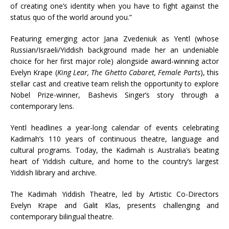
of creating one’s identity when you have to fight against the
status quo of the world around you.”
Featuring emerging actor Jana Zvedeniuk as Yentl (whose
Russian/Israeli/Yiddish background made her an undeniable
choice for her first major role) alongside award-winning actor
Evelyn Krape (
King Lear, The Ghetto Cabaret, Female Parts
), this
stellar cast and creative team relish the opportunity to explore
Nobel Prize-winner, Bashevis Singer’s story through a
contemporary lens.
Yentl headlines a year-long calendar of events celebrating
Kadimah’s 110 years of continuous theatre, language and
cultural programs. Today, the Kadimah is Australia’s beating
heart of Yiddish culture, and home to the country’s largest
Yiddish library and archive.
The Kadimah Yiddish Theatre, led by Artistic Co-Directors
Evelyn Krape and Galit Klas, presents challenging and
contemporary bilingual theatre.