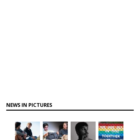
NEWS IN PICTURES