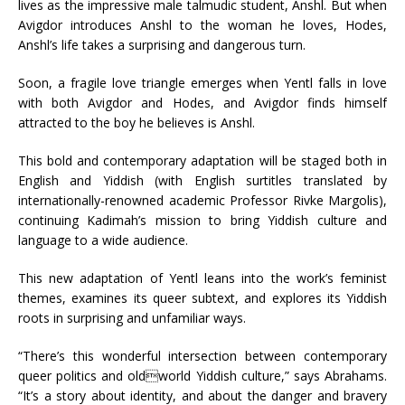
lives as the impressive male talmudic student, Anshl. But when
Avigdor introduces Anshl to the woman he loves, Hodes,
Anshl’s life takes a surprising and dangerous turn.
Soon, a fragile love triangle emerges when Yentl falls in love
with both Avigdor and Hodes, and Avigdor finds himself
attracted to the boy he believes is Anshl.
This bold and contemporary adaptation will be staged both in
English and Yiddish (with English surtitles translated by
internationally-renowned academic Professor Rivke Margolis),
continuing Kadimah’s mission to bring Yiddish culture and
language to a wide audience.
This new adaptation of Yentl leans into the work’s feminist
themes, examines its queer subtext, and explores its Yiddish
roots in surprising and unfamiliar ways.
“There’s this wonderful intersection between contemporary
queer politics and oldworld Yiddish culture,” says Abrahams.
“It’s a story about identity, and about the danger and bravery