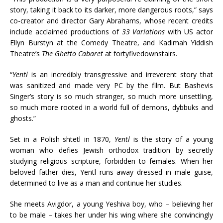
story, taking it back to its darker, more dangerous roots,” says
co-creator and director Gary Abrahams, whose recent credits
include acclaimed productions of
33 Variations
with US actor
Ellyn Burstyn at the Comedy Theatre, and Kadimah Yiddish
Theatre’s
The Ghetto Cabaret
at fortyfivedownstairs.
“
Yentl
is an incredibly transgressive and irreverent story that
was sanitized and made very PC by the film. But Bashevis
Singer’s story is so much stranger, so much more unsettling,
so much more rooted in a world full of demons, dybbuks and
ghosts.”
Set in a Polish shtetl in 1870,
Yentl
is the story of a young
woman who defies Jewish orthodox tradition by secretly
studying religious scripture, forbidden to females. When her
beloved father dies, Yentl runs away dressed in male guise,
determined to live as a man and continue her studies.
She meets Avigdor, a young Yeshiva boy, who – believing her
to be male – takes her under his wing where she convincingly