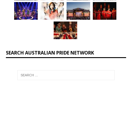
SEARCH AUSTRALIAN PRIDE NETWORK