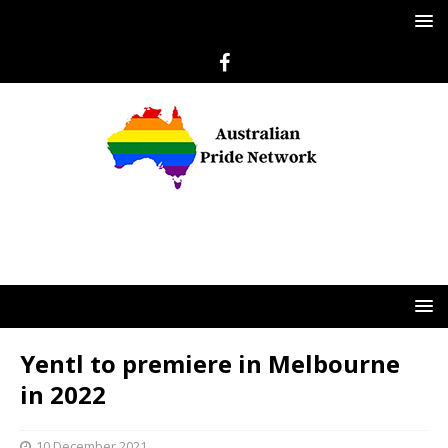
Yentl to premiere in Melbourne
in 2022
10 December 2021