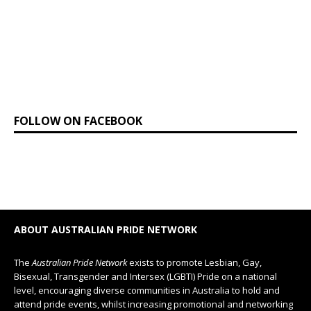
FOLLOW ON FACEBOOK
ABOUT AUSTRALIAN PRIDE NETWORK
The
Australian Pride Network
exists to promote Lesbian, Gay,
Bisexual, Transgender and Intersex (LGBTI) Pride on a national
level, encouraging diverse communities in Australia to hold and
attend pride events, whilst increasing promotional and networking