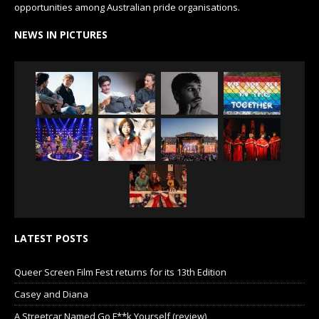
opportunities among Australian pride organisations.
NEWS IN PICTURES
LATEST POSTS
Queer Screen Film Fest returns for its 13th Edition
Casey and Diana
A Streetcar Named Go F**k Yourself (review)