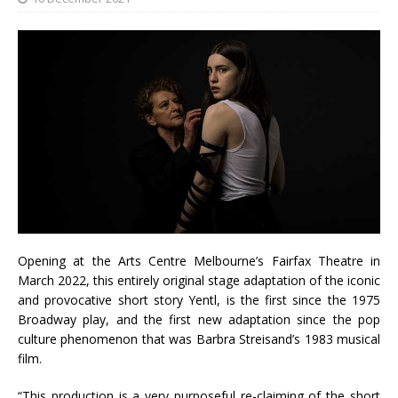
Opening at the Arts Centre Melbourne’s Fairfax Theatre in
March 2022, this entirely original stage adaptation of the iconic
and provocative short story Yentl, is the first since the 1975
Broadway play, and the first new adaptation since the pop
culture phenomenon that was Barbra Streisand’s 1983 musical
film.
“This production is a very purposeful re-claiming of the short