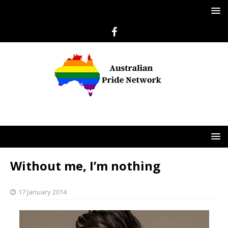
Without me, I’m nothing
17 January 2014