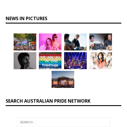
NEWS IN PICTURES
SEARCH AUSTRALIAN PRIDE NETWORK