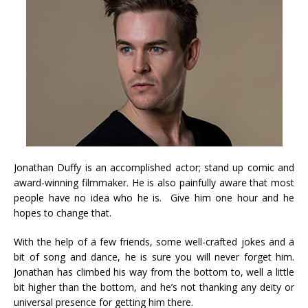
Jonathan Duffy is an accomplished actor; stand up comic and
award-winning filmmaker. He is also painfully aware that most
people have no idea who he is. Give him one hour and he
hopes to change that.
With the help of a few friends, some well-crafted jokes and a
bit of song and dance, he is sure you will never forget him.
Jonathan has climbed his way from the bottom to, well a little
bit higher than the bottom, and he’s not thanking any deity or
universal presence for getting him there.