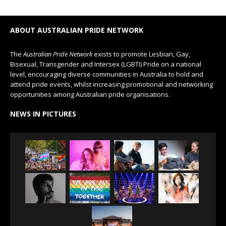
ABOUT AUSTRALIAN PRIDE NETWORK
The
Australian Pride Network
exists to promote Lesbian, Gay,
Bisexual, Transgender and Intersex (LGBTI) Pride on a national
level, encouraging diverse communities in Australia to hold and
attend pride events, whilst increasing promotional and networking
opportunities among Australian pride organisations.
NEWS IN PICTURES