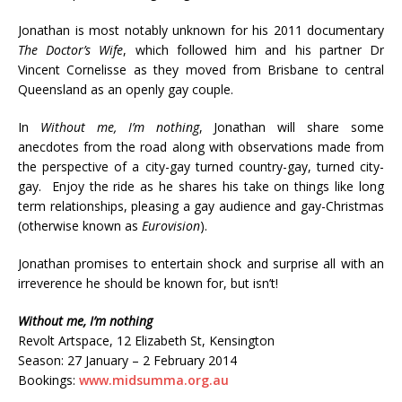
Jonathan is most notably unknown for his 2011 documentary
The Doctor’s Wife
, which followed him and his partner Dr
Vincent Cornelisse as they moved from Brisbane to central
Queensland as an openly gay couple.
In
Without me, I’m nothing
, Jonathan will share some
anecdotes from the road along with observations made from
the perspective of a city-gay turned country-gay, turned city-
gay. Enjoy the ride as he shares his take on things like long
term relationships, pleasing a gay audience and gay-Christmas
(otherwise known as
Eurovision
).
Jonathan promises to entertain shock and surprise all with an
irreverence he should be known for, but isn’t!
Without me, I’m nothing
Revolt Artspace, 12 Elizabeth St, Kensington
Season: 27 January – 2 February 2014
Bookings:
www.midsumma.org.au