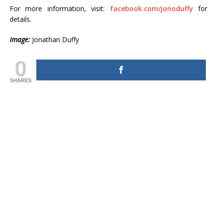
For more information, visit:
facebook.com/jonoduffy
for
details.
Image:
Jonathan Duffy
0
SHARES