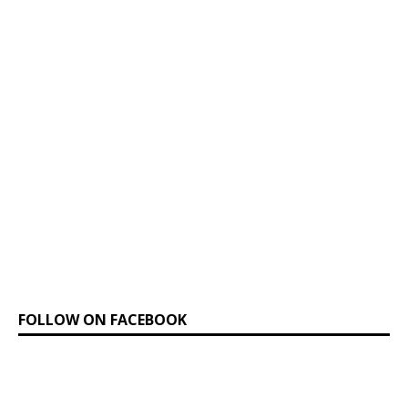
FOLLOW ON FACEBOOK