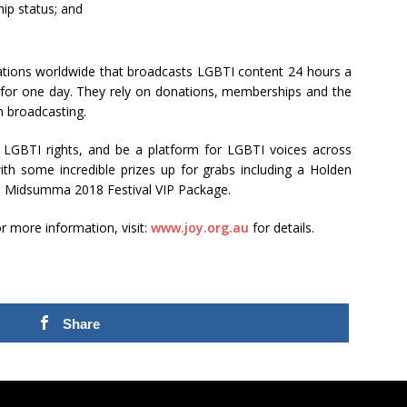
hip status; and
tations worldwide that broadcasts LGBTI content 24 hours a
r for one day. They rely on donations, memberships and the
m broadcasting.
 LGBTI rights, and be a platform for LGBTI voices across
ith some incredible prizes up for grabs including a Holden
a Midsumma 2018 Festival VIP Package.
r more information, visit:
www.joy.org.au
for details.
Share