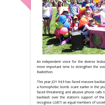
An independent voice for the diverse lesb
more important time to strengthen the vo
Radiothon.
This year JOY 94.9 has faced massive backlas
a homophobic bomb scare earlier in the yea
faced threatening and abusive phone calls 
backlash over the station’s support of the
recognise LGBTI as equal members of society.