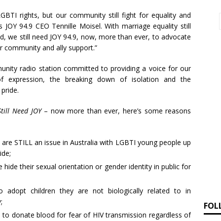
GBTI rights, but our community still fight for equality and
s JOY 94.9 CEO Tennille Moisel. With marriage equality still
ed, we still need JOY 94.9, now, more than ever, to advocate
ur community and ally support.”
nity radio station committed to providing a voice for our
f expression, the breaking down of isolation and the
pride.
till Need JOY
– now more than ever, here’s some reasons
are STILL an issue in Australia with LGBTI young people up
ide;
hide their sexual orientation or gender identity in public for
o adopt children they are not biologically related to in
;
FOL
en to donate blood for fear of HIV transmission regardless of