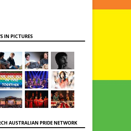
S IN PICTURES
RCH AUSTRALIAN PRIDE NETWORK