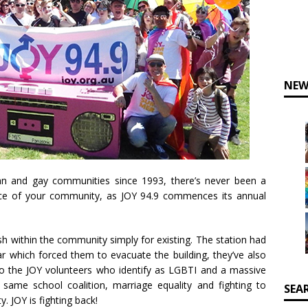
NEW
ian and gay communities since 1993, there’s never been a
ice of your community, as JOY 94.9 commences its annual
h within the community simply for existing. The station had
r which forced them to evacuate the building, they’ve also
to the JOY volunteers who identify as LGBTI and a massive
 same school coalition, marriage equality and fighting to
SEA
 JOY is fighting back!