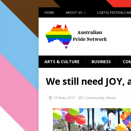
HOME
ABOUT US
LGBTIQ FESTIVALS A
ARTS & CULTURE
BUSINESS
CO
We still need JOY, 
15 May 2017
Community
,
News