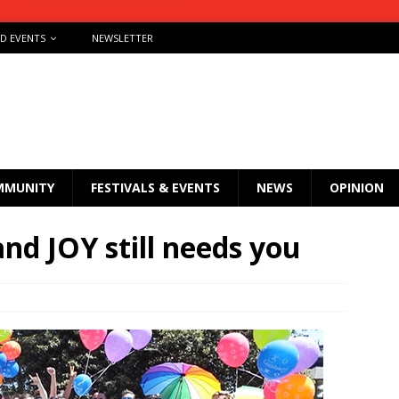
ND EVENTS
NEWSLETTER
MMUNITY
FESTIVALS & EVENTS
NEWS
OPINION
and JOY still needs you