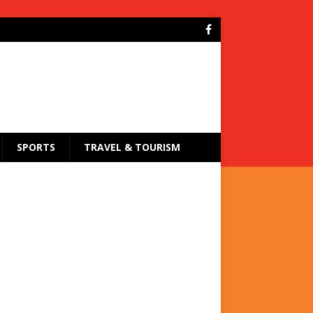
SPORTS
TRAVEL & TOURISM