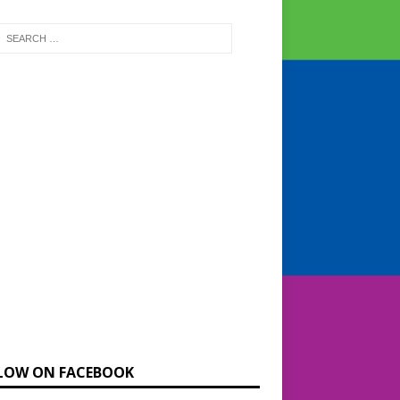
LOW ON FACEBOOK