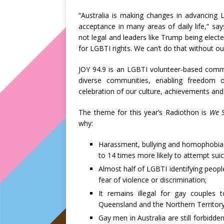
“Australia is making changes in advancing L
acceptance in many areas of daily life,” say
not legal and leaders like Trump being elect
for LGBTI rights. We can’t do that without o
JOY 94.9 is an LGBTI volunteer-based commu
diverse communities, enabling freedom o
celebration of our culture, achievements and 
The theme for this year’s Radiothon is
We S
why:
Harassment, bullying and homophobia 
to 14 times more likely to attempt suic
Almost half of LGBTI identifying people 
fear of violence or discrimination;
It remains illegal for gay couples t
Queensland and the Northern Territory
Gay men in Australia are still forbidd