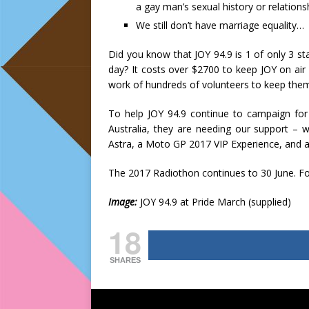
a gay man’s sexual history or relations
We still don’t have marriage equality…
Did you know that JOY 94.9 is 1 of only 3 s
day? It costs over $2700 to keep JOY on ai
work of hundreds of volunteers to keep the
To help JOY 94.9 continue to campaign for
Australia, they are needing our support – w
Astra, a Moto GP 2017 VIP Experience, and 
The 2017 Radiothon continues to 30 June. Fo
Image:
JOY 94.9 at Pride March (supplied)
18
SHARES