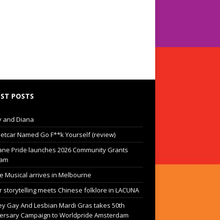
ST POSTS
 and Diana
eetcar Named Go F**k Yourself (review)
ane Pride launches 2026 Community Grants
ram
he Musical arrives in Melbourne
 storytelling meets Chinese folklore in LACUNA
y Gay And Lesbian Mardi Gras takes 50th
ersary Campaign to Worldpride Amsterdam