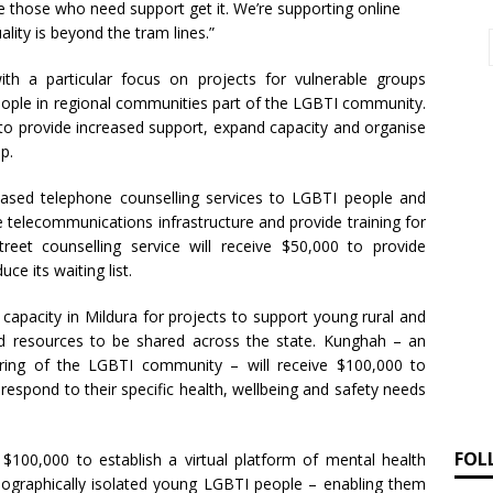
e those who need support get it. We’re supporting online
lity is beyond the tram lines.”
th a particular focus on projects for vulnerable groups
people in regional communities part of the LGBTI community.
 to provide increased support, expand capacity and organise
p.
based telephone counselling services to LGBTI people and
te telecommunications infrastructure and provide training for
eet counselling service will receive $50,000 to provide
e its waiting list.
capacity in Mildura for projects to support young rural and
nd resources to be shared across the state. Kunghah – an
hering of the LGBTI community – will receive $100,000 to
respond to their specific health, wellbeing and safety needs
FOL
 $100,000 to establish a virtual platform of mental health
geographically isolated young LGBTI people – enabling them