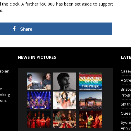
 the clock. A further $50,000 has been set aside to support
d.
Share
NEWS IN PICTURES
LATE
sbian,
Casey
)
A Str
de
Brisb
orking
Prog
ions.
SIX t
Queer
Sydne
Anniv