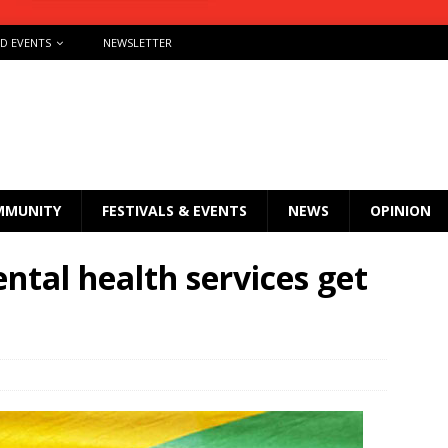
ND EVENTS
NEWSLETTER
MMUNITY
FESTIVALS & EVENTS
NEWS
OPINION
ntal health services get