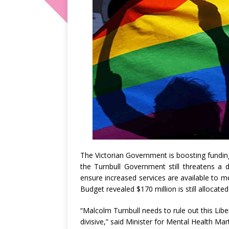
The Victorian Government is boosting fundin
the Turnbull Government still threatens a 
ensure increased services are available to 
Budget revealed $170 million is still allocated
“Malcolm Turnbull needs to rule out this Libe
divisive,” said Minister for Mental Health Ma