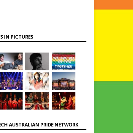
S IN PICTURES
RCH AUSTRALIAN PRIDE NETWORK