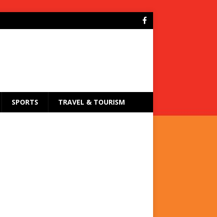
SPORTS
TRAVEL & TOURISM