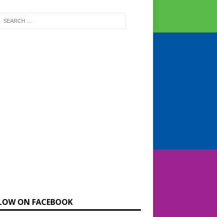
LOW ON FACEBOOK