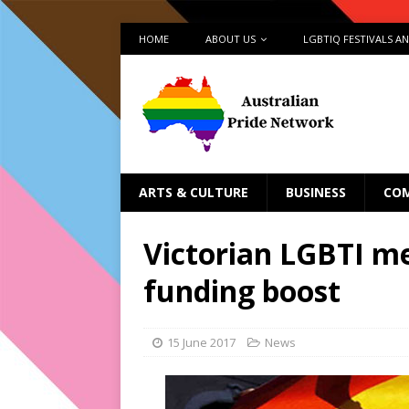
HOME
ABOUT US
LGBTIQ FESTIVALS A
ARTS & CULTURE
BUSINESS
CO
Victorian LGBTI me
funding boost
15 June 2017
News