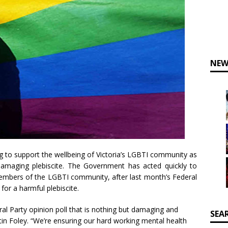
NEW
g to support the wellbeing of Victoria’s LGBTI community as
damaging plebiscite. The Government has acted quickly to
members of the LGBTI community, after last month’s Federal
 for a harmful plebiscite.
ral Party opinion poll that is nothing but damaging and
SEA
rtin Foley. “We’re ensuring our hard working mental health