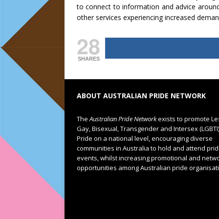
to connect to information and advice around
other services experiencing increased deman
28
SHARES
ABOUT AUSTRALIAN PRIDE NETWORK
The
Australian Pride Network
exists to promote Le
Gay, Bisexual, Transgender and Intersex (LGBTI
Pride on a national level, encouraging diverse
communities in Australia to hold and attend pri
events, whilst increasing promotional and netw
opportunities among Australian pride organisat