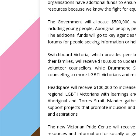
organisations have additional funds to ensur
resources because we know the fight for equa
The Government will allocate $500,000, wi
including young people, Aboriginal people, 
The additional funds will go to key agencies
forums for people seeking information or hel
Switchboard Victoria, which provides peer-
their families, will receive $100,000 to upda
volunteer counsellors, while Drummond Str
counselling to more LGBTI Victorians and reduc
Headspace will receive $100,000 to increase 
regional LGBTI Victorians with learnings a
Aboriginal and Torres Strait Islander gat
support projects that promote inclusion and 
and aspirations.
The new Victorian Pride Centre will receive
resources and information for socially or 