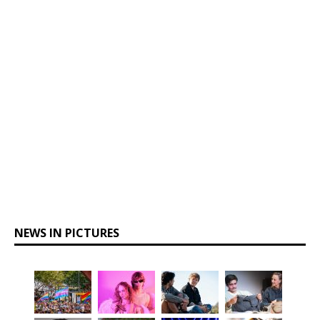
NEWS IN PICTURES