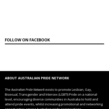
FOLLOW ON FACEBOOK
ABOUT AUSTRALIAN PRIDE NETWORK
The
Australian Pride Network
exists to promote Lesbian, Gay,
Bisexual, Transgender and Intersex (LGBTI) Pride on a national
level, encouraging diverse communities in Australia to hold and
attend pride events, whilst increasing promotional and networking
opportunities among Australian pride organisations.