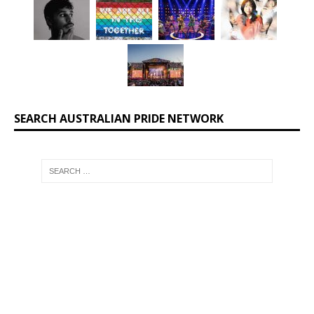
SEARCH AUSTRALIAN PRIDE NETWORK