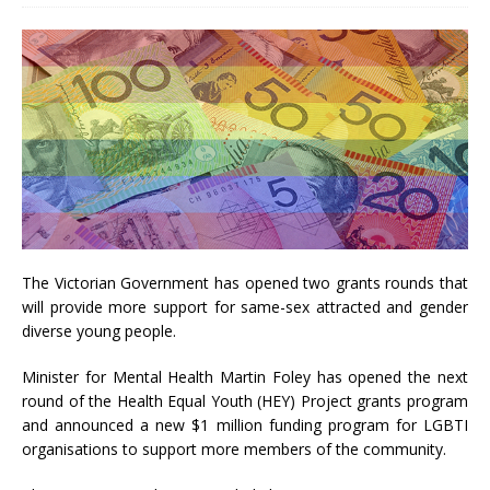
The Victorian Government has opened two grants rounds that
will provide more support for same-sex attracted and gender
diverse young people.
Minister for Mental Health Martin Foley has opened the next
round of the Health Equal Youth (HEY) Project grants program
and announced a new $1 million funding program for LGBTI
organisations to support more members of the community.