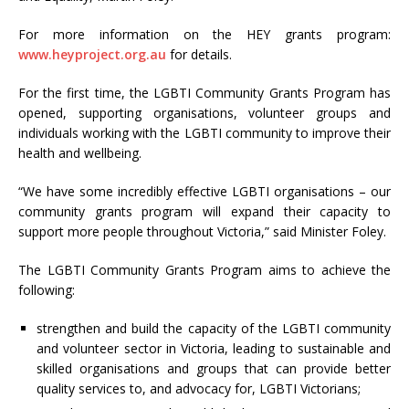
For more information on the HEY grants program:
www.heyproject.org.au
for details.
For the first time, the LGBTI Community Grants Program has
opened, supporting organisations, volunteer groups and
individuals working with the LGBTI community to improve their
health and wellbeing.
“We have some incredibly effective LGBTI organisations – our
community grants program will expand their capacity to
support more people throughout Victoria,” said Minister Foley.
The LGBTI Community Grants Program aims to achieve the
following:
strengthen and build the capacity of the LGBTI community
and volunteer sector in Victoria, leading to sustainable and
skilled organisations and groups that can provide better
quality services to, and advocacy for, LGBTI Victorians;