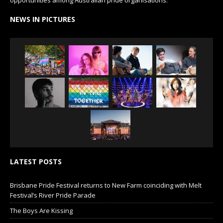
NEWS IN PICTURES
LATEST POSTS
Brisbane Pride Festival returns to New Farm coinciding with Melt
Festival’s River Pride Parade
The Boys Are Kissing