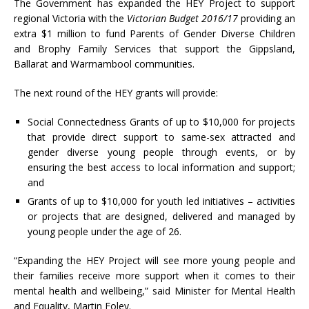
The Government has expanded the HEY Project to support
regional Victoria with the
Victorian Budget 2016/17
providing an
extra $1 million to fund Parents of Gender Diverse Children
and Brophy Family Services that support the Gippsland,
Ballarat and Warrnambool communities.
The next round of the HEY grants will provide:
Social Connectedness Grants of up to $10,000 for projects
that provide direct support to same-sex attracted and
gender diverse young people through events, or by
ensuring the best access to local information and support;
and
Grants of up to $10,000 for youth led initiatives – activities
or projects that are designed, delivered and managed by
young people under the age of 26.
“Expanding the HEY Project will see more young people and
their families receive more support when it comes to their
mental health and wellbeing,” said Minister for Mental Health
and Equality, Martin Foley.