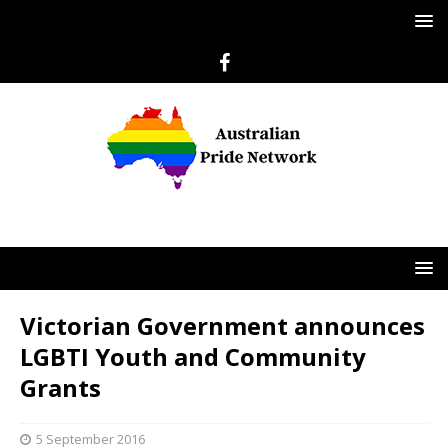
Victorian Government announces
LGBTI Youth and Community
Grants
5 September 2016