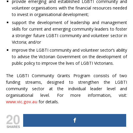
provide emerging and established LGBTI community and
volunteer organisations with the financial resources needed
to invest in organisational development;
support the development of leadership and management
skills for current and emerging community leaders to foster
a stronger future LGBTI community and volunteer sector in
Victoria; and/or
improve the LGBTI community and volunteer sector’s ability
to advise the Victorian Government on the development of
public policy to improve the lives of LGBTI Victorians.
The LGBTI Community Grants Program consists of two
funding streams, designed to strengthen the LGBTI
community sector at the individual leader level and
organisational level. For more information, visit:
www.vic.gov.au
for details.
20
SHARES