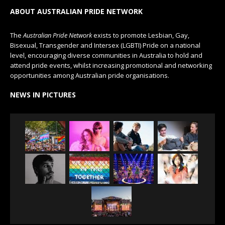
ABOUT AUSTRALIAN PRIDE NETWORK
The
Australian Pride Network
exists to promote Lesbian, Gay,
Bisexual, Transgender and Intersex (LGBTI) Pride on a national
level, encouraging diverse communities in Australia to hold and
attend pride events, whilst increasing promotional and networking
opportunities among Australian pride organisations.
NEWS IN PICTURES