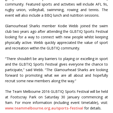
community. Featured sports and activities will include AFL 9s,
rugby union, volleyball, swimming, rowing and tennis. The
event will also include a BBQ lunch and nutrition sessions.
Glamourhead Sharks member Kodie Webb joined the swim
club two years ago after attending the GLBTIQ Sports Festival
looking for a way to connect with new people whilst keeping
physically active. Webb quickly appreciated the value of sport
and recreation within the GLBTIQ community.
“There shouldn’t be any barriers to playing or excelling in sport
and the GLBTIQ Sports Festival gives everyone the chance to
participate,” said Webb. “The Glamourhead Sharks are looking
forward to promoting what we are all about and hopefully
recruit some new members along the way.”
The Team Melbourne 2016 GLBTIQ Sports Festival will be held
at Footscray Park
on Saturday 30 January commencing at
9am. For more information (including event timetable), visit:
www.teammelbourne.org.au/sports-festival
for details.