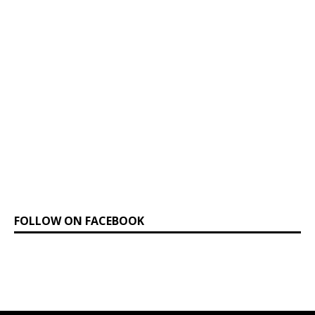
FOLLOW ON FACEBOOK