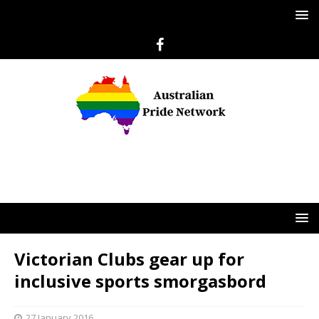
Victorian Clubs gear up for
inclusive sports smorgasbord
27 January 2016