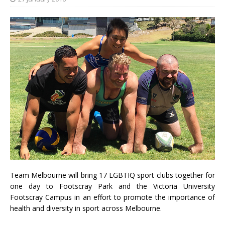
Team Melbourne will bring 17 LGBTIQ sport clubs together for
one day to Footscray Park and the Victoria University
Footscray Campus in an effort to promote the importance of
health and diversity in sport across Melbourne.