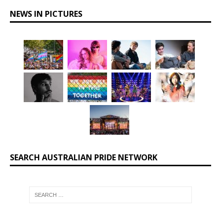
NEWS IN PICTURES
SEARCH AUSTRALIAN PRIDE NETWORK