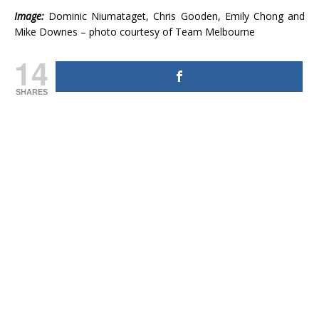
Image:
Dominic Niumataget, Chris Gooden, Emily Chong and
Mike Downes – photo courtesy of Team Melbourne
14
SHARES