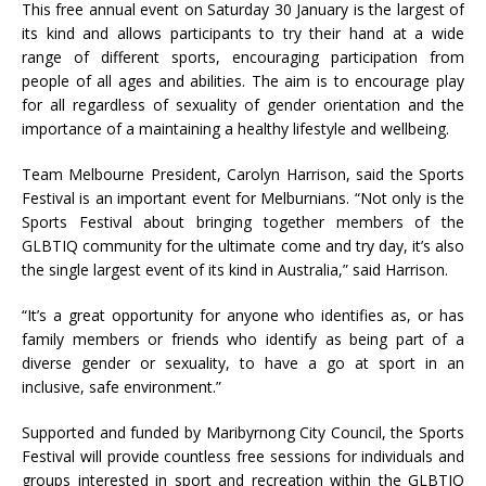
This free annual event on Saturday 30 January is the largest of
its kind and allows participants to try their hand at a wide
range of different sports, encouraging participation from
people of all ages and abilities. The aim is to encourage play
for all regardless of sexuality of gender orientation and the
importance of a maintaining a healthy lifestyle and wellbeing.
Team Melbourne President, Carolyn Harrison, said the Sports
Festival is an important event for Melburnians. “Not only is the
Sports Festival about bringing together members of the
GLBTIQ community for the ultimate come and try day, it’s also
the single largest event of its kind in Australia,” said Harrison.
“It’s a great opportunity for anyone who identifies as, or has
family members or friends who identify as being part of a
diverse gender or sexuality, to have a go at sport in an
inclusive, safe environment.”
Supported and funded by Maribyrnong City Council, the Sports
Festival will provide countless free sessions for individuals and
groups interested in sport and recreation within the GLBTIQ