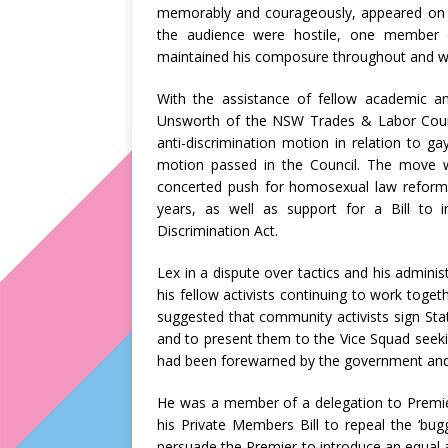
memorably and courageously, appeared on
the audience were hostile, one member 
maintained his composure throughout and w
With the assistance of fellow academic an
Unsworth of the NSW Trades & Labor Counci
anti-discrimination motion in relation to g
motion passed in the Council. The move 
concerted push for homosexual law reform
years, as well as support for a Bill to 
Discrimination Act.
Lex in a dispute over tactics and his adminis
his fellow activists continuing to work toget
suggested that community activists sign St
and to present them to the Vice Squad seekin
had been forewarned by the government and 
He was a member of a delegation to Premie
his Private Members Bill to repeal the ‘bu
persuade the Premier to introduce an equal