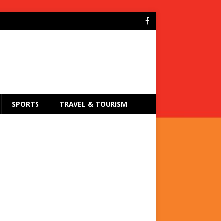
SPORTS
TRAVEL & TOURISM