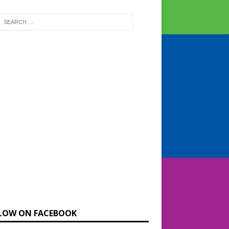
LOW ON FACEBOOK