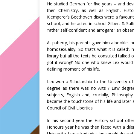
He studied German for five years – and deve
then Chemistry, as well as English, His
Klemperer’s Beethoven discs were a favourite
school, and he acted in school Gilbert & Sul
‘rather self-confident and arrogant,’ an obse
At puberty, his parents gave him a booklet 
homosexuality. ‘So that’s what it is called’
library but all the texts he consulted talked
got it wrong!’ No one who knew Lex would b
defining moment of his life.
Lex won a Scholarship to the University of
degree as there was no Arts / Law degree
subjects, English and, crucially, Philosoph
became the touchstone of his life and later 
Council of Civil Liberties.
In his second year the History school offe
Honours year he was then faced with a dilem
University. Lex asked what he should do an