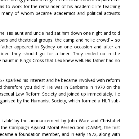
was to work for the remainder of his academic life teaching
s, many of whom became academics and political activists
ne. His aunt and uncle had sat him down one night and told
bars and theatrical groups, the camp and nellie crowd’ – so
s father appeared in Sydney on one occasion and after an
ecided they should go for a beer. They ended up in the
 haunt in King’s Cross that Lex knew well. His father had no
67 sparked his interest and he became involved with reform
d therefore you did it’. He was in Canberra in 1970 on the
sexual Law Reform Society and joined up immediately. He
organised by the Humanist Society, which formed a HLR sub-
 table’ by the announcement by John Ware and Christabel
 the Campaign Against Moral Persecution (CAMP), the first
became a foundation member, and in early 1972, along with