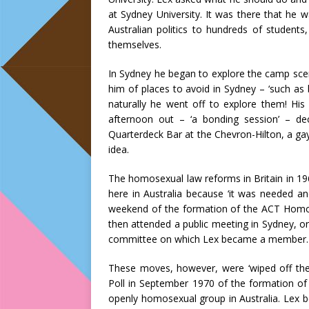
at Sydney University. It was there that he 
Australian politics to hundreds of student
themselves.
In Sydney he began to explore the camp sce
him of places to avoid in Sydney – ‘such as 
naturally he went off to explore them! Hi
afternoon out – ‘a bonding session’ – d
Quarterdeck Bar at the Chevron-Hilton, a gay
idea.
The homosexual law reforms in Britain in 19
here in Australia because ‘it was needed an
weekend of the formation of the ACT Homo
then attended a public meeting in Sydney, 
committee on which Lex became a member.
These moves, however, were ‘wiped off the
Poll in September 1970 of the formation of
openly homosexual group in Australia. Lex 