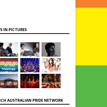
S IN PICTURES
RCH AUSTRALIAN PRIDE NETWORK