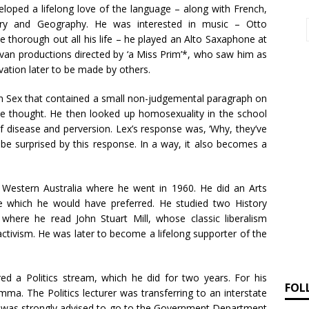
loped a lifelong love of the language – along with French,
tory and Geography. He was interested in music – Otto
 thorough out all his life – he played an Alto Saxaphone at
livan productions directed by ‘a Miss Prim’*, who saw him as
rvation later to be made by others.
on Sex that contained a small non-judgemental paragraph on
, he thought. He then looked up homosexuality in the school
 of disease and perversion. Lex’s response was, ‘Why, they’ve
e surprised by this response. In a way, it also becomes a
 Western Australia where he went in 1960. He did an Arts
 which he would have preferred. He studied two History
y where he read John Stuart Mill, whose classic liberalism
activism. He was later to become a lifelong supporter of the
red a Politics stream, which he did for two years. For his
FOL
ma. The Politics lecturer was transferring to an interstate
d was strongly advised to go to the Government Department