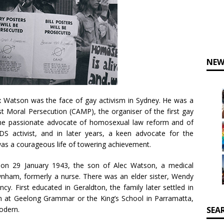
NEW
 Watson was the face of gay activism in Sydney. He was a
Moral Persecution (CAMP), the organiser of the first gay
time passionate advocate of homosexual law reform and of
AIDS activist, and in later years, a keen advocate for the
was a courageous life of towering achievement.
 on 29 January 1943, the son of Alec Watson, a medical
wnham, formerly a nurse. There was an elder sister, Wendy
cy. First educated in Geraldton, the family later settled in
im at Geelong Grammar or the King’s School in Parramatta,
odern.
SEA