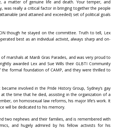
y, a matter of genuine life and death. Your temper, and
was really a critical factor in bringing together the people
ttainable (and attained and exceeded) set of political goals
ON though he stayed on the committee. Truth to tell, Lex
perated best as an individual activist, always sharp and on-
n of marshals at Mardi Gras Parades, and was very proud to
rightly awarded Lex and Sue Wills their GLBTI Community
 the formal foundation of CAMP, and they were thrilled to
x became involved in the Pride History Group, Sydney’s gay
at the time that he died, assisting in the organization of a
ember, on homosexual law reforms, his major life’s work. It
nce will be dedicated to his memory.
w and two nephews and their families, and is remembered with
mics, and hugely admired by his fellow activists for his