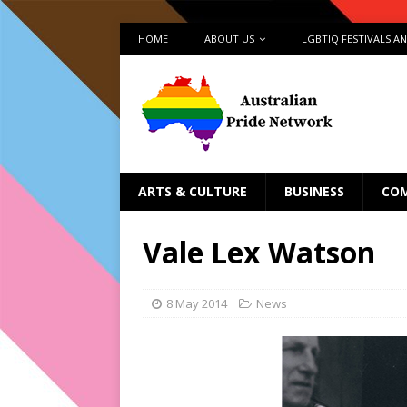
HOME
ABOUT US
LGBTIQ FESTIVALS A
ARTS & CULTURE
BUSINESS
CO
Vale Lex Watson
8 May 2014
News