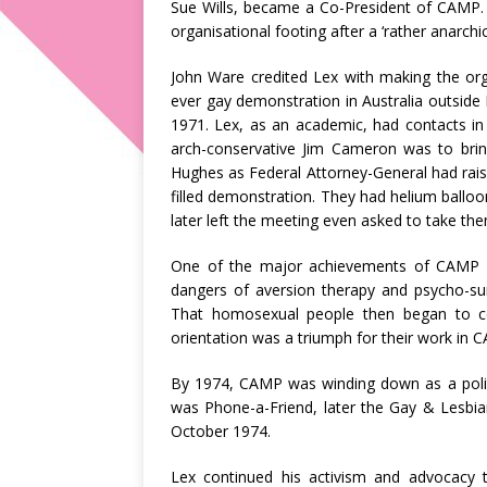
Sue Wills, became a Co-President of CAMP. 
organisational footing after a ‘rather anarchic’
John Ware credited Lex with making the orga
ever gay demonstration in Australia outside 
1971. Lex, as an academic, had contacts in 
arch-conservative Jim Cameron was to brin
Hughes as Federal Attorney-General had rais
filled demonstration. They had helium ball
later left the meeting even asked to take th
One of the major achievements of CAMP u
dangers of aversion therapy and psycho-s
That homosexual people then began to ceas
orientation was a triumph for their work in 
By 1974, CAMP was winding down as a politi
was Phone-a-Friend, later the Gay & Lesbia
October 1974.
Lex continued his activism and advocacy t