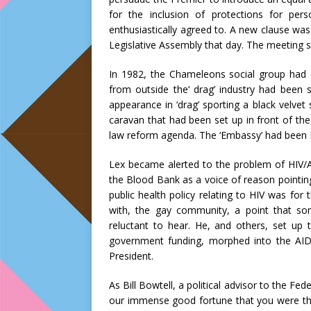
for the inclusion of protections for p
enthusiastically agreed to. A new clause was 
Legislative Assembly that day. The meeting sh
In 1982, the Chameleons social group had 
from outside the‘ drag’ industry had been 
appearance in ‘drag’ sporting a black velve
caravan that had been set up in front of th
law reform agenda. The ‘Embassy’ had been L
Lex became alerted to the problem of HIV/A
the Blood Bank as a voice of reason pointin
public health policy relating to HIV was for
with, the gay community, a point that s
reluctant to hear. He, and others, set up 
government funding, morphed into the AI
President.
As Bill Bowtell, a political advisor to the Fed
our immense good fortune that you were ther