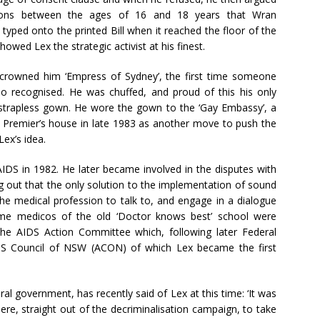
ersons between the ages of 16 and 18 years that Wran
typed onto the printed Bill when it reached the floor of the
owed Lex the strategic activist at his finest.
crowned him ‘Empress of Sydney’, the first time someone
so recognised. He was chuffed, and proud of this his only
t strapless gown. He wore the gown to the ‘Gay Embassy’, a
e Premier’s house in late 1983 as another move to push the
ex’s idea.
IDS in 1982. He later became involved in the disputes with
g out that the only solution to the implementation of sound
 the medical profession to talk to, and engage in a dialogue
ome medicos of the old ‘Doctor knows best’ school were
the AIDS Action Committee which, following later Federal
DS Council of NSW (ACON) of which Lex became the first
eral government, has recently said of Lex at this time: ‘It was
e, straight out of the decriminalisation campaign, to take