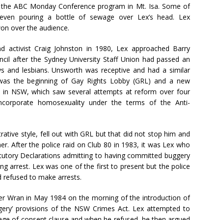
 the ABC Monday Conference program in Mt. Isa. Some of
even pouring a bottle of sewage over Lex’s head. Lex
on over the audience.
d activist Craig Johnston in 1980, Lex approached Barry
l after the Sydney University Staff Union had passed an
ays and lesbians. Unsworth was receptive and had a similar
was the beginning of Gay Rights Lobby (GRL) and a new
 in NSW, which saw several attempts at reform over four
incorporate homosexuality under the terms of the Anti-
trative style, fell out with GRL but that did not stop him and
her. After the police raid on Club 80 in 1983, it was Lex who
atutory Declarations admitting to having committed buggery
g arrest. Lex was one of the first to present but the police
refused to make arrests.
r Wran in May 1984 on the morning of the introduction of
ggery’ provisions of the NSW Crimes Act. Lex attempted to
 age of consent clause and when he refused, he then argued