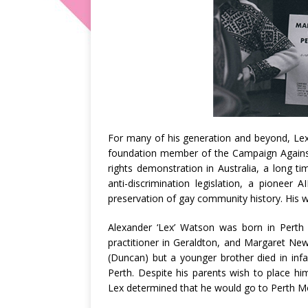
For many of his generation and beyond, Lex
foundation member of the Campaign Against 
rights demonstration in Australia, a long 
anti-discrimination legislation, a pioneer 
preservation of gay community history. His 
Alexander ‘Lex’ Watson was born in Perth
practitioner in Geraldton, and Margaret Ne
(Duncan) but a younger brother died in infan
Perth. Despite his parents wish to place h
Lex determined that he would go to Perth M