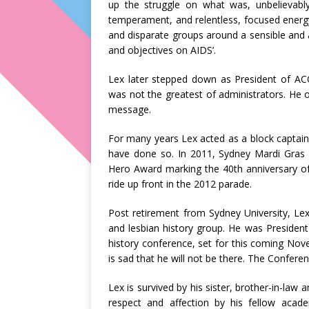
up the struggle on what was, unbelievabl
temperament, and relentless, focused energy, 
and disparate groups around a sensible and a
and objectives on AIDS’.
Lex later stepped down as President of AC
was not the greatest of administrators. He o
message.
For many years Lex acted as a block captai
have done so. In 2011, Sydney Mardi Gras 
Hero Award marking the 40th anniversary of
ride up front in the 2012 parade.
Post retirement from Sydney University, Le
and lesbian history group. He was President 
history conference, set for this coming Nov
is sad that he will not be there. The Confere
Lex is survived by his sister, brother-in-la
respect and affection by his fellow acade