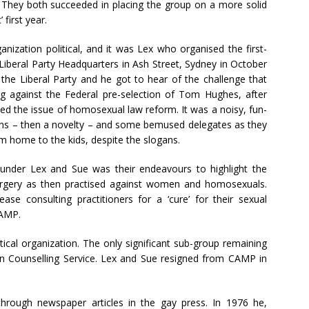
They both succeeded in placing the group on a more solid
 first year.
nization political, and it was Lex who organised the first-
Liberal Party Headquarters in Ash Street, Sydney in October
the Liberal Party and he got to hear of the challenge that
g against the Federal pre-selection of Tom Hughes, after
ed the issue of homosexual law reform. It was a noisy, fun-
oons – then a novelty – and some bemused delegates as they
em home to the kids, despite the slogans.
nder Lex and Sue was their endeavours to highlight the
urgery as then practised against women and homosexuals.
e consulting practitioners for a ‘cure’ for their sexual
CAMP.
cal organization. The only significant sub-group remaining
n Counselling Service. Lex and Sue resigned from CAMP in
hrough newspaper articles in the gay press. In 1976 he,