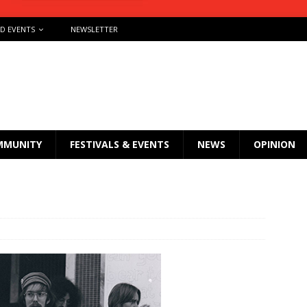
ND EVENTS
NEWSLETTER
MMUNITY
FESTIVALS & EVENTS
NEWS
OPINION