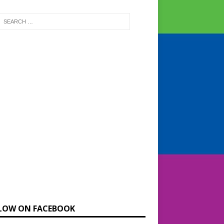
LOW ON FACEBOOK