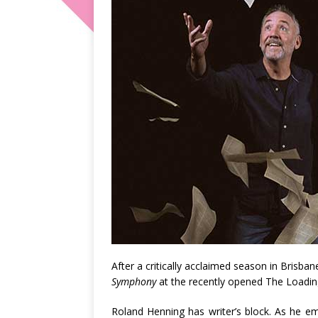
After a critically acclaimed season in Brisb
Symphony
at the recently opened The Loading
Roland Henning has writer’s block. As he em