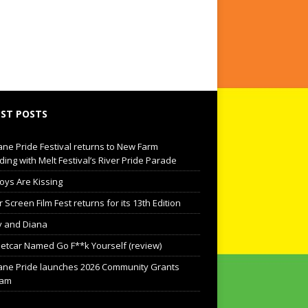
ST POSTS
ane Pride Festival returns to New Farm
ding with Melt Festival’s River Pride Parade
oys Are Kissing
Screen Film Fest returns for its 13th Edition
 and Diana
eetcar Named Go F**k Yourself (review)
ane Pride launches 2026 Community Grants
ram