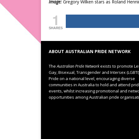
Image:
Gregory Wilken stars as Roland Henni
1
SHARES
ABOUT AUSTRALIAN PRIDE NETWORK
The
Australian Pride Network
exists to promote Le
Gay, Bisexual, Transgender and Intersex (LGBTI
Pride on a national level, encouraging diverse
communities in Australia to hold and attend pri
events, whilst increasing promotional and netw
opportunities among Australian pride organisat