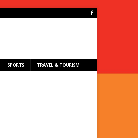
SPORTS
TRAVEL & TOURISM