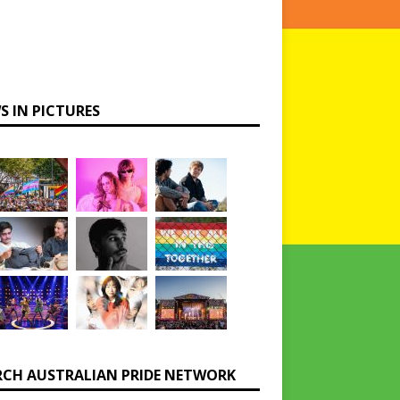
S IN PICTURES
RCH AUSTRALIAN PRIDE NETWORK