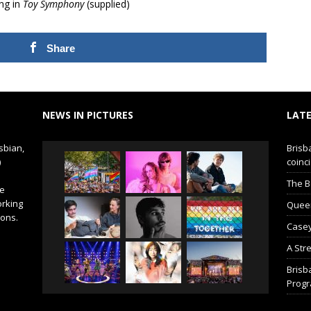
ng in
Toy Symphony
(supplied)
Share
NEWS IN PICTURES
LATE
sbian,
Brisb
)
coinci
The B
de
orking
Queer 
ions.
Casey
A Str
Brisb
Prog