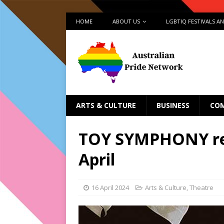
HOME
ABOUT US
LGBTIQ FESTIVALS A
ARTS & CULTURE
BUSINESS
CO
TOY SYMPHONY ret
April
16 April 2024
Arts & Culture
,
Theatre