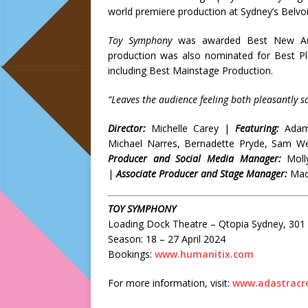
world premiere production at Sydney’s Belvoir
Toy Symphony
was awarded Best New Aus
production was also nominated for Best P
including Best Mainstage Production.
“Leaves the audience feeling both pleasantly s
Director:
Michelle Carey |
Featuring:
Adam
Michael Narres, Bernadette Pryde, Sam W
Producer and Social Media Manager:
Moll
|
Associate Producer and Stage Manager:
Made
TOY SYMPHONY
Loading Dock Theatre – Qtopia Sydney, 301 F
Season: 18 – 27 April 2024
Bookings:
www.humanitix.com
For more information, visit:
www.adastracre