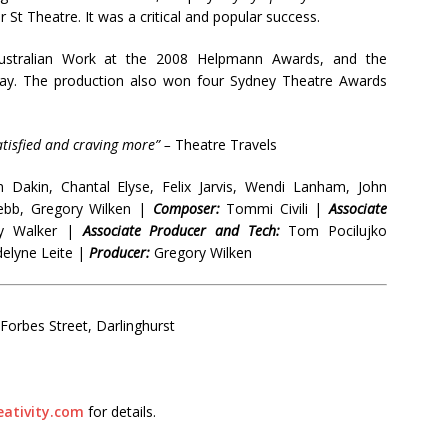
 St Theatre. It was a critical and popular success.
tralian Work at the 2008 Helpmann Awards, and the
lay. The production also won four Sydney Theatre Awards
atisfied and craving more” –
Theatre Travels
 Dakin, Chantal Elyse, Felix Jarvis, Wendi Lanham, John
ebb, Gregory Wilken |
Composer:
Tommi Civili |
Associate
y Walker |
Associate Producer and Tech:
Tom Pocilujko
lyne Leite |
Producer:
Gregory Wilken
orbes Street, Darlinghurst
ativity.com
for details.