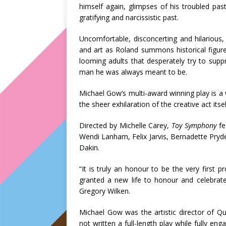
himself again, glimpses of his troubled past 
gratifying and narcissistic past.
Uncomfortable, disconcerting and hilarious
and art as Roland summons historical figures
looming adults that desperately try to sup
man he was always meant to be.
Michael Gow’s multi-award winning play is a 
the sheer exhilaration of the creative act itsel
Directed by Michelle Carey,
Toy Symphony
fe
Wendi Lanham, Felix Jarvis, Bernadette Pry
Dakin.
“It is truly an honour to be the very first 
granted a new life to honour and celebrat
Gregory Wilken.
Michael Gow was the artistic director of
not written a full-length play while fully eng