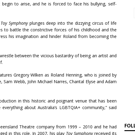
begin to arise, and he is forced to face his bullying, self-
,
Toy Symphony
plunges deep into the dizzying circus of life
 to battle the constrictive forces of his childhood and the
press his imagination and hinder Roland from becoming the
wrestle between the vicious bastardry of being an artist and
f.
atures Gregory Wilken as Roland Henning, who is joined by
de, Sam Webb, John Michael Narres, Chantal Elyse and Adam
production in this historic and poignant venue that has been
e everything about Australia’s LGBTQIA+ community,” said
FOL
 Queensland Theatre company from 1999 – 2010 and he had
aged in this role. In 2007, his play
Toy Symphony
received its