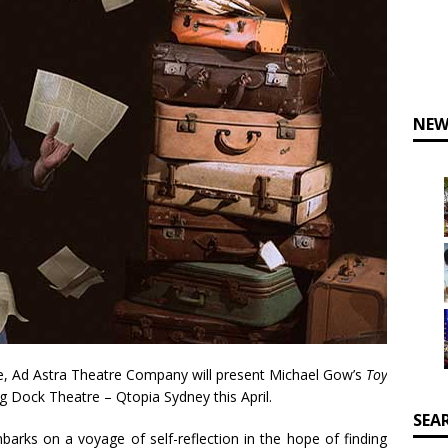
NEW
ane, Ad Astra Theatre Company will present Michael Gow’s
Toy
 Dock Theatre – Qtopia Sydney this April.
SEA
barks on a voyage of self-reflection in the hope of finding