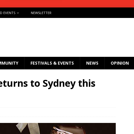
ND EVENTS
NEWSLETTER
MMUNITY
FESTIVALS & EVENTS
NEWS
OPINION
urns to Sydney this