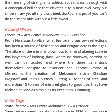
the meaning of strength, its athletic appeal is run through with
a conceptual brilliance that elevates it to a new level. Sexy but
sincere, raw yet utterly disciplined,
Backbone
is proof you can’t
do the impossible without a little sweat.
House of Mirrors
Forecourt – Arts Centre Melbourne: 5 – 22 October
From Narcissus to Alice, what lies behind our own reflections
has been a source of fascination and intrigue across the ages.
The allure of the mirror is blown out to a mind-altering scale in
this labyrinth of looking glass, where no doorway, corridor or
wall can be trusted and where the three dimensions
themselves conspire to disorient and deceive.
House of
Mirrors
is the creation of Melbourne artists Christian
Wagstaff and Keith Courtney. Putting 40 tonnes of steel and
more than 15 tonnes of mirrored glass to good use, they have
realised an idea as simple as its execution is cunning.
Under Siege
State Theatre – Arts Centre Melbourne: 5 – 8 October
Yang Liping soared to national stardom in 1986 and has since