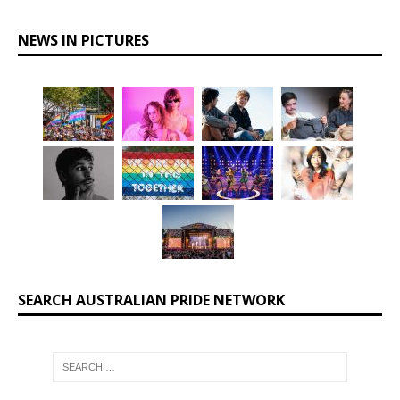
NEWS IN PICTURES
SEARCH AUSTRALIAN PRIDE NETWORK