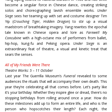
become a singular force in Chinese dance, creating striking
solos and choreographing lavish ensemble works.
Under
Siege
sees her teaming up with set and costume designer Tim
Yip (
Crouching Tiger, Hidden Dragon
) to stir up a visual
maelstrom of breathtaking imagery. Yang rewrites the epochal
tale known in Chinese opera and lore as
Farewell My
Concubine
with a high-octane mix of performers from ballet,
hip-hop, kung-fu and Peking opera.
Under Siege
is an
extraordinary feat of theatre, a visual and kinetic treat that
sears the senses.
All of My Friends Were There
Theatre Works: 5 – 11 October
Last year The Guerrilla Museum’s
Funeral
revealed to some
audiences the rituals that will accompany their own death. This
year they’re celebrating all that comes before. Let’s party like
it’s your birthday. Whether they inspire glee or dread, there’s no
stopping birthdays from rolling around once a year. How do
these milestones add up to form an entire life, and who is the
person who hopscotches their length? Each night, the