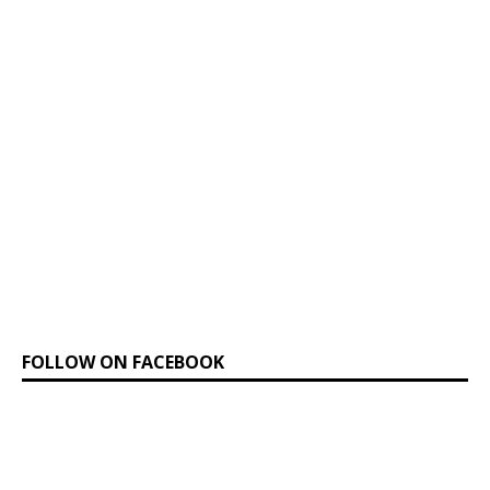
FOLLOW ON FACEBOOK