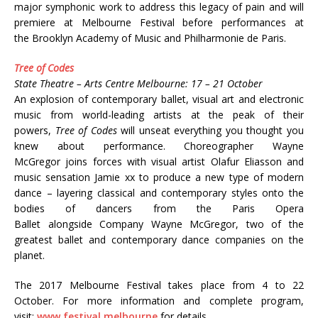
major symphonic work to address this legacy of pain and will
premiere at Melbourne Festival before performances at
the Brooklyn Academy of Music and Philharmonie de Paris.
Tree of Codes
State Theatre – Arts Centre Melbourne: 17 – 21 October
An explosion of contemporary ballet, visual art and electronic
music from world-leading artists at the peak of their
powers,
Tree of Codes
will unseat everything you thought you
knew about performance. Choreographer Wayne
McGregor joins forces with visual artist Olafur Eliasson and
music sensation Jamie xx to produce a new type of modern
dance – layering classical and contemporary styles onto the
bodies of dancers from the Paris Opera
Ballet alongside Company Wayne McGregor, two of the
greatest ballet and contemporary dance companies on the
planet.
The 2017 Melbourne Festival takes place from 4 to 22
October. For more information and complete program,
visit:
www.festival.melbourne
for details.