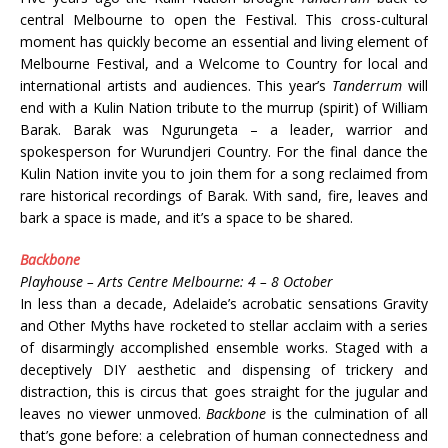
central Melbourne to open the Festival. This cross-cultural
moment has quickly become an essential and living element of
Melbourne Festival, and a Welcome to Country for local and
international artists and audiences. This year’s
Tanderrum
will
end with a Kulin Nation tribute to the murrup (spirit) of William
Barak. Barak was Ngurungeta – a leader, warrior and
spokesperson for Wurundjeri Country. For the final dance the
Kulin Nation invite you to join them for a song reclaimed from
rare historical recordings of Barak. With sand, fire, leaves and
bark a space is made, and it’s a space to be shared.
Backbone
Playhouse – Arts Centre Melbourne: 4 – 8 October
In less than a decade, Adelaide’s acrobatic sensations Gravity
and Other Myths
have rocketed to stellar acclaim with a series
of disarmingly accomplished ensemble works. Staged with a
deceptively DIY aesthetic and dispensing of trickery and
distraction, this is circus that goes straight for the jugular and
leaves no viewer unmoved.
Backbone
is the culmination of all
that’s gone before: a celebration of human connectedness and