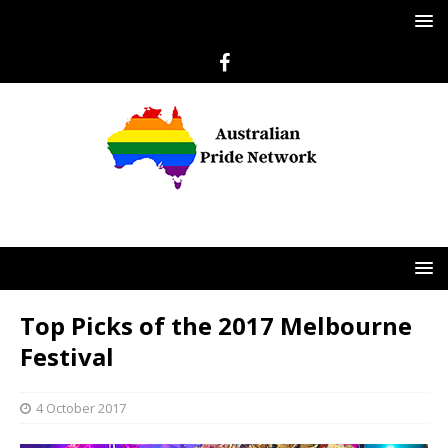
Top Picks of the 2017 Melbourne
Festival
4 October 2017