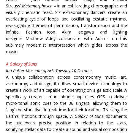
Strauss’
Metamorphosen –
in an exhilarating choreographic and
visually cinematic feast. Six extraordinary dancers create an
everlasting cycle of loops and oscillating ecstatic rhythms,
investigating themes of permutation, transformation and the
infinite. Fashion icon Akira Isogawa and lighting
designer Matthew Adey collaborate with Adams on this
sublimely modernist interpretation which glides across the
music.
A Galaxy of Suns
Ian Potter Museum of Art: Tuesday 10 October
A unique collaboration across contemporary music, art,
astronomy, and design, it utilises smart device technology to
create a work of art capable of operating on a galactic scale. A
specifically created smart phone app uses GPS to deliver
micro-tonal sonic cues to the 36 singers, allowing them to
‘sing’ the stars live, in real-time for their location. Tracking the
Earth’s motions through space,
A Galaxy of Suns
documents
the audience’s precise position in relation to the stars,
sonifying stellar data to create a sound and visual composition