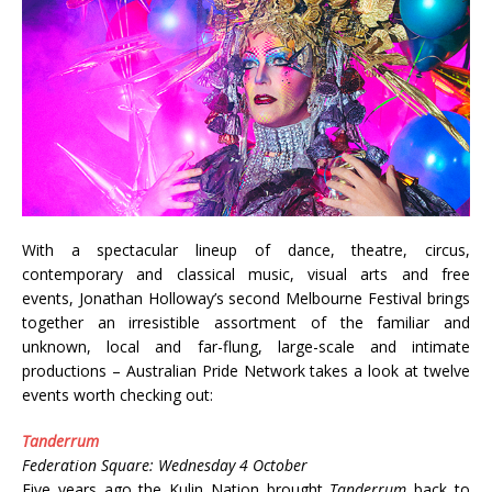
With a spectacular lineup of dance, theatre, circus,
contemporary and classical music, visual arts and free
events, Jonathan Holloway’s second Melbourne Festival brings
together an irresistible assortment of the familiar and
unknown, local and far-flung, large-scale and intimate
productions – Australian Pride Network takes a look at twelve
events worth checking out:
Tanderrum
Federation Square: Wednesday 4 October
Five years ago the Kulin Nation brought
Tanderrum
back to