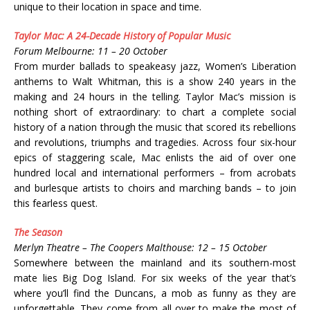
unique to their location in space and time.
Taylor Mac: A 24-Decade History of Popular Music
Forum Melbourne: 11 – 20 October
From murder ballads to speakeasy jazz, Women’s Liberation
anthems to Walt Whitman, this is a show 240 years in the
making and 24 hours in the telling. Taylor Mac’s mission is
nothing short of extraordinary: to chart a complete social
history of a nation through the music that scored its rebellions
and revolutions, triumphs and tragedies. Across four six-hour
epics of staggering scale, Mac enlists the aid of over one
hundred local and international performers – from acrobats
and burlesque artists to choirs and marching bands – to join
this fearless quest.
The Season
Merlyn Theatre – The Coopers Malthouse: 12 – 15 October
Somewhere between the mainland and its southern-most
mate lies Big Dog Island. For six weeks of the year that’s
where you’ll find the Duncans, a mob as funny as they are
unforgettable. They come from all over to make the most of