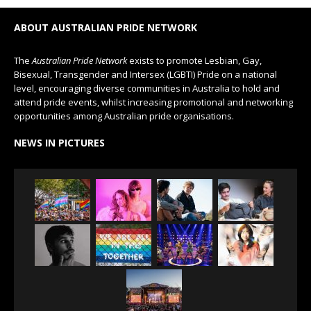
ABOUT AUSTRALIAN PRIDE NETWORK
The
Australian Pride Network
exists to promote Lesbian, Gay,
Bisexual, Transgender and Intersex (LGBTI) Pride on a national
level, encouraging diverse communities in Australia to hold and
attend pride events, whilst increasing promotional and networking
opportunities among Australian pride organisations.
NEWS IN PICTURES