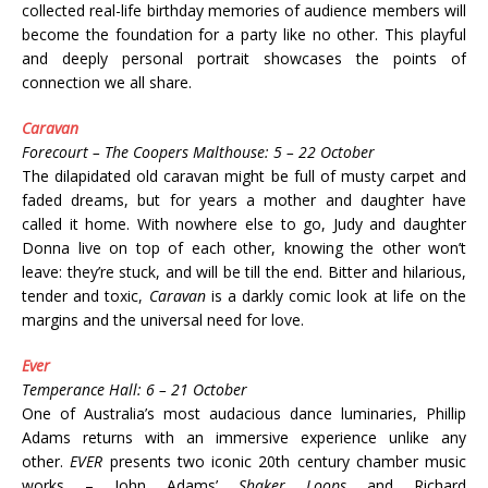
collected real-life birthday memories of audience members will
become the foundation for a party like no other. This playful
and deeply personal portrait showcases the points of
connection we all share.
Caravan
Forecourt – The Coopers Malthouse: 5 – 22 October
The dilapidated old caravan might be full of musty carpet and
faded dreams, but for years a mother and daughter have
called it home. With nowhere else to go, Judy and daughter
Donna live on top of each other, knowing the other won’t
leave: they’re stuck, and will be till the end. Bitter and hilarious,
tender and toxic,
Caravan
is a darkly comic look at life on the
margins and the universal need for love.
Ever
Temperance Hall: 6 – 21 October
One of Australia’s most audacious dance luminaries, Phillip
Adams returns with an immersive experience unlike any
other.
EVER
presents two iconic 20th century chamber music
works – John Adams’
Shaker Loops
and Richard