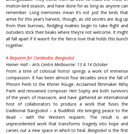
mutton-bird season, and have done for as long as anyone can
remember. Long memories mean it’s not just the birds that
arrive for this year’s harvest, though, as old secrets are dug up
from their burrows, fledgling rivalries begin to take flight and
outsiders stick their beaks where they’re not welcome. It might
all fall apart if it wasn’t for the fierce love that holds this bunch
together.
A Requiem for Cambodia: Bangsokol
Hamer Hall – Arts Centre Melbourne: 13 & 14 October
From a time of colossal horror springs a work of immense
compassion. It has been almost four decades since the fall of
Phnom Penh to the Khmer Rouge. Acclaimed filmmaker Rithy
Panh and renowned composer Him Sophy are both survivors
of the years of massacre, and have gathered an international
host of collaborators to produce a work that fuses the
traditional Bangsokol – a Buddhist rite bringing peace to the
dead – with the Western requiem. The result is an
unprecedented work that transforms tragedy into hope and
carves out a new space in which to heal.
Bangsokol
is the first