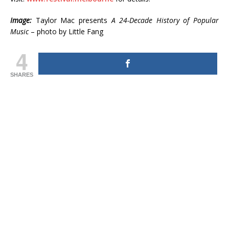
Image:
Taylor Mac presents
A 24-Decade History of Popular
Music
– photo by Little Fang
4
SHARES