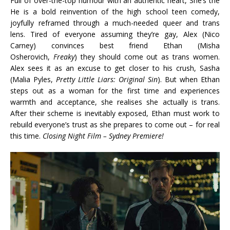
Full of over-the-top humour with an authentic heart, She’s the
He is a bold reinvention of the high school teen comedy,
joyfully reframed through a much-needed queer and trans
lens. Tired of everyone assuming they’re gay, Alex (Nico
Carney) convinces best friend Ethan (Misha
Osherovich,
Freaky
) they should come out as trans women.
Alex sees it as an excuse to get closer to his crush, Sasha
(Malia Pyles,
Pretty Little Liars: Original Sin
). But when Ethan
steps out as a woman for the first time and experiences
warmth and acceptance, she realises she actually is trans.
After their scheme is inevitably exposed, Ethan must work to
rebuild everyone’s trust as she prepares to come out – for real
this time.
Closing Night Film – Sydney Premiere!