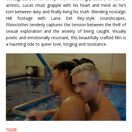
arrests, Lucas must grapple with his heart and mind as he’s
torn between duty and finally living his truth. Blending nostalgic
Hi8 footage with Lana Del Rey-style soundscapes,
Plainclothes
tenderly captures the tension between the thrill of
sexual exploration and the anxiety of being caught. Visually
poetic and emotionally resonant, this beautifully crafted film is
a haunting ode to queer love, longing and resistance.
TIGER