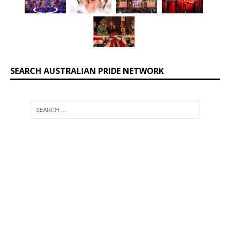
SEARCH AUSTRALIAN PRIDE NETWORK