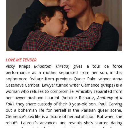
LOVE ME TENDER
Vicky Krieps (
Phantom Thread
) gives a tour de force
performance as a mother separated from her son, in this
sophomore feature from previous Queer Palm winner Anna
Cazenave Cambet. Lawyer turned writer Clémence (Krieps) is a
woman who refuses to compromise. Amicably separated from
her lawyer husband Laurent (Antoine Reinartz,
Anatomy of a
Fall
), they share custody of their 8 year-old son, Paul. Carving
out a bohemian life for herself in the Parisian queer scene,
Clémence’s sex life is a fixture of her autofiction. But when she
rebuffs Laurent’s advances and reveals she’s started dating