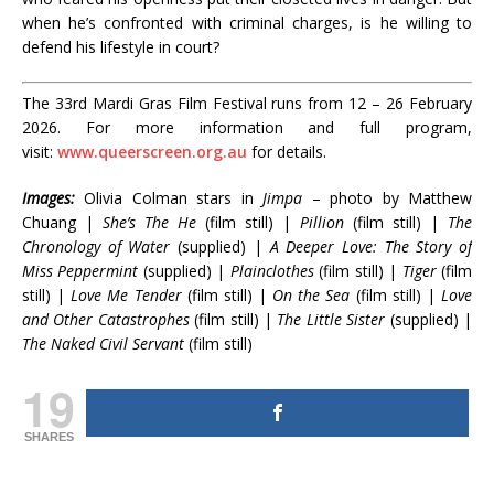
when he’s confronted with criminal charges, is he willing to
defend his lifestyle in court?
The 33rd Mardi Gras Film Festival runs from 12 – 26 February
2026. For more information and full program,
visit:
www.queerscreen.org.au
for details.
Images:
Olivia Colman stars in
Jimpa
– photo by Matthew
Chuang |
She’s The He
(film still) |
Pillion
(film still) |
The
Chronology of Water
(supplied) |
A Deeper Love: The Story of
Miss Peppermint
(supplied) |
Plainclothes
(film still) |
Tiger
(film
still) |
Love Me Tender
(film still) |
On the Sea
(film still) |
Love
and Other Catastrophes
(film still) |
The Little Sister
(supplied) |
The Naked Civil Servant
(film still)
19
SHARES