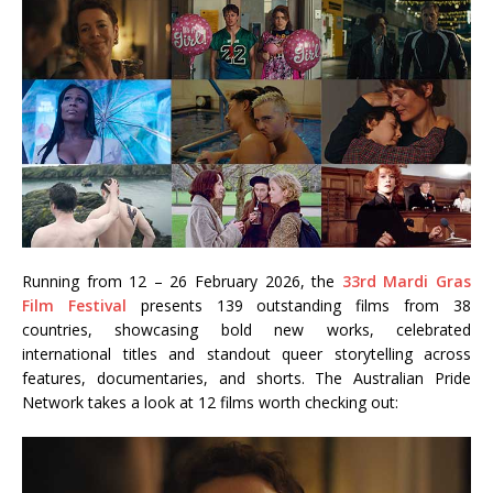
Running from 12 – 26 February 2026, the
33rd Mardi Gras
Film Festival
presents 139 outstanding films from 38
countries, showcasing bold new works, celebrated
international titles and standout queer storytelling across
features, documentaries, and shorts. The Australian Pride
Network takes a look at 12 films worth checking out: