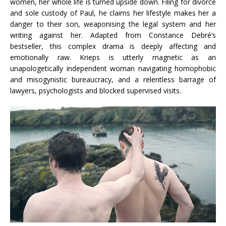
women, her whole life is turned upside down. Filing for divorce
and sole custody of Paul, he claims her lifestyle makes her a
danger to their son, weaponising the legal system and her
writing against her. Adapted from Constance Debré’s
bestseller, this complex drama is deeply affecting and
emotionally raw. Krieps is utterly magnetic as an
unapologetically independent woman navigating homophobic
and misogynistic bureaucracy, and a relentless barrage of
lawyers, psychologists and blocked supervised visits.