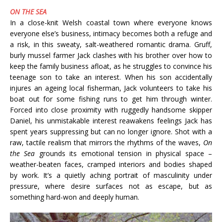
ON THE SEA
In a close-knit Welsh coastal town where everyone knows
everyone else’s business, intimacy becomes both a refuge and
a risk, in this sweaty, salt-weathered romantic drama. Gruff,
burly mussel farmer Jack clashes with his brother over how to
keep the family business afloat, as he struggles to convince his
teenage son to take an interest. When his son accidentally
injures an ageing local fisherman, Jack volunteers to take his
boat out for some fishing runs to get him through winter.
Forced into close proximity with ruggedly handsome skipper
Daniel, his unmistakable interest reawakens feelings Jack has
spent years suppressing but can no longer ignore. Shot with a
raw, tactile realism that mirrors the rhythms of the waves,
On
the Sea
grounds its emotional tension in physical space –
weather-beaten faces, cramped interiors and bodies shaped
by work. It’s a quietly aching portrait of masculinity under
pressure, where desire surfaces not as escape, but as
something hard-won and deeply human.