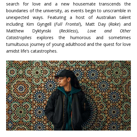
search for love and a new housemate transcends the
boundaries of the university, as events begin to unscramble in
unexpected ways. Featuring a host of Australian talent
including Kim Gyngell (
Full Frontal
), Matt Day (
Rake
) and
Matthew Dyktynski (
Reckless
),
Love and Other
Catastrophes
explores the humorous and sometimes
tumultuous journey of young adulthood and the quest for love
amidst life’s catastrophes.