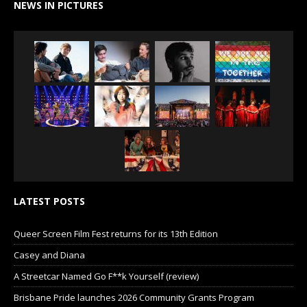
NEWS IN PICTURES
LATEST POSTS
Queer Screen Film Fest returns for its 13th Edition
Casey and Diana
A Streetcar Named Go F**k Yourself (review)
Brisbane Pride launches 2026 Community Grants Program