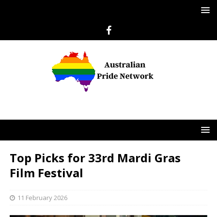
Top Picks for 33rd Mardi Gras
Film Festival
11 February 2026