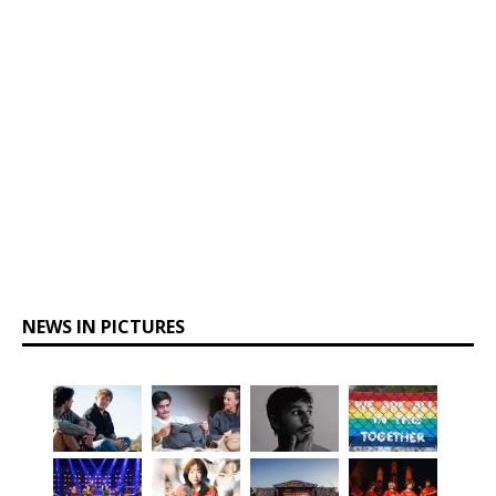
NEWS IN PICTURES