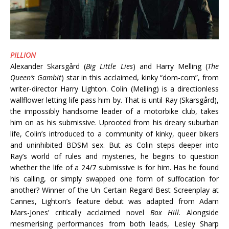
PILLION
Alexander Skarsgård (
Big Little Lies
) and Harry Melling (
The
Queen’s Gambit
) star in this acclaimed, kinky “dom-com”, from
writer-director Harry Lighton. Colin (Melling) is a directionless
wallflower letting life pass him by. That is until Ray (Skarsgård),
the impossibly handsome leader of a motorbike club, takes
him on as his submissive. Uprooted from his dreary suburban
life, Colin’s introduced to a community of kinky, queer bikers
and uninhibited BDSM sex. But as Colin steps deeper into
Ray’s world of rules and mysteries, he begins to question
whether the life of a 24/7 submissive is for him. Has he found
his calling, or simply swapped one form of suffocation for
another? Winner of the Un Certain Regard Best Screenplay at
Cannes, Lighton’s feature debut was adapted from Adam
Mars-Jones’ critically acclaimed novel
Box Hill
. Alongside
mesmerising performances from both leads, Lesley Sharp