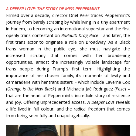
A DEEPER LOVE: THE STORY OF MISS PEPPERMINT
Filmed over a decade, director Oriel Pe’er traces Peppermint’s
journey from barely scraping by while living in a tiny apartment
in Harlem, to becoming an international superstar and the first
openly trans contestant on
RuPaul’s Drag Race
– and later, the
first trans actor to originate a role on Broadway. As a Black
trans woman in the public eye, she must navigate the
increased scrutiny that comes with her broadening
opportunities, amidst the increasingly volatile landscape for
trans people during Trump’s first term. Highlighting the
importance of her chosen family, it’s moments of levity and
camaraderie with her trans sisters – which include Laverne Cox
(
Orange is the New Black
) and Michaela Jaé Rodriguez (
Pose
) –
that are the heart of Peppermint’s incredible story of resilience
and joy. Offering unprecedented access,
A Deeper Love
reveals
a life lived in full colour, and the radical freedom that comes
from being seen fully and unapologetically.