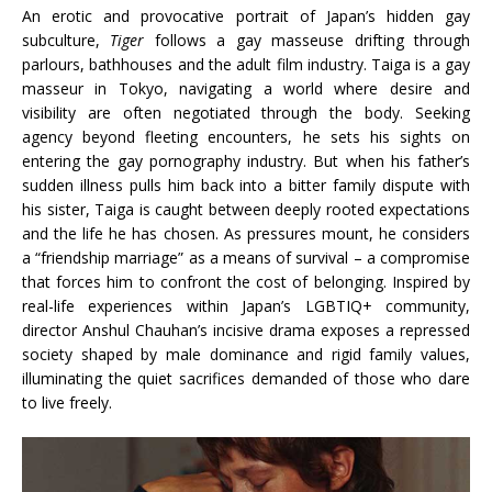
An erotic and provocative portrait of Japan’s hidden gay
subculture,
Tiger
follows a gay masseuse drifting through
parlours, bathhouses and the adult film industry. Taiga is a gay
masseur in Tokyo, navigating a world where desire and
visibility are often negotiated through the body. Seeking
agency beyond fleeting encounters, he sets his sights on
entering the gay pornography industry. But when his father’s
sudden illness pulls him back into a bitter family dispute with
his sister, Taiga is caught between deeply rooted expectations
and the life he has chosen. As pressures mount, he considers
a “friendship marriage” as a means of survival – a compromise
that forces him to confront the cost of belonging. Inspired by
real-life experiences within Japan’s LGBTIQ+ community,
director Anshul Chauhan’s incisive drama exposes a repressed
society shaped by male dominance and rigid family values,
illuminating the quiet sacrifices demanded of those who dare
to live freely.