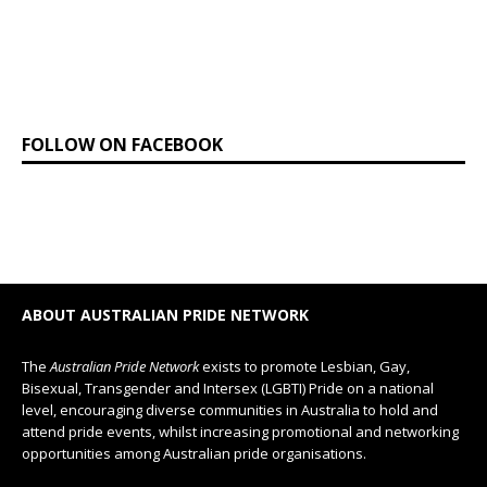
FOLLOW ON FACEBOOK
ABOUT AUSTRALIAN PRIDE NETWORK
The
Australian Pride Network
exists to promote Lesbian, Gay,
Bisexual, Transgender and Intersex (LGBTI) Pride on a national
level, encouraging diverse communities in Australia to hold and
attend pride events, whilst increasing promotional and networking
opportunities among Australian pride organisations.