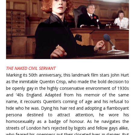
THE NAKED CIVIL SERVANT
Marking its 50th anniversary, this landmark film stars John Hurt
as the inimitable Quentin Crisp, who made the bold decision to
be openly gay in the highly conservative environment of 1930s
and ‘40s England. Adapted from his memoir of the same
name, it recounts Quentin’s coming of age and his refusal to
hide who he was. Dying his hair red and adopting a flamboyant
persona destined to attract attention, he wore his
homosexuality as a badge of honour. As he navigates the
streets of London he’s rejected by bigots and fellow gays alike,
who feared his openness put their closeted lives in danger. But