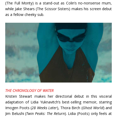
(The Full Monty) is a stand-out as Colin’s no-nonsense mum,
while Jake Shears (The Scissor Sisters) makes his screen debut
as a fellow cheeky sub.
THE CHRONOLOGY OF WATER
Kristen Stewart makes her directorial debut in this visceral
adaptation of Lidia Yuknavitch’s best-selling memoir, starring
Imogen Poots (
28 Weeks Later
), Thora Birch (
Ghost World
) and
Jim Belushi (
Twin Peaks: The Return
). Lidia (Poots) only feels at