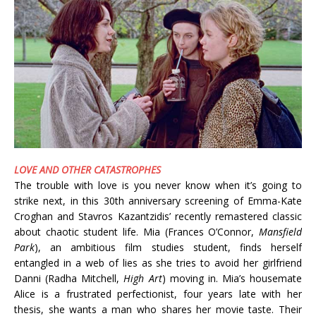
LOVE AND OTHER CATASTROPHES
The trouble with love is you never know when it’s going to
strike next, in this 30th anniversary screening of Emma-Kate
Croghan and Stavros Kazantzidis’ recently remastered classic
about chaotic student life. Mia (Frances O’Connor,
Mansfield
Park
), an ambitious film studies student, finds herself
entangled in a web of lies as she tries to avoid her girlfriend
Danni (Radha Mitchell,
High Art
) moving in. Mia’s housemate
Alice is a frustrated perfectionist, four years late with her
thesis, she wants a man who shares her movie taste. Their