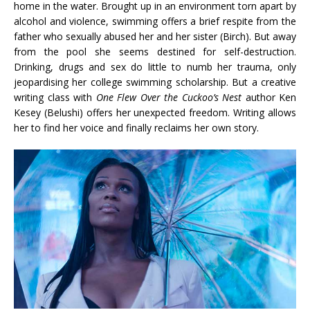
home in the water. Brought up in an environment torn apart by
alcohol and violence, swimming offers a brief respite from the
father who sexually abused her and her sister (Birch). But away
from the pool she seems destined for self-destruction.
Drinking, drugs and sex do little to numb her trauma, only
jeopardising her college swimming scholarship. But a creative
writing class with
One Flew Over the Cuckoo’s Nest
author Ken
Kesey (Belushi) offers her unexpected freedom. Writing allows
her to find her voice and finally reclaims her own story.