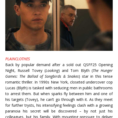
PLAINCLOTHES
Back by popular demand after a sold out QSFF25 Opening
Night, Russell Tovey (
Looking
) and Tom Blyth (
The Hunger
Games: The Ballad of Songbirds & Snakes
) star in this tense
romantic thriller. In 1990s New York, closeted undercover cop
Lucas (Blyth) is tasked with seducing men in public bathrooms
to arrest them. But when sparks fly between him and one of
his targets (Tovey), he can’t go through with it. As they meet
for further trysts, his intensifying feelings clash with a growing
paranoia his secret will be discovered – by not just his
colleagues, but his family. With mounting pressure to deliver