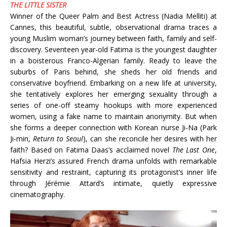
THE LITTLE SISTER
Winner of the Queer Palm and Best Actress (Nadia Melliti) at
Cannes, this beautiful, subtle, observational drama traces a
young Muslim woman’s journey between faith, family and self-
discovery. Seventeen year-old Fatima is the youngest daughter
in a boisterous Franco-Algerian family. Ready to leave the
suburbs of Paris behind, she sheds her old friends and
conservative boyfriend. Embarking on a new life at university,
she tentatively explores her emerging sexuality through a
series of one-off steamy hookups with more experienced
women, using a fake name to maintain anonymity. But when
she forms a deeper connection with Korean nurse Ji-Na (Park
Ji-min,
Return to Seoul
), can she reconcile her desires with her
faith? Based on Fatima Daas’s acclaimed novel
The Last One
,
Hafsia Herzi’s assured French drama unfolds with remarkable
sensitivity and restraint, capturing its protagonist’s inner life
through Jérémie Attard’s intimate, quietly expressive
cinematography.