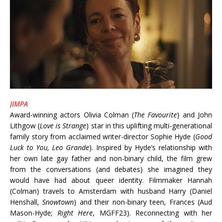
JIMPA
Award-winning actors Olivia Colman (
The Favourite
) and John
Lithgow (
Love is Strange
) star in this uplifting multi-generational
family story from acclaimed writer-director Sophie Hyde (
Good
Luck to You, Leo Grande
). Inspired by Hyde’s relationship with
her own late gay father and non-binary child, the film grew
from the conversations (and debates) she imagined they
would have had about queer identity. Filmmaker Hannah
(Colman) travels to Amsterdam with husband Harry (Daniel
Henshall,
Snowtown
) and their non-binary teen, Frances (Aud
Mason-Hyde;
Right Here
, MGFF23). Reconnecting with her