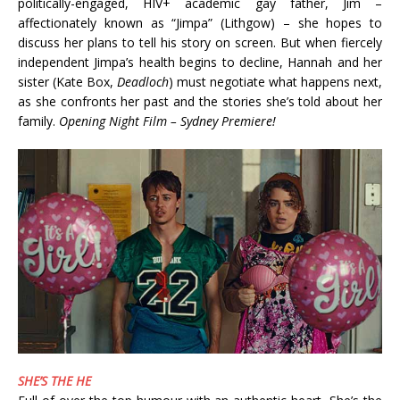
politically-engaged, HIV+ academic gay father, Jim –
affectionately known as “Jimpa” (Lithgow) – she hopes to
discuss her plans to tell his story on screen. But when fiercely
independent Jimpa’s health begins to decline, Hannah and her
sister (Kate Box,
Deadloch
) must negotiate what happens next,
as she confronts her past and the stories she’s told about her
family.
Opening Night Film – Sydney Premiere!
SHE’S THE HE