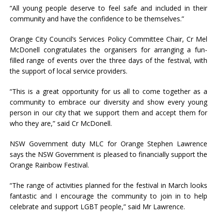
“All young people deserve to feel safe and included in their
community and have the confidence to be themselves.”
Orange City Council’s Services Policy Committee Chair, Cr Mel
McDonell congratulates the organisers for arranging a fun-
filled range of events over the three days of the festival, with
the support of local service providers.
“This is a great opportunity for us all to come together as a
community to embrace our diversity and show every young
person in our city that we support them and accept them for
who they are,” said Cr McDonell.
NSW Government duty MLC for Orange Stephen Lawrence
says the NSW Government is pleased to financially support the
Orange Rainbow Festival.
“The range of activities planned for the festival in March looks
fantastic and I encourage the community to join in to help
celebrate and support LGBT people,” said Mr Lawrence.