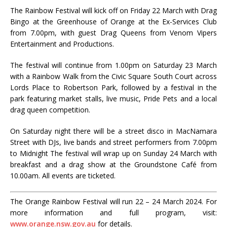
The Rainbow Festival will kick off on Friday 22 March with Drag
Bingo at the Greenhouse of Orange at the Ex-Services Club
from 7.00pm, with guest Drag Queens from Venom Vipers
Entertainment and Productions.
The festival will continue from 1.00pm on Saturday 23 March
with a Rainbow Walk from the Civic Square South Court across
Lords Place to Robertson Park, followed by a festival in the
park featuring market stalls, live music, Pride Pets and a local
drag queen competition.
On Saturday night there will be a street disco in MacNamara
Street with DJs, live bands and street performers from 7.00pm
to Midnight The festival will wrap up on Sunday 24 March with
breakfast and a drag show at the Groundstone Café from
10.00am. All events are ticketed.
The Orange Rainbow Festival will run 22 – 24 March 2024. For
more information and full program, visit:
www.orange.nsw.gov.au
for details.