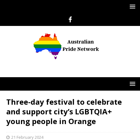
Three-day festival to celebrate
and support city’s LGBTQIA+
young people in Orange
21 February 2024