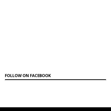
FOLLOW ON FACEBOOK