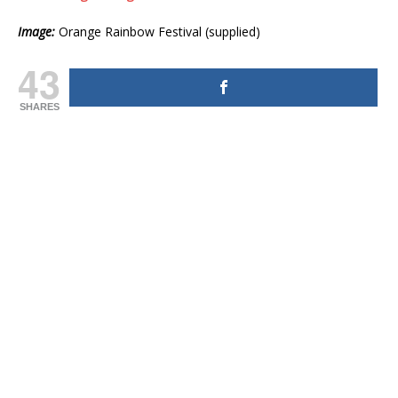
Image:
Orange Rainbow Festival (supplied)
43
SHARES