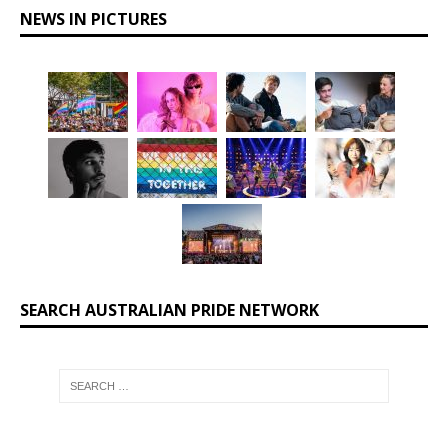
NEWS IN PICTURES
SEARCH AUSTRALIAN PRIDE NETWORK