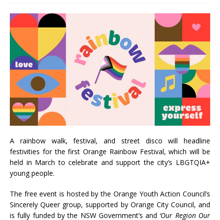
A rainbow walk, festival, and street disco will headline
festivities for the first Orange Rainbow Festival, which will be
held in March to celebrate and support the city’s LBGTQIA+
young people.
The free event is hosted by the Orange Youth Action Council’s
Sincerely Queer group, supported by Orange City Council, and
is fully funded by the NSW Government’s and
‘Our Region Our