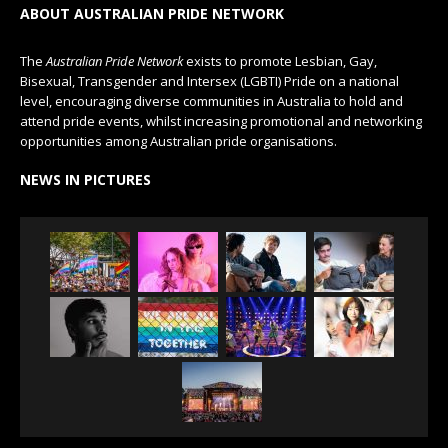
ABOUT AUSTRALIAN PRIDE NETWORK
The
Australian Pride Network
exists to promote Lesbian, Gay,
Bisexual, Transgender and Intersex (LGBTI) Pride on a national
level, encouraging diverse communities in Australia to hold and
attend pride events, whilst increasing promotional and networking
opportunities among Australian pride organisations.
NEWS IN PICTURES