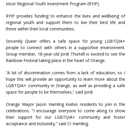
Voice’
Regional Youth Investment Program (RYIP).
RYIP provides funding to enhance the lives and wellbeing of
regional youth and support them to live their best life and
thrive within their local communities.
Sincerely Queer offers a safe space for young LGBTQIA+
people to connect with others in a supportive environment.
Group member, 18-year-old Jordi Thurtell is excited to see the
Rainbow Festival taking place in the heart of Orange.
“A lot of discrimination comes from a lack of education, so I
hope this will provide an opportunity to learn more about the
LGBTQIA+ community in Orange, as well as providing a safe
space for people to be themselves,” said Jordi.
Orange Mayor Jason Hamling invites residents to join in the
celebrations. “I encourage everyone to come along to show
their support for our LGBTQIA+ community and foster
acceptance and inclusivity,” said Cr Hamling.