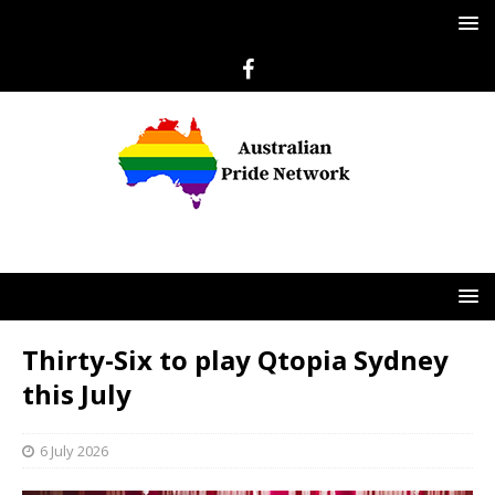
Thirty-Six to play Qtopia Sydney
this July
6 July 2026