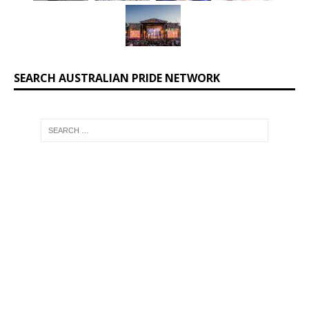
SEARCH AUSTRALIAN PRIDE NETWORK