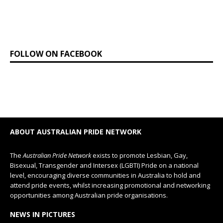
FOLLOW ON FACEBOOK
ABOUT AUSTRALIAN PRIDE NETWORK
The
Australian Pride Network
exists to promote Lesbian, Gay,
Bisexual, Transgender and Intersex (LGBTI) Pride on a national
level, encouraging diverse communities in Australia to hold and
attend pride events, whilst increasing promotional and networking
opportunities among Australian pride organisations.
NEWS IN PICTURES