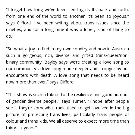
“I forget how long we’ve been sending drafts back and forth,
from one end of the world to another. It’s been so joyous,”
says Clifford. “I’ve been writing about trans issues since the
nineties, and for a long time it was a lonely kind of thing to
do.”
“So what a joy to find in my own country and now in Australia
such a gorgeous, rich, diverse and gifted trans/queer/non-
binary community. Bayley says we’re creating a love song to
our community: a love song made deeper and stronger by our
encounters with death. A love song that needs to be heard
now more than ever,” says Clifford.
“This show is such a tribute to the resilience and good humour
of gender diverse people,” says Turner. “I hope after people
see it they’re somewhat radicalised to get involved in the big
picture of protecting trans lives, particularly trans people of
colour and trans kids. We all deserve to expect more time than
thirty-six years.”