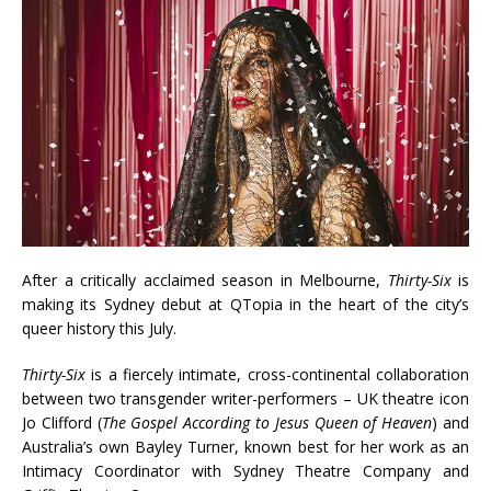
After a critically acclaimed season in Melbourne,
Thirty-Six
is
making its Sydney debut at QTopia in the heart of the city’s
queer history this July.
Thirty-Six
is a fiercely intimate, cross-continental collaboration
between two transgender writer-performers – UK theatre icon
Jo Clifford (
The Gospel According to Jesus Queen of Heaven
) and
Australia’s own Bayley Turner, known best for her work as an
Intimacy Coordinator with Sydney Theatre Company and