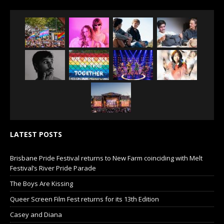
LATEST POSTS
Brisbane Pride Festival returns to New Farm coinciding with Melt
Festival’s River Pride Parade
The Boys Are Kissing
Queer Screen Film Fest returns for its 13th Edition
Casey and Diana