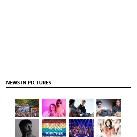
NEWS IN PICTURES