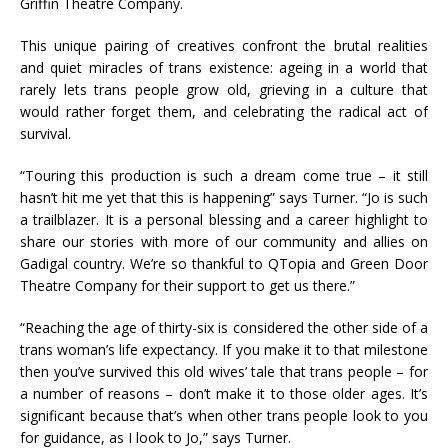
Griffin Theatre Company.
This unique pairing of creatives confront the brutal realities
and quiet miracles of trans existence: ageing in a world that
rarely lets trans people grow old, grieving in a culture that
would rather forget them, and celebrating the radical act of
survival.
“Touring this production is such a dream come true – it still
hasn’t hit me yet that this is happening” says Turner. “Jo is such
a trailblazer. It is a personal blessing and a career highlight to
share our stories with more of our community and allies on
Gadigal country. We’re so thankful to QTopia and Green Door
Theatre Company for their support to get us there.”
“Reaching the age of thirty-six is considered the other side of a
trans woman’s life expectancy. If you make it to that milestone
then you’ve survived this old wives’ tale that trans people – for
a number of reasons – don’t make it to those older ages. It’s
significant because that’s when other trans people look to you
for guidance, as I look to Jo,” says Turner.