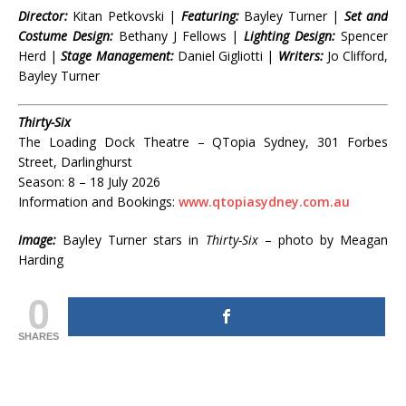
Director:
Kitan Petkovski |
Featuring:
Bayley Turner |
Set and
Costume Design:
Bethany J Fellows |
Lighting Design:
Spencer
Herd |
Stage Management:
Daniel Gigliotti |
Writers:
Jo Clifford,
Bayley Turner
Thirty-Six
The Loading Dock Theatre – QTopia Sydney, 301 Forbes
Street, Darlinghurst
Season: 8 – 18 July 2026
Information and Bookings:
www.qtopiasydney.com.au
Image:
Bayley Turner stars in
Thirty-Six
– photo by Meagan
Harding
0
SHARES