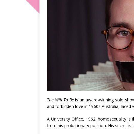
The Will To Be
is an award-winning solo show
and forbidden love in 1960s Australia, laced
A University Office, 1962: homosexuality is i
from his probationary position. His secret is 