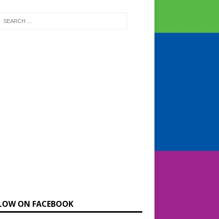
LOW ON FACEBOOK