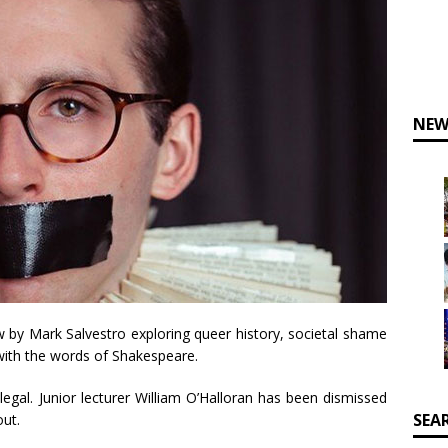
NEW
 by Mark Salvestro exploring queer history, societal shame
 with the words of Shakespeare.
llegal. Junior lecturer William O’Halloran has been dismissed
SEA
out.