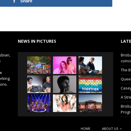
Share
NEWS IN PICTURES
LATE
sbian,
Brisb
)
coinci
The B
de
orking
Queer 
ions.
Casey
A Str
Brisb
Prog
HOME
ABOUT US