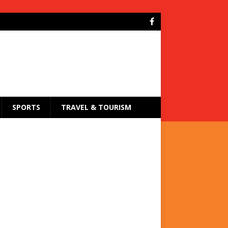
SPORTS
TRAVEL & TOURISM