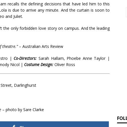
am recalls the defining decisions that have led him to this
ola is due to arrive any minute. And the curtain is soon to
o and Juliet.
n’t the only forbidden love story on campus. And the leading
 theatre.”
– Australian Arts Review
estro |
Co-Directors:
Sarah Hallam, Phoebe Anne Taylor |
ody Nicol |
Costume Design:
Oliver Ross
Street, Darlinghurst
e
– photo by Sare Clarke
FOL