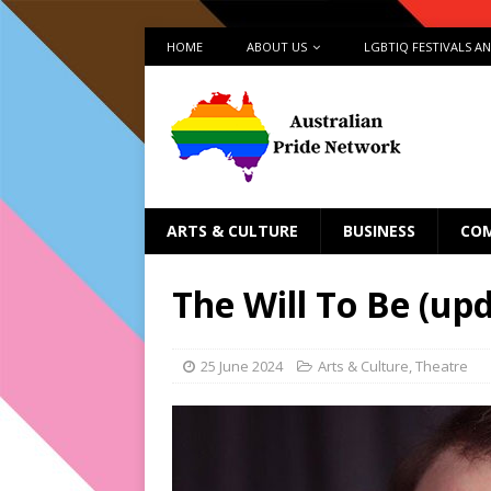
HOME
ABOUT US
LGBTIQ FESTIVALS A
ARTS & CULTURE
BUSINESS
CO
The Will To Be (up
25 June 2024
Arts & Culture
,
Theatre