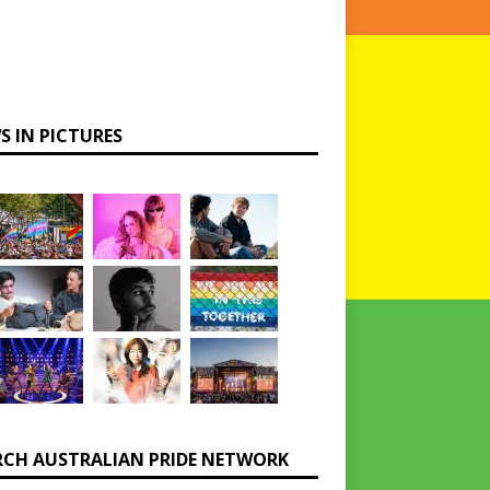
S IN PICTURES
RCH AUSTRALIAN PRIDE NETWORK