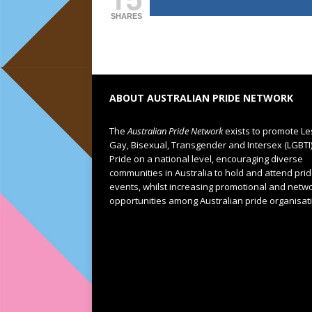
SHARES
ABOUT AUSTRALIAN PRIDE NETWORK
The
Australian Pride Network
exists to promote Le
Gay, Bisexual, Transgender and Intersex (LGBTI
Pride on a national level, encouraging diverse
communities in Australia to hold and attend pri
events, whilst increasing promotional and netw
opportunities among Australian pride organisat