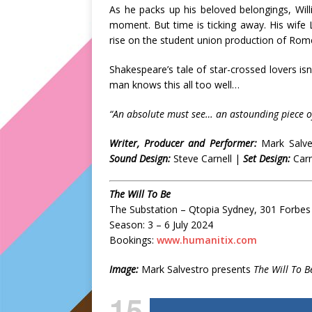
As he packs up his beloved belongings, Willi
moment. But time is ticking away. His wife L
rise on the student union production of Rome
Shakespeare’s tale of star-crossed lovers is
man knows this all too well…
“An absolute must see… an astounding piece of
Writer, Producer and Performer:
Mark Salv
Sound Design:
Steve Carnell |
Set Design:
Carm
The Will To Be
The Substation – Qtopia Sydney, 301 Forbes 
Season: 3 – 6 July 2024
Bookings:
www.humanitix.com
Image:
Mark Salvestro presents
The Will To B
15