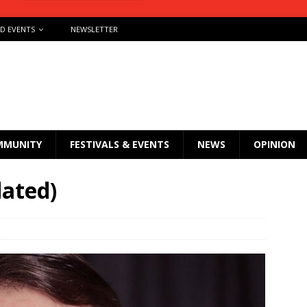
ND EVENTS
NEWSLETTER
MMUNITY
FESTIVALS & EVENTS
NEWS
OPINION
dated)