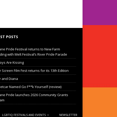
ST POSTS
ane Pride Festival returns to New Farm
ding with Melt Festival’s River Pride Parade
oys Are Kissing
Screen Film Fest returns for its 13th Edition
 and Diana
eetcar Named Go F**k Yourself (review)
ane Pride launches 2026 Community Grants
ram
LGBTIQ FESTIVALS AND EVENTS
NEWSLETTER