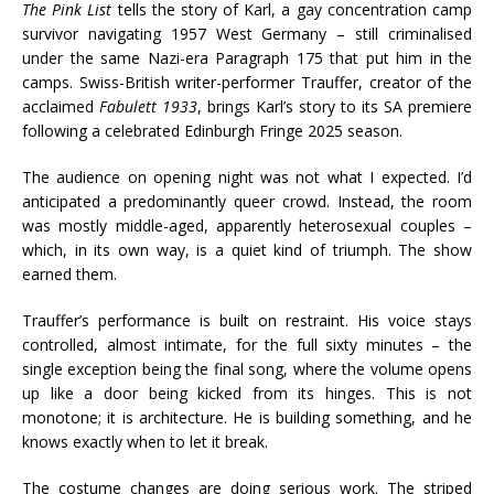
The Pink List
tells the story of Karl, a gay concentration camp
survivor navigating 1957 West Germany – still criminalised
under the same Nazi-era Paragraph 175 that put him in the
camps. Swiss-British writer-performer Trauffer, creator of the
acclaimed
Fabulett 1933
, brings Karl’s story to its SA premiere
following a celebrated Edinburgh Fringe 2025 season.
The audience on opening night was not what I expected. I’d
anticipated a predominantly queer crowd. Instead, the room
was mostly middle-aged, apparently heterosexual couples –
which, in its own way, is a quiet kind of triumph. The show
earned them.
Trauffer’s performance is built on restraint. His voice stays
controlled, almost intimate, for the full sixty minutes – the
single exception being the final song, where the volume opens
up like a door being kicked from its hinges. This is not
monotone; it is architecture. He is building something, and he
knows exactly when to let it break.
The costume changes are doing serious work. The striped