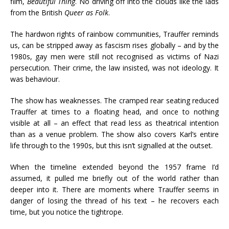
film,
Beautiful Thing
. No driving off into the clouds like the lads
from the British
Queer as Folk
.
The hardwon rights of rainbow communities, Trauffer reminds
us, can be stripped away as fascism rises globally – and by the
1980s, gay men were still not recognised as victims of Nazi
persecution. Their crime, the law insisted, was not ideology. It
was behaviour.
The show has weaknesses. The cramped rear seating reduced
Trauffer at times to a floating head, and once to nothing
visible at all – an effect that read less as theatrical intention
than as a venue problem. The show also covers Karl’s entire
life through to the 1990s, but this isn’t signalled at the outset.
When the timeline extended beyond the 1957 frame I’d
assumed, it pulled me briefly out of the world rather than
deeper into it. There are moments where Trauffer seems in
danger of losing the thread of his text – he recovers each
time, but you notice the tightrope.