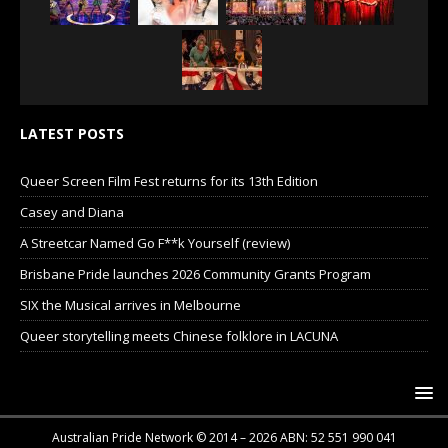
LATEST POSTS
Queer Screen Film Fest returns for its 13th Edition
Casey and Diana
A Streetcar Named Go F**k Yourself (review)
Brisbane Pride launches 2026 Community Grants Program
SIX the Musical arrives in Melbourne
Queer storytelling meets Chinese folklore in LACUNA
Australian Pride Network © 2014 – 2026 ABN: 52 551 990 041