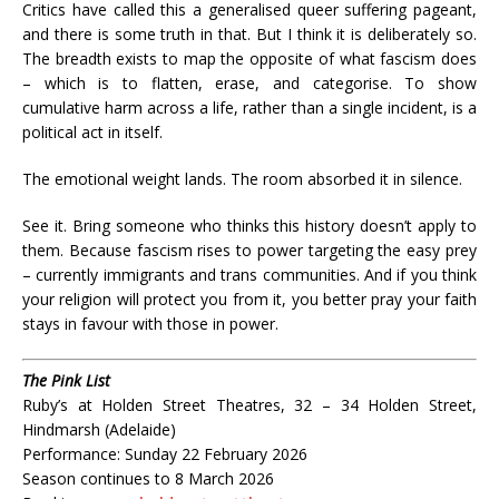
Critics have called this a generalised queer suffering pageant,
and there is some truth in that. But I think it is deliberately so.
The breadth exists to map the opposite of what fascism does
– which is to flatten, erase, and categorise. To show
cumulative harm across a life, rather than a single incident, is a
political act in itself.
The emotional weight lands. The room absorbed it in silence.
See it. Bring someone who thinks this history doesn’t apply to
them. Because fascism rises to power targeting the easy prey
– currently immigrants and trans communities. And if you think
your religion will protect you from it, you better pray your faith
stays in favour with those in power.
The Pink List
Ruby’s at Holden Street Theatres, 32 – 34 Holden Street,
Hindmarsh (Adelaide)
Performance: Sunday 22 February 2026
Season continues to 8 March 2026