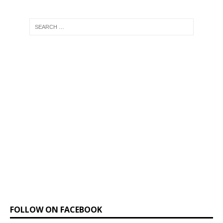
FOLLOW ON FACEBOOK