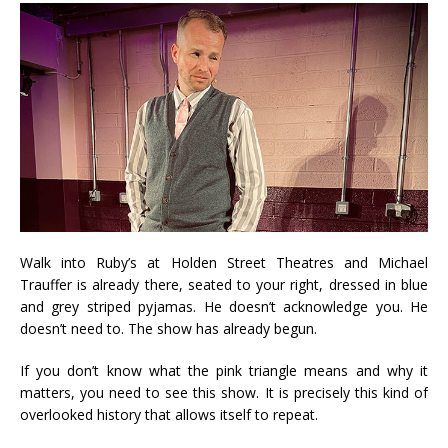
Walk into Ruby’s at Holden Street Theatres and Michael
Trauffer is already there, seated to your right, dressed in blue
and grey striped pyjamas. He doesn’t acknowledge you. He
doesn’t need to. The show has already begun.
If you don’t know what the pink triangle means and why it
matters, you need to see this show. It is precisely this kind of
overlooked history that allows itself to repeat.