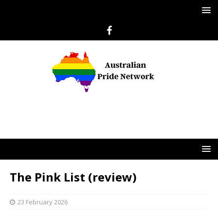
The Pink List (review)
23 February 2026