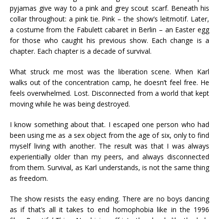
pyjamas give way to a pink and grey scout scarf. Beneath his
collar throughout: a pink tie. Pink – the show’s leitmotif. Later,
a costume from the Fabulett cabaret in Berlin – an Easter egg
for those who caught his previous show. Each change is a
chapter. Each chapter is a decade of survival.
What struck me most was the liberation scene. When Karl
walks out of the concentration camp, he doesn’t feel free. He
feels overwhelmed. Lost. Disconnected from a world that kept
moving while he was being destroyed.
I know something about that. I escaped one person who had
been using me as a sex object from the age of six, only to find
myself living with another. The result was that I was always
experientially older than my peers, and always disconnected
from them. Survival, as Karl understands, is not the same thing
as freedom.
The show resists the easy ending. There are no boys dancing
as if that’s all it takes to end homophobia like in the 1996