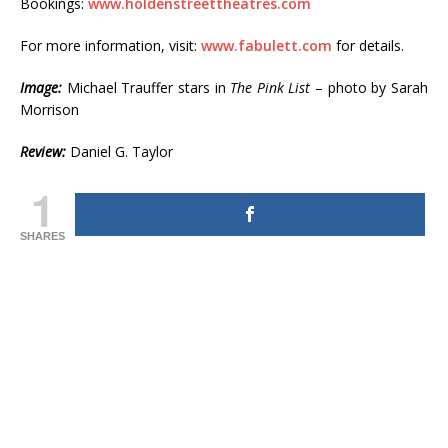
Bookings:
www.holdenstreettheatres.com
For more information, visit:
www.fabulett.com
for details.
Image:
Michael Trauffer stars in
The Pink List
– photo by Sarah
Morrison
Review:
Daniel G. Taylor
1
SHARES