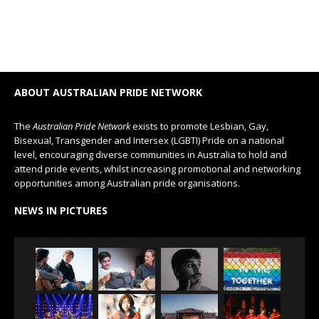
ABOUT AUSTRALIAN PRIDE NETWORK
The
Australian Pride Network
exists to promote Lesbian, Gay,
Bisexual, Transgender and Intersex (LGBTI) Pride on a national
level, encouraging diverse communities in Australia to hold and
attend pride events, whilst increasing promotional and networking
opportunities among Australian pride organisations.
NEWS IN PICTURES