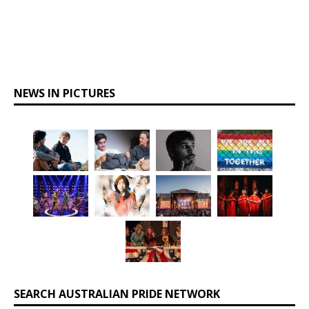
NEWS IN PICTURES
SEARCH AUSTRALIAN PRIDE NETWORK