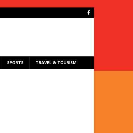
SPORTS
TRAVEL & TOURISM