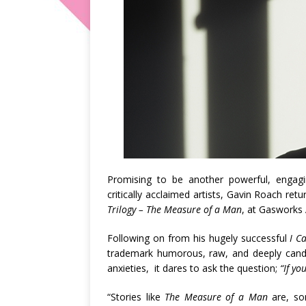
Promising to be another powerful, engagi
critically acclaimed artists, Gavin Roach r
Trilogy – The Measure of a Man
, at Gasworks 
Following on from his hugely successful
I C
trademark humorous, raw, and deeply candid
anxieties, it dares to ask the question;
“If yo
“Stories like
The Measure of a Man
are, so