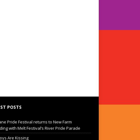
ST POSTS
ane Pride Festival returns to New Farm
ding with Melt Festival’s River Pride Parade
oys Are Kissing