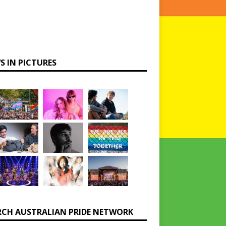
S IN PICTURES
RCH AUSTRALIAN PRIDE NETWORK