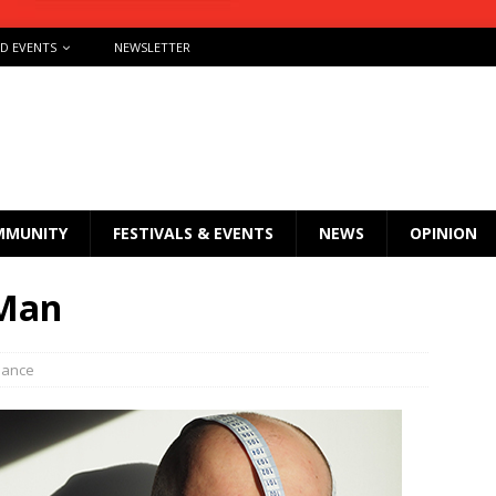
ND EVENTS
NEWSLETTER
MMUNITY
FESTIVALS & EVENTS
NEWS
OPINION
 Man
mance