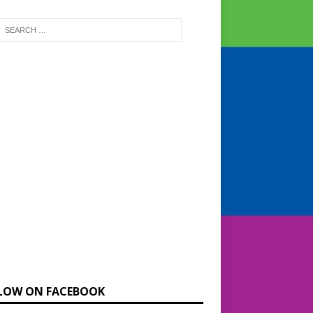
LOW ON FACEBOOK