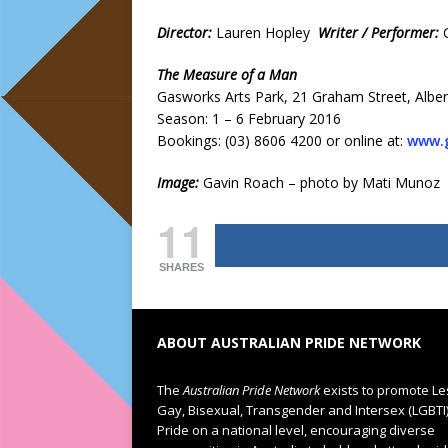
Director:
Lauren Hopley
Writer / Performer:
The Measure of a Man
Gasworks Arts Park, 21 Graham Street, Alber
Season: 1 – 6 February 2016
Bookings: (03) 8606 4200 or online at:
www.g
Image:
Gavin Roach – photo by Mati Munoz
11
SHARES
ABOUT AUSTRALIAN PRIDE NETWORK
The
Australian Pride Network
exists to promote Le
Gay, Bisexual, Transgender and Intersex (LGBTI
Pride on a national level, encouraging diverse