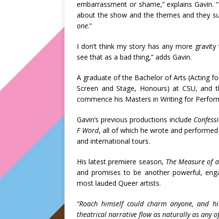
embarrassment or shame,” explains Gavin. 
about the show and the themes and they s
one
.”
I don’t think my story has any more gravity t
see that as a bad thing,” adds Gavin.
A graduate of the Bachelor of Arts (Acting fo
Screen and Stage, Honours) at CSU, and 
commence his Masters in Writing for Perfor
Gavin’s previous productions include
Confess
F Word
, all of which he wrote and performed
and international tours.
His latest premiere season,
The Measure of 
and promises to be another powerful, enga
most lauded Queer artists.
“Roach himself could charm anyone, and his
theatrical narrative flow as naturally as any o