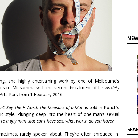
NEW
ng, and highly entertaining work by one of Melbourne’s
eturns to Midsumma with the second instalment of his
Anxiety
Arts Park from 1 February 2016.
an’t Say The F Word, The Measure of a Man
is told in Roach’s
 style. Plunging deep into the heart of one man’s sexual
u’re a gay man that can’t have sex, what worth do you have?”
SEA
metimes, rarely spoken about. They’re often shrouded in