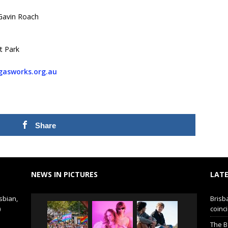
Gavin Roach
t Park
asworks.org.au
Share
NEWS IN PICTURES
LATE
sbian,
Brisb
)
coinci
The B