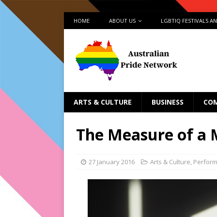
HOME
ABOUT US
LGBTIQ FESTIVALS A
ARTS & CULTURE
BUSINESS
CO
The Measure of a
27 January 2016
Arts & Culture
,
Perfor