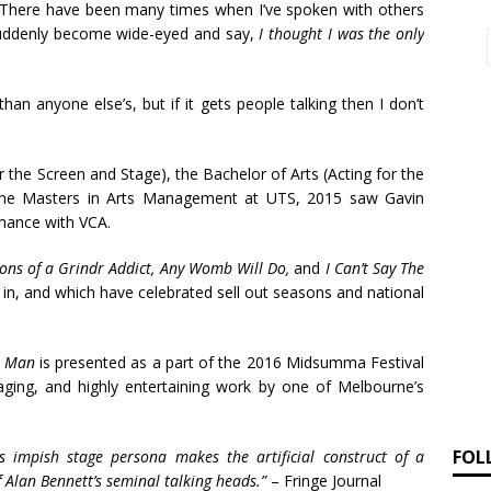
“There have been many times when I’ve spoken with others
uddenly become wide-eyed and say,
I thought I was the only
han anyone else’s, but if it gets people talking then I don’t
r the Screen and Stage), the Bachelor of Arts (Acting for the
the Masters in Arts Management at UTS, 2015 saw Gavin
mance with VCA.
ions of a Grindr Addict, Any Womb Will Do,
and
I Can’t Say The
 in, and which have celebrated sell out seasons and national
a Man
is presented as a part of the 2016 Midsumma Festival
ging, and highly entertaining work by one of Melbourne’s
FOL
 impish stage persona makes the artificial construct of a
f Alan Bennett’s seminal talking heads.”
– Fringe Journal