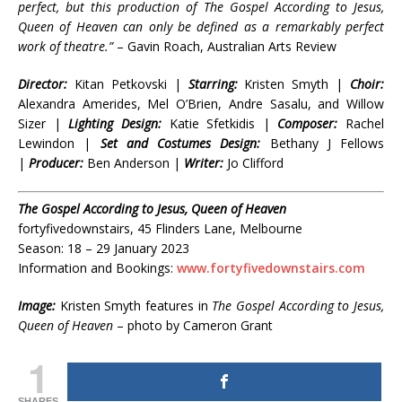
perfect, but this production of The Gospel According to Jesus,
Queen of Heaven can only be defined as a remarkably perfect
work of theatre.”
– Gavin Roach, Australian Arts Review
Director:
Kitan Petkovski |
Starring:
Kristen Smyth |
Choir:
Alexandra Amerides, Mel O’Brien, Andre Sasalu, and Willow
Sizer |
Lighting Design:
Katie Sfetkidis |
Composer:
Rachel
Lewindon |
Set and Costumes Design:
Bethany J Fellows
|
Producer:
Ben Anderson |
Writer:
Jo Clifford
The Gospel According to Jesus, Queen of Heaven
fortyfivedownstairs, 45 Flinders Lane, Melbourne
Season: 18 – 29 January 2023
Information and Bookings:
www.fortyfivedownstairs.com
Image:
Kristen Smyth features in
The Gospel According to Jesus,
Queen of Heaven
– photo by Cameron Grant
1
SHARES