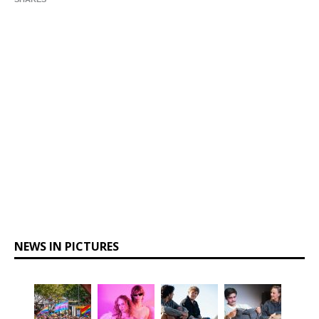
NEWS IN PICTURES