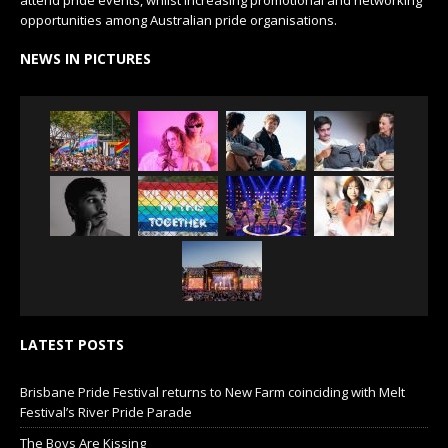
attend pride events, whilst increasing promotional and networking
opportunities among Australian pride organisations.
NEWS IN PICTURES
LATEST POSTS
Brisbane Pride Festival returns to New Farm coinciding with Melt
Festival’s River Pride Parade
The Boys Are Kissing