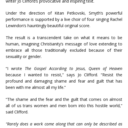
writer Jo Clifford’s provocative and inspiring text.
Under the direction of Kitan Petkovski, Smyth’s powerful
performance is supported by a live choir of four singing Rachel
Lewindon’s hauntingly beautiful original score.
The result is a transcendent take on what it means to be
human, imagining Christianity’s message of love extending to
embrace all those traditionally excluded because of their
sexuality or gender.
“I wrote
The Gospel According to Jesus, Queen of Heaven
because I wanted to resist,” says Jo Clifford. “Resist the
profound and damaging shame and fear and guilt that has
been with me almost all my life.”
“The shame and the fear and the guilt that comes on almost
all of us trans women and men born into this hostile world,”
said Clifford.
“Rarely does a work come along that can only be described as