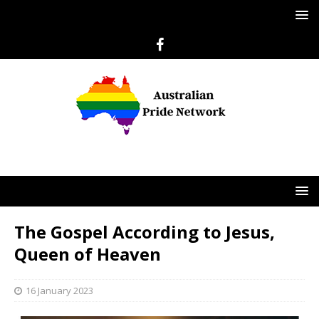
The Gospel According to Jesus,
Queen of Heaven
16 January 2023