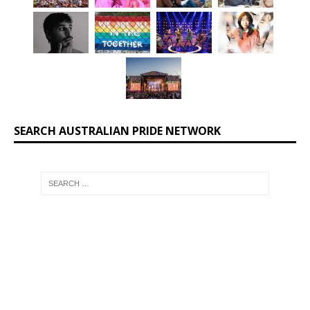
SEARCH AUSTRALIAN PRIDE NETWORK