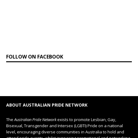
FOLLOW ON FACEBOOK
ABOUT AUSTRALIAN PRIDE NETWORK
The
Australian Pride Network
exists to promote Lesbian, Gay,
Bisexual, Transgender and Intersex (LGBTI) Pride on a national
level, encouraging diverse communities in Australia to hold and