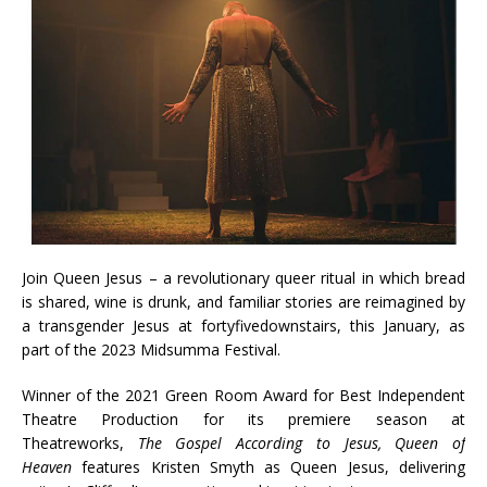
Join Queen Jesus – a revolutionary queer ritual in which bread
is shared, wine is drunk, and familiar stories are reimagined by
a transgender Jesus at fortyfivedownstairs, this January, as
part of the 2023 Midsumma Festival.
Winner of the 2021 Green Room Award for Best Independent
Theatre Production for its premiere season at
Theatreworks,
The Gospel According to Jesus, Queen of
Heaven
features Kristen Smyth as Queen Jesus, delivering