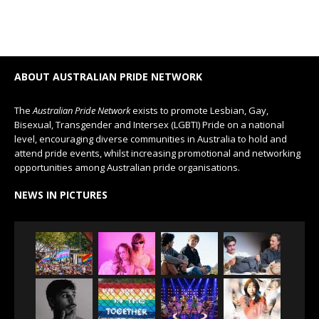
ABOUT AUSTRALIAN PRIDE NETWORK
The
Australian Pride Network
exists to promote Lesbian, Gay,
Bisexual, Transgender and Intersex (LGBTI) Pride on a national
level, encouraging diverse communities in Australia to hold and
attend pride events, whilst increasing promotional and networking
opportunities among Australian pride organisations.
NEWS IN PICTURES