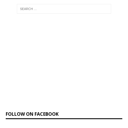
FOLLOW ON FACEBOOK