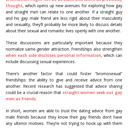
thought
, which opens up new avenues for exploring how gay
and straight men can relate to one another. If a straight guy
and his gay male friend are less rigid about their masculinity
and sexuality, they’ll probably be more likely to discuss details
about their sexual and romantic lives openly with one another.
These discussions are particularly important because they
normalize same-gender attraction. Friendships also strengthen
when each side discloses personal information
, which can
include discussing sexual experiences.
There’s another factor that could foster “bromosexual”
friendships: the ability to give and receive advice from one
another. Recent research has suggested that advice sharing
could be a crucial reason that
straight women seek out gay
men as friends
.
In short, women are able to trust the dating advice from gay
male friends because they know their gay friends don’t have
any ulterior motives: They’re not trying to hook up with them