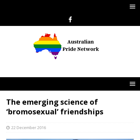
The emerging science of
‘bromosexual’ friendships
22 December 2016