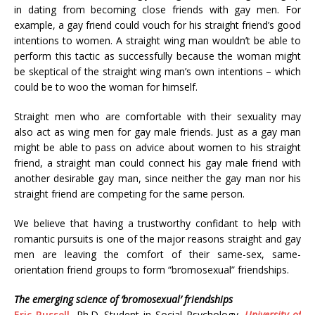
in dating from becoming close friends with gay men. For
example, a gay friend could vouch for his straight friend’s good
intentions to women. A straight wing man wouldn’t be able to
perform this tactic as successfully because the woman might
be skeptical of the straight wing man’s own intentions – which
could be to woo the woman for himself.
Straight men who are comfortable with their sexuality may
also act as wing men for gay male friends. Just as a gay man
might be able to pass on advice about women to his straight
friend, a straight man could connect his gay male friend with
another desirable gay man, since neither the gay man nor his
straight friend are competing for the same person.
We believe that having a trustworthy confidant to help with
romantic pursuits is one of the major reasons straight and gay
men are leaving the comfort of their same-sex, same-
orientation friend groups to form “bromosexual” friendships.
The emerging science of ‘bromosexual’ friendships
Eric Russell
, Ph.D. Student in Social Psychology,
University of