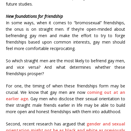
future studies.
New foundations for friendship
In some ways, when it comes to “bromosexual” friendships,
the onus is on straight men. If they’re open-minded about
befriending gay men and make the effort to try to forge
friendships based upon common interests, gay men should
feel more comfortable reciprocating.
So which straight men are the most likely to befriend gay men,
and vice versa? And what determines whether these
friendships prosper?
For one, the timing of when these friendships form may be
crucial. We know that gay men are now
coming out at an
earlier age
. Gay men who disclose their sexual orientation to
their straight male friends earlier in life may be able to build
more open and honest friendships with them into adulthood.
Second, recent research has argued that
gender and sexual
orientation might not be as black and white as previously