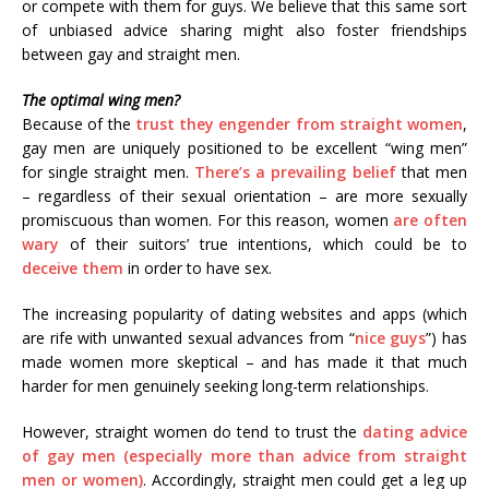
or compete with them for guys. We believe that this same sort
of unbiased advice sharing might also foster friendships
between gay and straight men.
The optimal wing men?
Because of the
trust they engender from straight women
,
gay men are uniquely positioned to be excellent “wing men”
for single straight men.
There’s a prevailing belief
that men
– regardless of their sexual orientation – are more sexually
promiscuous than women. For this reason, women
are often
wary
of their suitors’ true intentions, which could be to
deceive them
in order to have sex.
The increasing popularity of dating websites and apps (which
are rife with unwanted sexual advances from “
nice guys
”) has
made women more skeptical – and has made it that much
harder for men genuinely seeking long-term relationships.
However, straight women do tend to trust the
dating advice
of gay men (especially more than advice from straight
men or women)
. Accordingly, straight men could get a leg up