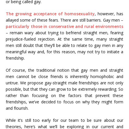
or being called gay.
The growing acceptance of homosexuality
, however, has
allayed some of these fears. There are still barriers. Gay men –
particularly those in conservative and rural environments
– remain wary about trying to befriend straight men, fearing
prejudice-fueled rejection. At the same time, many straight
men still doubt that they’ll be able to relate to gay men in any
meaningful way and, for this reason, may not try to initiate a
friendship.
Of course, the traditional notion that gay men and straight
men cannot be close friends is inherently homophobic and
untrue. We propose gay-straight male friendships are not only
possible, but that they can grow to be extremely rewarding. So
rather than focusing on the factors that prevent these
friendships, we’ve decided to focus on why they might form
and flourish.
While it’s still too early for our team to be sure about our
theories, here’s what we’ll be exploring in our current and