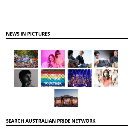
NEWS IN PICTURES
SEARCH AUSTRALIAN PRIDE NETWORK