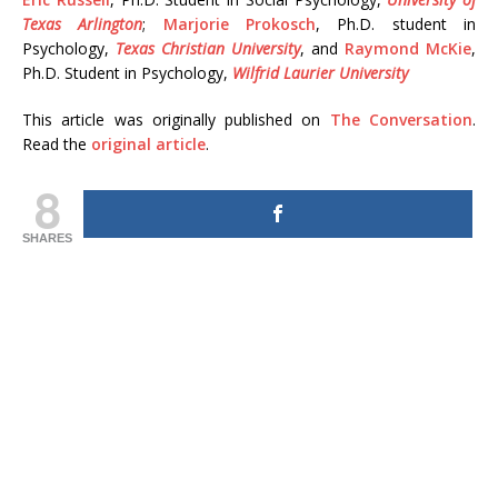
Texas Arlington
;
Marjorie Prokosch
, Ph.D. student in
Psychology,
Texas Christian University
, and
Raymond McKie
,
Ph.D. Student in Psychology,
Wilfrid Laurier University
This article was originally published on
The Conversation
.
Read the
original article
.
8
SHARES