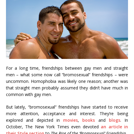
For a long time, friendships between gay men and straight
men – what some now call “bromosexual” friendships – were
uncommon. Homophobia was likely one reason; another was
that straight men probably assumed they didn’t have much in
common with gay men.
But lately, “bromosexual” friendships have started to receive
more attention, acceptance and interest. They’re being
explored and depicted in
movies
,
books
and
blogs
. In
October, The New York Times even devoted
an article in
their Style section
to
The Rise of the ‘Bromosexual’ Friendship
.