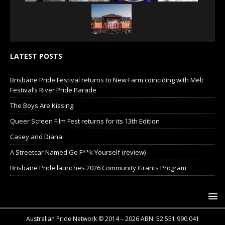
LATEST POSTS
Brisbane Pride Festival returns to New Farm coinciding with Melt
Festival’s River Pride Parade
The Boys Are Kissing
Queer Screen Film Fest returns for its 13th Edition
Casey and Diana
A Streetcar Named Go F**k Yourself (review)
Brisbane Pride launches 2026 Community Grants Program
Australian Pride Network © 2014 – 2026 ABN: 52 551 990 041