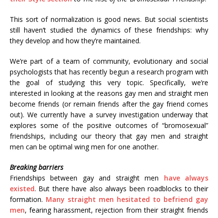
This sort of normalization is good news. But social scientists
still haven’t studied the dynamics of these friendships: why
they develop and how they’re maintained.
We’re part of a team of community, evolutionary and social
psychologists that has recently begun a research program with
the goal of studying this very topic. Specifically, we’re
interested in looking at the reasons gay men and straight men
become friends (or remain friends after the gay friend comes
out). We currently have a survey investigation underway that
explores some of the positive outcomes of “bromosexual”
friendships, including our theory that gay men and straight
men can be optimal wing men for one another.
Breaking barriers
Friendships between gay and straight men
have always
existed
. But there have also always been roadblocks to their
formation.
Many straight men hesitated to befriend gay
men
, fearing harassment, rejection from their straight friends