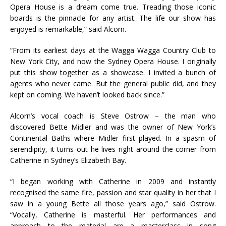
Opera House is a dream come true. Treading those iconic
boards is the pinnacle for any artist. The life our show has
enjoyed is remarkable,” said Alcorn.
“From its earliest days at the Wagga Wagga Country Club to
New York City, and now the Sydney Opera House. I originally
put this show together as a showcase. I invited a bunch of
agents who never came. But the general public did, and they
kept on coming. We haven’t looked back since.”
Alcorn’s vocal coach is Steve Ostrow – the man who
discovered Bette Midler and was the owner of New York’s
Continental Baths where Midler first played. In a spasm of
serendipity, it turns out he lives right around the corner from
Catherine in Sydney’s Elizabeth Bay.
“I began working with Catherine in 2009 and instantly
recognised the same fire, passion and star quality in her that I
saw in a young Bette all those years ago,” said Ostrow.
“Vocally, Catherine is masterful. Her performances and
approach to the material are a masterclass in song