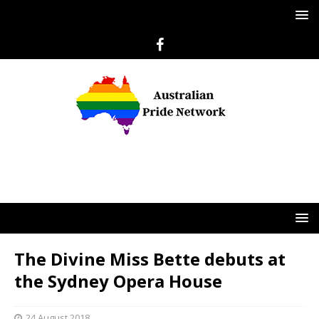
The Divine Miss Bette debuts at
the Sydney Opera House
24 August 2018