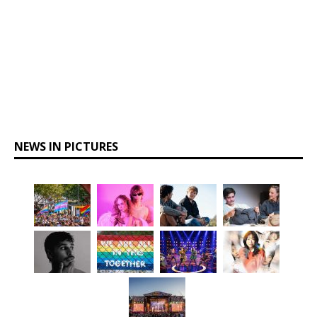
NEWS IN PICTURES