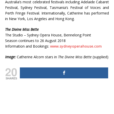
Australia’s most celebrated festivals including Adelaide Cabaret
Festival, Sydney Festival, Tasmania’s Festival of Voices and
Perth Fringe Festival. Internationally, Catherine has performed
in New York, Los Angeles and Hong Kong.
The Divine Miss Bette
The Studio – Sydney Opera House, Bennelong Point
Season continues to 26 August 2018
Information and Bookings:
www.sydneyoperahouse.com
Image:
Catherine Alcorn stars in
The Divine Miss Bette
(supplied)
20
SHARES