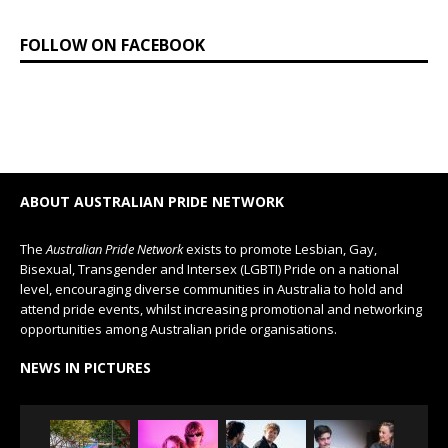
FOLLOW ON FACEBOOK
ABOUT AUSTRALIAN PRIDE NETWORK
The
Australian Pride Network
exists to promote Lesbian, Gay,
Bisexual, Transgender and Intersex (LGBTI) Pride on a national
level, encouraging diverse communities in Australia to hold and
attend pride events, whilst increasing promotional and networking
opportunities among Australian pride organisations.
NEWS IN PICTURES