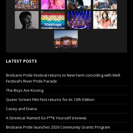
LATEST POSTS
Brisbane Pride Festival returns to New Farm coinciding with Melt
Festival’s River Pride Parade
The Boys Are Kissing
Queer Screen Film Fest returns for its 13th Edition
Casey and Diana
A Streetcar Named Go F**k Yourself (review)
Brisbane Pride launches 2026 Community Grants Program