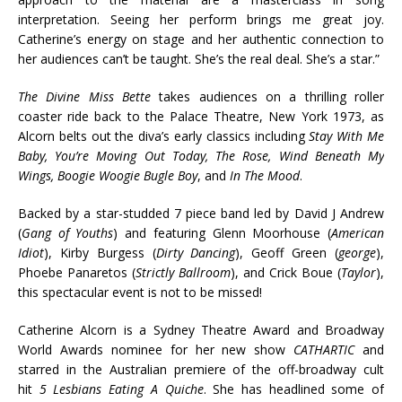
interpretation. Seeing her perform brings me great joy.
Catherine’s energy on stage and her authentic connection to
her audiences can’t be taught. She’s the real deal. She’s a star.”
The Divine Miss Bette
takes audiences on a thrilling roller
coaster ride back to the Palace Theatre, New York 1973, as
Alcorn belts out the diva’s early classics including
Stay With Me
Baby, You’re Moving Out Today, The Rose, Wind Beneath My
Wings, Boogie Woogie Bugle Boy
, and
In The Mood
.
Backed by a star-studded 7 piece band led by David J Andrew
(
Gang of Youths
) and featuring Glenn Moorhouse (
American
Idiot
), Kirby Burgess (
Dirty Dancing
), Geoff Green (
george
),
Phoebe Panaretos (
Strictly Ballroom
), and Crick Boue (
Taylor
),
this spectacular event is not to be missed!
Catherine Alcorn is a Sydney Theatre Award and Broadway
World Awards nominee for her new show
CATHARTIC
and
starred in the Australian premiere of the off-broadway cult
hit
5 Lesbians Eating A Quiche
. She has headlined some of