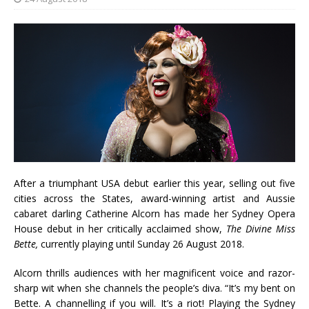
After a triumphant USA debut earlier this year, selling out five
cities across the States, award-winning artist and Aussie
cabaret darling Catherine Alcorn has made her Sydney Opera
House debut in her critically acclaimed show,
The Divine Miss
Bette,
currently playing until Sunday 26 August 2018.
Alcorn thrills audiences with her magnificent voice and razor-
sharp wit when she channels the people’s diva. “It’s my bent on
Bette. A channelling if you will. It’s a riot! Playing the Sydney