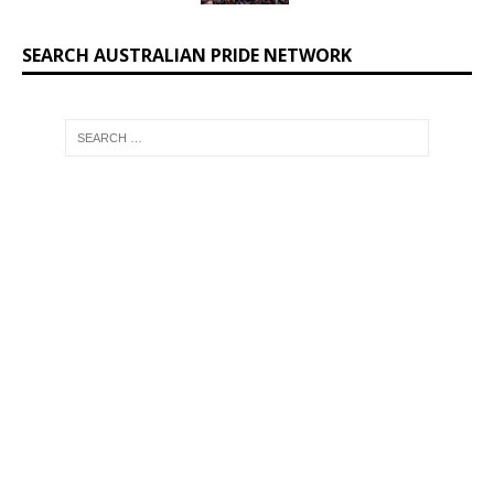
SEARCH AUSTRALIAN PRIDE NETWORK