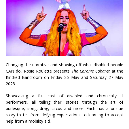
Changing the narrative and showing off what disabled people
CAN do, Rosie Roulette presents
The Chronic Cabaret
at the
Kindred Bandroom on Friday 26 May and Saturday 27 May
2023.
Showcasing a full cast of disabled and chronically ill
performers, all telling their stories through the art of
burlesque, song, drag, circus and more. Each has a unique
story to tell from defying expectations to learning to accept
help from a mobility aid.