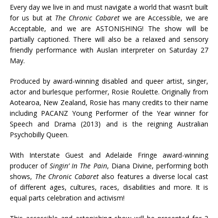
Every day we live in and must navigate a world that wasn’t built
for us but at
The Chronic Cabaret
we are Accessible, we are
Acceptable, and we are ASTONISHING! The show will be
partially captioned. There will also be a relaxed and sensory
friendly performance with Auslan interpreter on Saturday 27
May.
Produced by award-winning disabled and queer artist, singer,
actor and burlesque performer, Rosie Roulette. Originally from
Aotearoa, New Zealand, Rosie has many credits to their name
including PACANZ Young Performer of the Year winner for
Speech and Drama (2013) and is the reigning Australian
Psychobilly Queen.
With Interstate Guest and Adelaide Fringe award-winning
producer of
Singin’ In The Pain
, Diana Divine, performing both
shows,
The Chronic Cabaret
also features a diverse local cast
of different ages, cultures, races, disabilities and more. It is
equal parts celebration and activism!