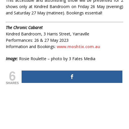
This accessible and astonishing show will be presented for 2
shows only at Kindred Bandroom on Friday 26 May (evening)
and Saturday 27 May (matinee). Bookings essential!
The Chronic Cabaret
Kindred Bandroom, 3 Harris Street, Yarraville
Performances: 26 & 27 May 2023
Information and Bookings:
www.moshtix.com.au
Image:
Rosie Roulette – photo by 3 Fates Media
6
SHARES