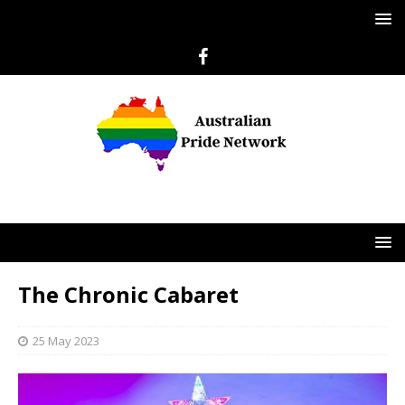
The Chronic Cabaret
25 May 2023