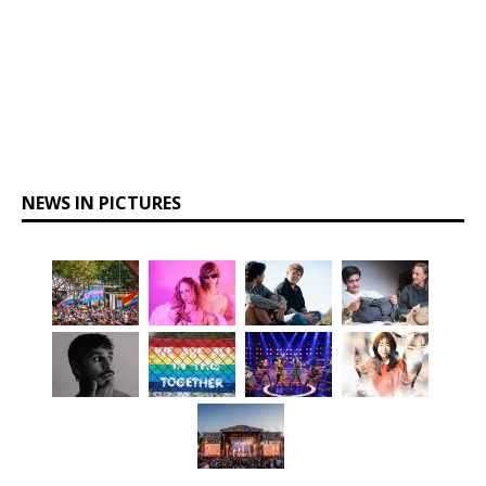
NEWS IN PICTURES