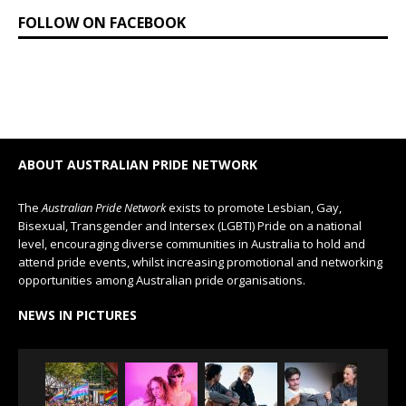
FOLLOW ON FACEBOOK
ABOUT AUSTRALIAN PRIDE NETWORK
The
Australian Pride Network
exists to promote Lesbian, Gay,
Bisexual, Transgender and Intersex (LGBTI) Pride on a national
level, encouraging diverse communities in Australia to hold and
attend pride events, whilst increasing promotional and networking
opportunities among Australian pride organisations.
NEWS IN PICTURES