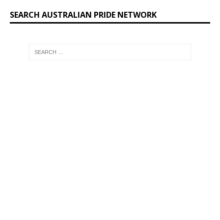
SEARCH AUSTRALIAN PRIDE NETWORK