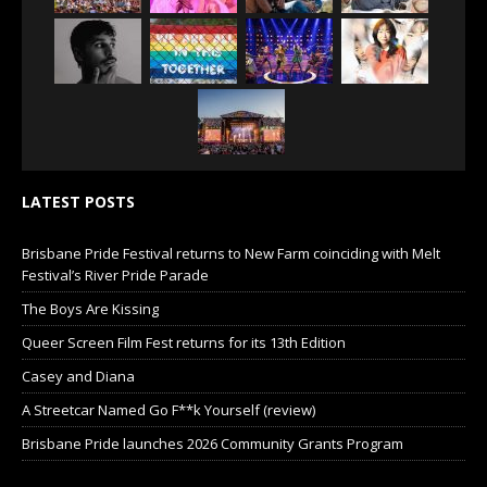
LATEST POSTS
Brisbane Pride Festival returns to New Farm coinciding with Melt
Festival’s River Pride Parade
The Boys Are Kissing
Queer Screen Film Fest returns for its 13th Edition
Casey and Diana
A Streetcar Named Go F**k Yourself (review)
Brisbane Pride launches 2026 Community Grants Program